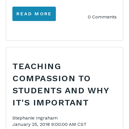
READ MORE
0 Comments
TEACHING
COMPASSION TO
STUDENTS AND WHY
IT'S IMPORTANT
Stephanie Ingraham
January 25, 2018 9:00:00 AM CST