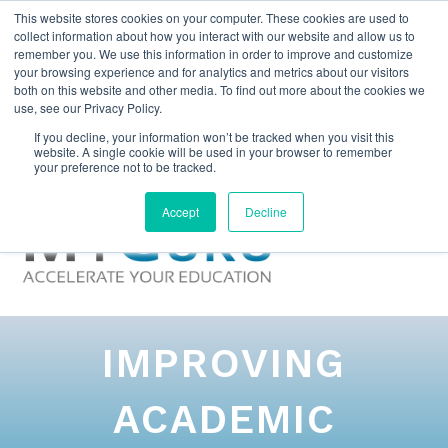
This website stores cookies on your computer. These cookies are used to
collect information about how you interact with our website and allow us to
remember you. We use this information in order to improve and customize
your browsing experience and for analytics and metrics about our visitors
both on this website and other media. To find out more about the cookies we
use, see our Privacy Policy.
If you decline, your information won’t be tracked when you visit this
website. A single cookie will be used in your browser to remember
your preference not to be tracked.
Accept
Decline
IMPROVING
ACADEMIC