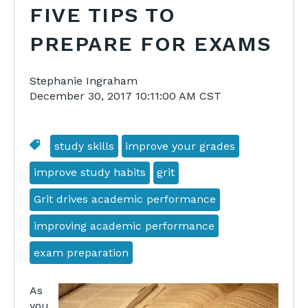
FIVE TIPS TO
PREPARE FOR EXAMS
Stephanie Ingraham
December 30, 2017 10:11:00 AM CST
study skills
improve your grades
improve study habits
grit
Grit drives academic performance
improving academic performance
exam preparation
As
you