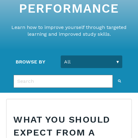
PERFORMANCE
Learn how to improve yourself through targeted
learning and improved study skills.
BROWSE BY
This is a search field with an auto-suggest feature 
There are no suggestions because the search fie
WHAT YOU SHOULD
EXPECT FROM A