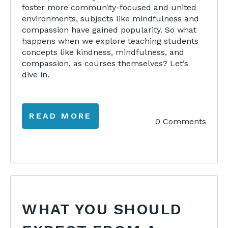
foster more community-focused and united
environments, subjects like mindfulness and
compassion have gained popularity. So what
happens when we explore teaching students
concepts like kindness, mindfulness, and
compassion, as courses themselves? Let’s
dive in.
READ MORE
0 Comments
WHAT YOU SHOULD