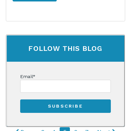
FOLLOW THIS BLOG
Email
*