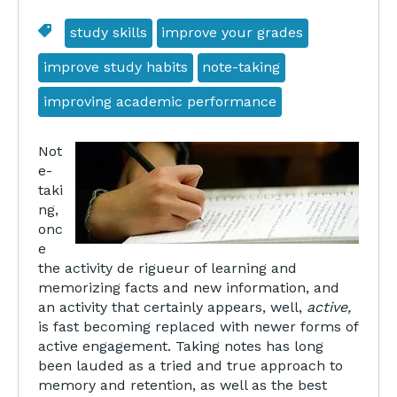
study skills
improve your grades
improve study habits
note-taking
improving academic performance
Not
e-
taki
ng,
onc
e
the activity de rigueur of learning and
memorizing facts and new information, and
an activity that certainly appears, well,
active,
is fast becoming replaced with newer forms of
active engagement. Taking notes has long
been lauded as a tried and true approach to
memory and retention, as well as the best