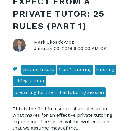
EXPECT FROM A
PRIVATE TUTOR: 25
RULES (PART 1)
Mark Skoskiewicz
January 20, 2018 9:00:00 AM CST
private tutors
1-on-1 tutoring
tutoring
Hiring a tutor
preparing for the initial tutoring session
This is the first in a series of articles about
what makes for an effective private tutoring
experience. The series will be written such
that we assume most of the...