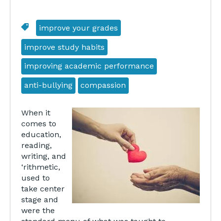
improve your grades
improve study habits
improving academic performance
anti-bullying
compassion
When it
comes to
education,
reading,
writing, and
‘rithmetic,
used to
take center
stage and
were the