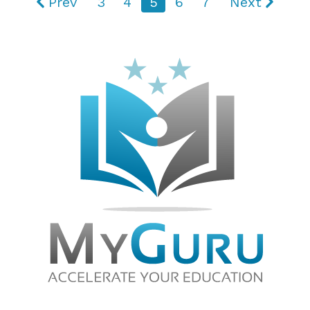
Prev
3
4
5
6
7
Next