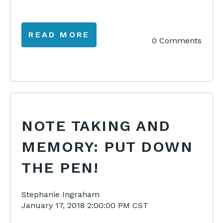
READ MORE
0 Comments
NOTE TAKING AND
MEMORY: PUT DOWN
THE PEN!
Stephanie Ingraham
January 17, 2018 2:00:00 PM CST