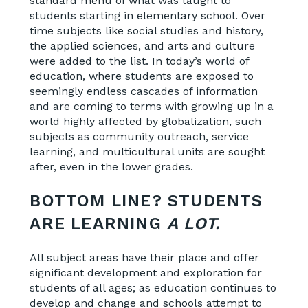
standard menu of what was taught to
students starting in elementary school. Over
time subjects like social studies and history,
the applied sciences, and arts and culture
were added to the list. In today’s world of
education, where students are exposed to
seemingly endless cascades of information
and are coming to terms with growing up in a
world highly affected by globalization, such
subjects as community outreach, service
learning, and multicultural units are sought
after, even in the lower grades.
BOTTOM LINE? STUDENTS
ARE LEARNING
A LOT.
All subject areas have their place and offer
significant development and exploration for
students of all ages; as education continues to
develop and change and schools attempt to