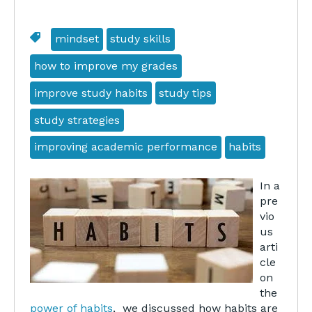
mindset
study skills
how to improve my grades
improve study habits
study tips
study strategies
improving academic performance
habits
In a
pre
vio
us
arti
cle
on
the
power of habits
, we discussed how habits are