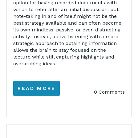
option for having recorded documents with
which to refer after an initial discussion, but
note-taking in and of itself might not be the
best strategy available and can often become
its own mindless, passive, or even distracting
activity. Instead, active listening with a more
strategic approach to obtaining information
allows the brain to stay focused on the
lecture while still capturing highlights and
overarching ideas.
READ MORE
0 Comments