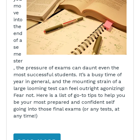
mo
ve
into
the
end
of a
se
me
ster
, the pressure of exams can daunt even the
most successful students. It’s a busy time of
year in general, and the mounting strain of a
large looming test can feel outright agonizing!
Fear not. Here is a list of go-to tips to help you
be your most prepared and confident self
going into those final exams (or any tests, at
any time!)