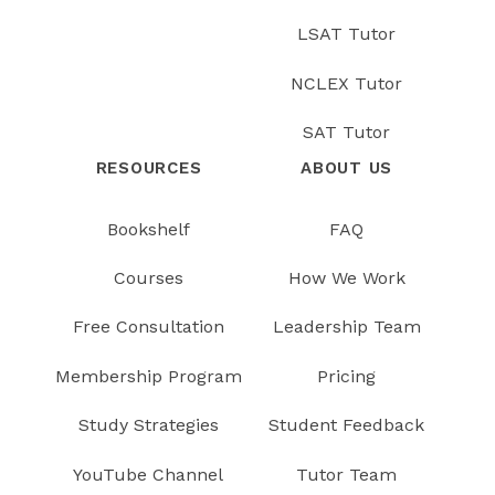
LSAT Tutor
NCLEX Tutor
SAT Tutor
RESOURCES
ABOUT US
Bookshelf
FAQ
Courses
How We Work
Free Consultation
Leadership Team
Membership Program
Pricing
Study Strategies
Student Feedback
YouTube Channel
Tutor Team