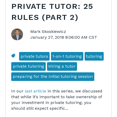
PRIVATE TUTOR: 25
RULES (PART 2)
Mark Skoskiewicz
January 27, 2018 8:06:00 AM CST
private tutors
1-on-1 tutoring
tutoring
private tutoring
Hiring a tutor
preparing for the initial tutoring session
In our
last article
in this series, we discussed
that while it’s important to take ownership of
your investment in private tutoring, you
should still expect specific...