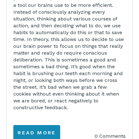
a tool our brains use to be more efficient.
Instead of consciously analyzing every
situation, thinking about various courses of
action, and then deciding what to do, we use
habits to automatically do this or that to save
time. In theory, this allows us to decide to use
our brain power to focus on things that really
matter and really do require conscious
deliberation. This is sometimes a good and
sometimes a bad thing. It’s good when the
habit is brushing our teeth each morning and
night, or looking both ways before we cross
the street. It’s bad when we grab a few
cookies without even thinking about it when
we are bored, or react negatively to
constructive feedback.
READ MORE
0 Comments