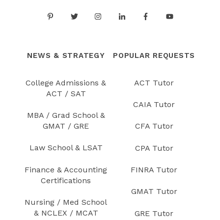
NEWS & STRATEGY
POPULAR REQUESTS
College Admissions &
ACT Tutor
ACT / SAT
CAIA Tutor
MBA / Grad School &
GMAT / GRE
CFA Tutor
Law School & LSAT
CPA Tutor
Finance & Accounting
FINRA Tutor
Certifications
GMAT Tutor
Nursing / Med School
& NCLEX / MCAT
GRE Tutor