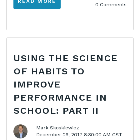
READ MORE
0 Comments
USING THE SCIENCE
OF HABITS TO
IMPROVE
PERFORMANCE IN
SCHOOL: PART II
Mark Skoskiewicz
December 29, 2017 8:30:00 AM CST