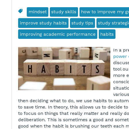
mindset
study skills
how to improve my g
improve study habits
study tips
study strategi
improving academic performance
habits
In a pr
power 
discus
tool ou
more ef
consci
situati
various
then deciding what to do, we use habits to automat
to save time. In theory, this allows us to decide 
to focus on things that really matter and really d
deliberation. This is sometimes a good and someti
good when the habit is brushing our teeth each m