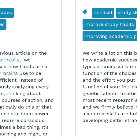
rades
mindset
study sk
es
improve study habits
improving academic 
evious article on the
We write a lot on this 
of habits
, we
how academic success 
sed how habits are a
types of success) is 
r brains use to be
function of the choice
ficient. Instead of
and the effort you put 
ously analyzing every
function of your intrins
on, thinking about
genetic talents. In oth
 courses of action, and
most recent research 
ically do this or that
and we firmly believe, 
to use our brain power
academic skills are bu
o require conscious
developing better stra
mes a bad thing. It’s
orning and night, or