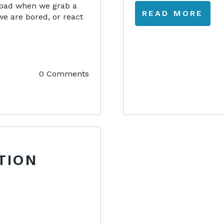
s bad when we grab a
READ MORE
we are bored, or react
0 Comments
TION