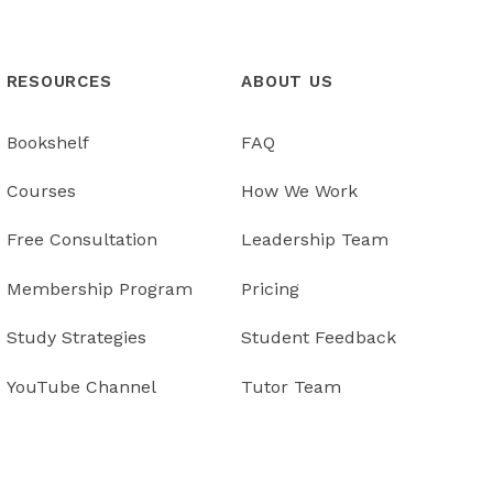
RESOURCES
ABOUT US
Bookshelf
FAQ
Courses
How We Work
Free Consultation
Leadership Team
Membership Program
Pricing
Study Strategies
Student Feedback
YouTube Channel
Tutor Team