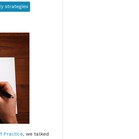
y strategies
 Practice
, we talked