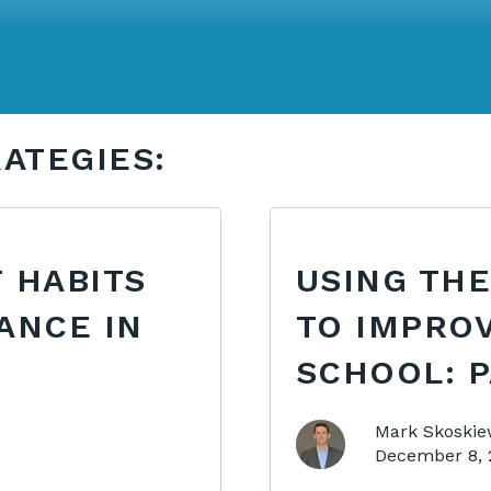
ATEGIES:
 HABITS
USING THE
ANCE IN
TO IMPRO
SCHOOL: P
Mark Skoskie
December 8, 