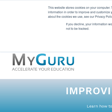
This website stores cookies on your computer. 
information in order to improve and customize y
about the cookies we use, see our Privacy Polic
If you decline, your information w
not to be tracked.
IMPROV
Learn how to