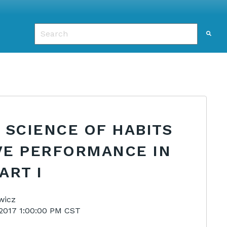
This is a search field with an auto-suggest featu
There are no suggestions because the search f
 SCIENCE OF HABITS
VE PERFORMANCE IN
ART I
wicz
2017 1:00:00 PM CST