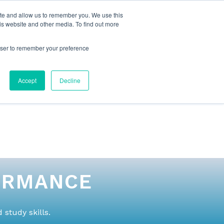
ite and allow us to remember you. We use this
is website and other media. To find out more
rowser to remember your preference
NG
FOR ORGANIZATIONS
CONTACT US
Accept
Decline
ORMANCE
study skills.