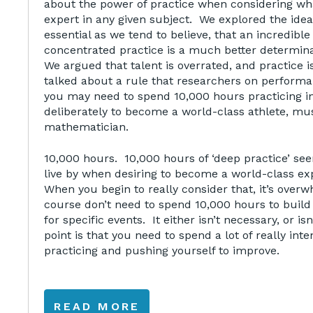
about the power of practice when considering 
expert in any given subject. We explored the idea
essential as we tend to believe, that an incredibl
concentrated practice is a much better determin
We argued that talent is overrated, and practice 
talked about a rule that researchers on perform
you may need to spend 10,000 hours practicing i
deliberately to become a world-class athlete, mus
mathematician.
10,000 hours. 10,000 hours of ‘deep practice’ see
live by when desiring to become a world-class ex
When you begin to really consider that, it’s over
course don’t need to spend 10,000 hours to build c
for specific events. It either isn’t necessary, or is
point is that you need to spend a lot of really int
practicing and pushing yourself to improve.
READ MORE