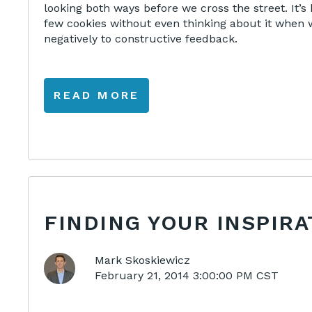
looking both ways before we cross the street. It’
few cookies without even thinking about it when 
negatively to constructive feedback.
READ MORE
FINDING YOUR INSPIRA
Mark Skoskiewicz
February 21, 2014 3:00:00 PM CST