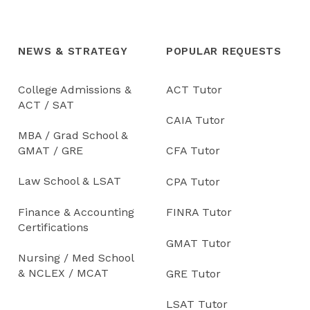
NEWS & STRATEGY
POPULAR REQUESTS
College Admissions &
ACT Tutor
ACT / SAT
CAIA Tutor
MBA / Grad School &
GMAT / GRE
CFA Tutor
Law School & LSAT
CPA Tutor
Finance & Accounting
FINRA Tutor
Certifications
GMAT Tutor
Nursing / Med School
& NCLEX / MCAT
GRE Tutor
LSAT Tutor