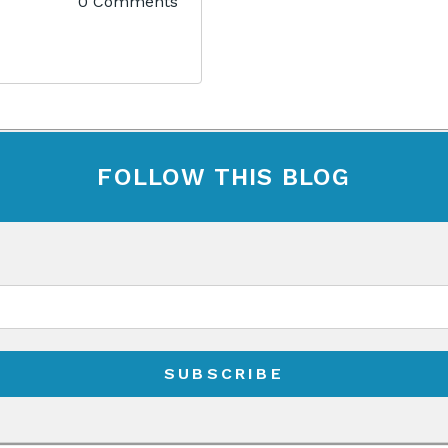
0 Comments
FOLLOW THIS BLOG