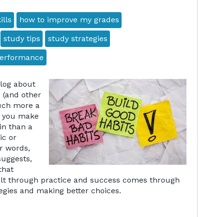
ills
how to improve my grades
study tips
study strategies
performance
blog about
(and other
much more a
s you make
in than a
ic or
er words,
suggests,
that
ilt through practice and success comes through
tegies and making better choices.