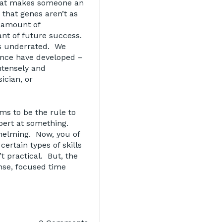
what makes someone an
 that genes aren’t as
e amount of
ant of future success.
is underrated. We
ance have developed –
ntensely and
ician, or
ms to be the rule to
pert at something.
whelming. Now, you of
ertain types of skills
n’t practical. But, the
ense, focused time