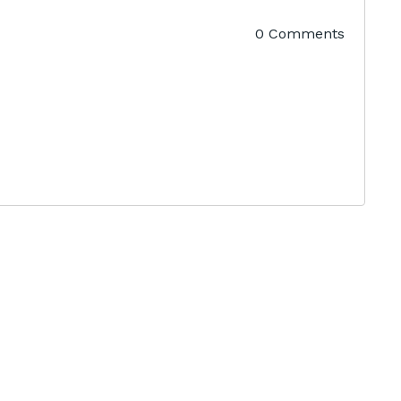
0 Comments