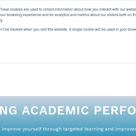
These cookies are used to collect information about how you interact with our webs
our browsing experience and for analytics and metrics about our visitors both on th
y.
on’t be tracked when you visit this website. A single cookie will be used in your b
ABOUT US
1-1 TUTORI
ING ACADEMIC PERF
 improve yourself through targeted learning and improved 