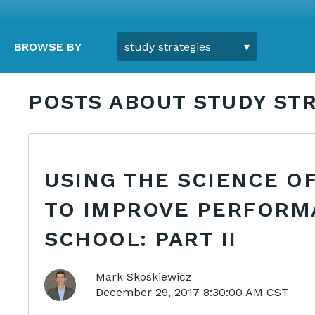
BROWSE BY
POSTS ABOUT STUDY STR
USING THE SCIENCE OF
TO IMPROVE PERFORM
SCHOOL: PART II
Mark Skoskiewicz
December 29, 2017 8:30:00 AM CST