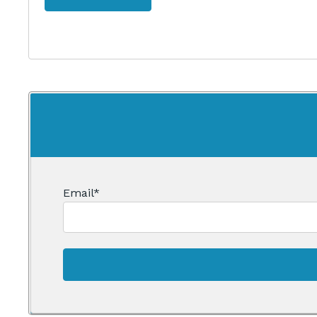
Email
*