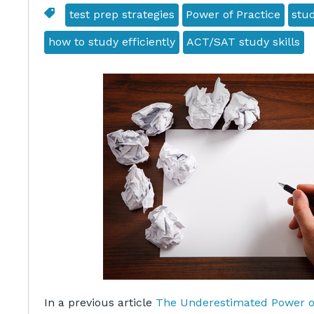
test prep strategies
Power of Practice
stud
how to study efficiently
ACT/SAT study skills
In a previous article
The Underestimated Power of