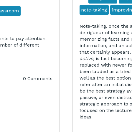
note-taking
improvi
classroom
Note-taking, once the a
de rigueur of learning
nts to pay attention.
memorizing facts and
mber of different
information, and an act
that certainly appears, 
active,
is fast becomin
replaced with newer fo
been lauded as a tried
well as the best optio
0 Comments
refer after an initial d
be the best strategy a
passive, or even distrac
strategic approach to o
focused on the lecture 
ideas.