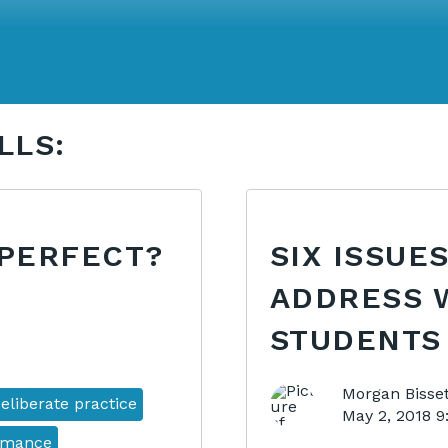
LLS:
 PERFECT?
SIX ISSUE
ADDRESS 
STUDENTS
Morgan Bisset
eliberate practice
May 2, 2018 
rmance