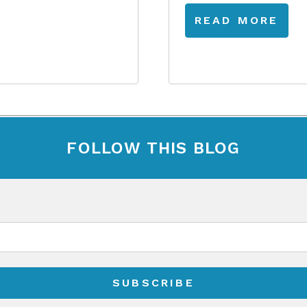
READ MORE
FOLLOW THIS BLOG