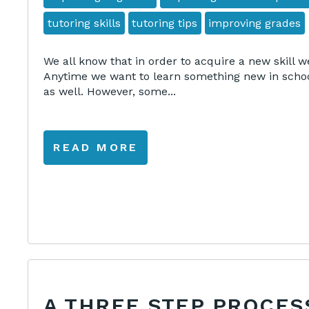
tutoring skills
tutoring tips
improving grades
We all know that in order to acquire a new skill w
Anytime we want to learn something new in school
as well. However, some...
READ MORE
A THREE STEP PROCES