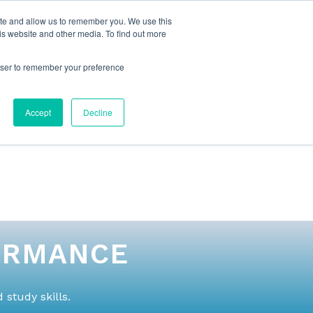
ite and allow us to remember you. We use this
is website and other media. To find out more
rowser to remember your preference
NG
FOR ORGANIZATIONS
CONTACT US
Accept
Decline
ORMANCE
study skills.