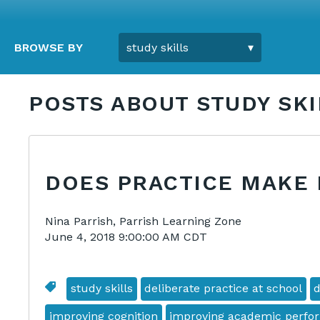
BROWSE BY
POSTS ABOUT STUDY SKI
DOES PRACTICE MAKE
Nina Parrish, Parrish Learning Zone
June 4, 2018 9:00:00 AM CDT
study skills
deliberate practice at school
d
improving cognition
improving academic perfo