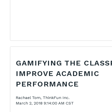
GAMIFYING THE CLAS
IMPROVE ACADEMIC
PERFORMANCE
Rachael Tom, ThinkFun Inc.
March 2, 2018 9:14:00 AM CST