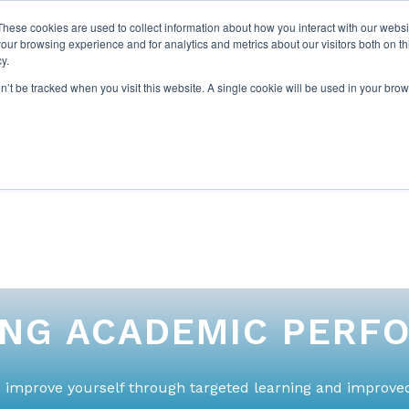
These cookies are used to collect information about how you interact with our webs
our browsing experience and for analytics and metrics about our visitors both on th
y.
on’t be tracked when you visit this website. A single cookie will be used in your b
ABOUT US
1-1 TUTORI
ING ACADEMIC PERF
 improve yourself through targeted learning and improved 