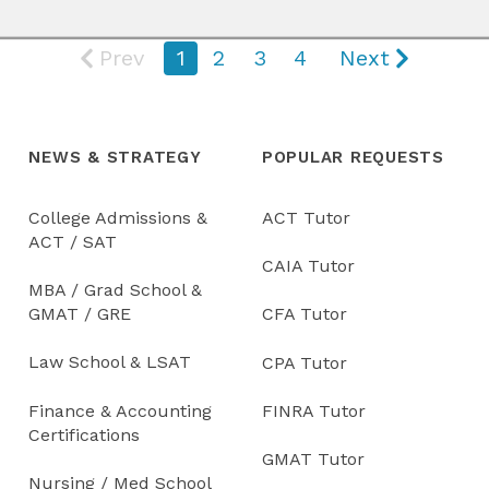
Prev
1
2
3
4
Next
NEWS & STRATEGY
POPULAR REQUESTS
College Admissions &
ACT Tutor
ACT / SAT
CAIA Tutor
MBA / Grad School &
GMAT / GRE
CFA Tutor
Law School & LSAT
CPA Tutor
Finance & Accounting
FINRA Tutor
Certifications
GMAT Tutor
Nursing / Med School