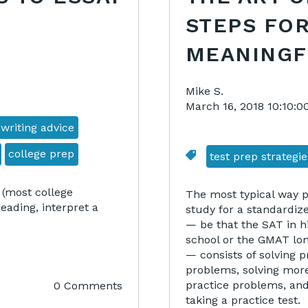
STEPS FOR
MEANINGF
Mike S.
March 16, 2018 10:10:
 writing advice
college prep
test prep strategie
 (most college
The most typical way 
ading, interpret a
study for a standardize
— be that the SAT in h
school or the GMAT lon
— consists of solving p
problems, solving mor
practice problems, an
0 Comments
taking a practice test.