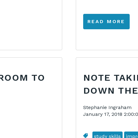
READ MORE
SROOM TO
NOTE TAK
DOWN THE
Stephanie Ingraham
January 17, 2018 2:00
study skills
impr