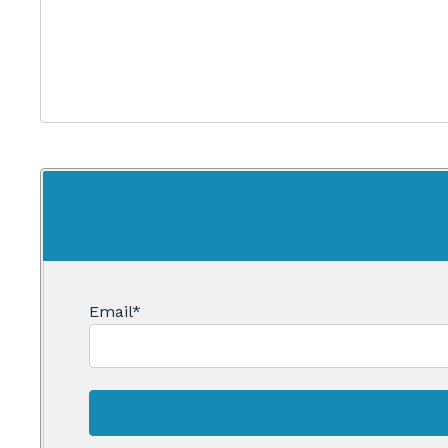
Email
*