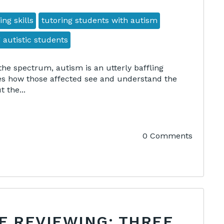
ing skills
tutoring students with autism
 autistic students
the spectrum, autism is an utterly baffling
es how those affected see and understand the
 the...
0 Comments
F REVIEWING: THREE