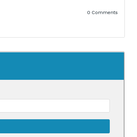
0 Comments