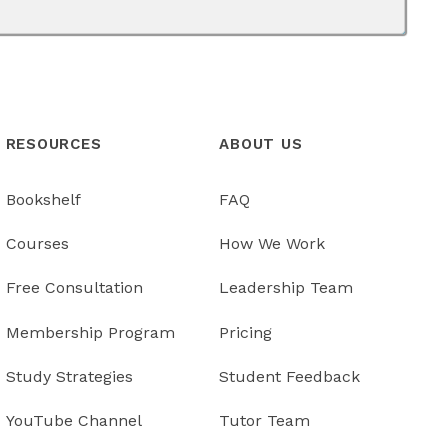
RESOURCES
ABOUT US
Bookshelf
FAQ
Courses
How We Work
Free Consultation
Leadership Team
Membership Program
Pricing
Study Strategies
Student Feedback
YouTube Channel
Tutor Team