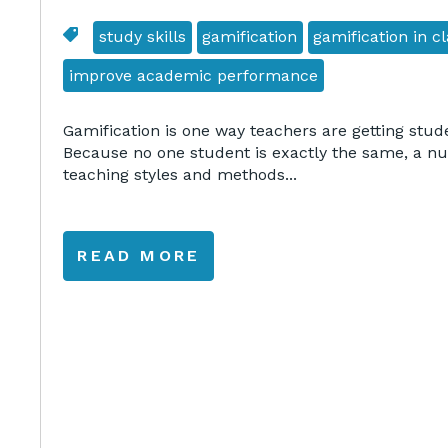
study skills
gamification
gamification in 
improve academic performance
Gamification is one way teachers are getting stude
Because no one student is exactly the same, a nu
teaching styles and methods...
READ MORE