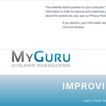
This website stores cookies on your computer. 
information in order to improve and customize y
about the cookies we use, see our Privacy Polic
If you decline, your information w
not to be tracked.
IMPROV
Learn how to