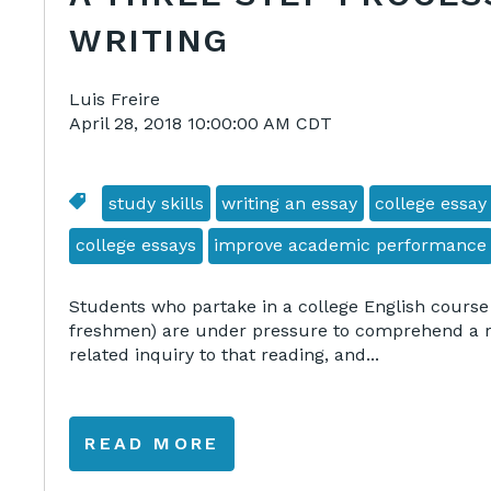
WRITING
Luis Freire
April 28, 2018 10:00:00 AM CDT
study skills
writing an essay
college essay
college essays
improve academic performance
Students who partake in a college English course
freshmen) are under pressure to comprehend a re
related inquiry to that reading, and...
READ MORE