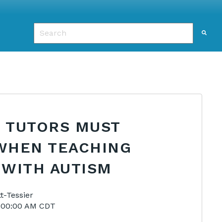
This is a search field with an auto-suggest featu
There are no suggestions because the search f
S TUTORS MUST
WHEN TEACHING
 WITH AUTISM
t-Tessier
9:00:00 AM CDT