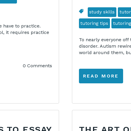
study skills
tutor
tutoring tips
tutoring
e have to practice.
, it requires practice
To nearly everyone off 
disorder. Autism rewir
world around them, but
0 Comments
READ MORE
S TO ESSAY
THE ART O