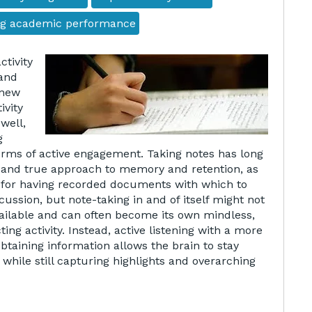
ng academic performance
ctivity
 and
 new
ivity
well,
g
rms of active engagement. Taking notes has long
 and true approach to memory and retention, as
n for having recorded documents with which to
iscussion, but note-taking in and of itself might not
vailable and can often become its own mindless,
ting activity. Instead, active listening with a more
btaining information allows the brain to stay
while still capturing highlights and overarching