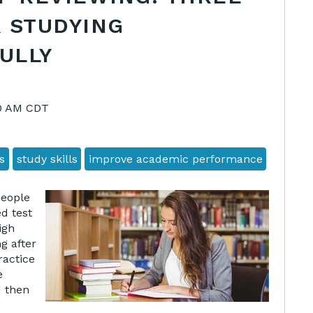
 STUDYING
ULLY
00 AM CDT
s
study skills
improve academic performance
people
d test
igh
g after
ractice
e
d then