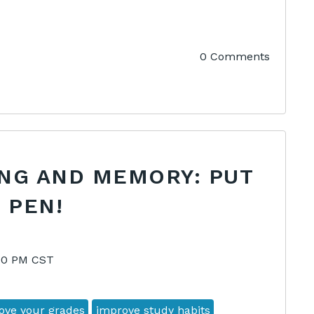
0 Comments
ING AND MEMORY: PUT
 PEN!
:00 PM CST
ove your grades
improve study habits