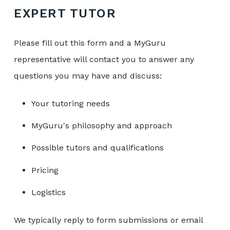
EXPERT TUTOR
Please fill out this form and a MyGuru
representative will contact you to answer any
questions you may have and discuss:
Your tutoring needs
MyGuru's philosophy and approach
Possible tutors and qualifications
Pricing
Logistics
We typically reply to form submissions or email