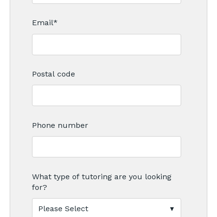
Email
*
Postal code
Phone number
What type of tutoring are you looking
for?