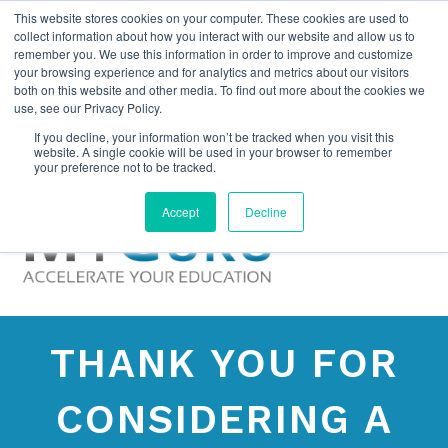
This website stores cookies on your computer. These cookies are used to
collect information about how you interact with our website and allow us to
remember you. We use this information in order to improve and customize
your browsing experience and for analytics and metrics about our visitors
both on this website and other media. To find out more about the cookies we
use, see our Privacy Policy.
If you decline, your information won’t be tracked when you visit this
website. A single cookie will be used in your browser to remember
your preference not to be tracked.
Accept
Decline
THANK YOU FOR
CONSIDERING A