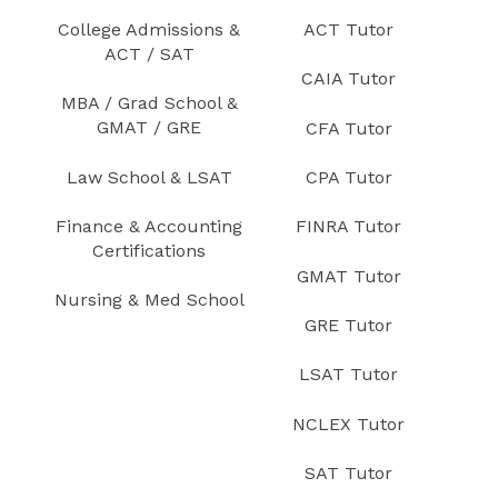
College Admissions &
ACT Tutor
ACT / SAT
CAIA Tutor
MBA / Grad School &
GMAT / GRE
CFA Tutor
Law School & LSAT
CPA Tutor
Finance & Accounting
FINRA Tutor
Certifications
GMAT Tutor
Nursing & Med School
GRE Tutor
LSAT Tutor
NCLEX Tutor
SAT Tutor