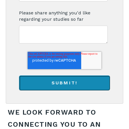
Please share anything you'd like
regarding your studies so far
WE LOOK FORWARD TO
CONNECTING YOU TO AN