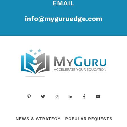
EMAIL
info@myguruedge.com
NEWS & STRATEGY
POPULAR REQUESTS