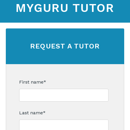
MYGURU TUTOR
REQUEST A TUTOR
First name
*
Last name
*