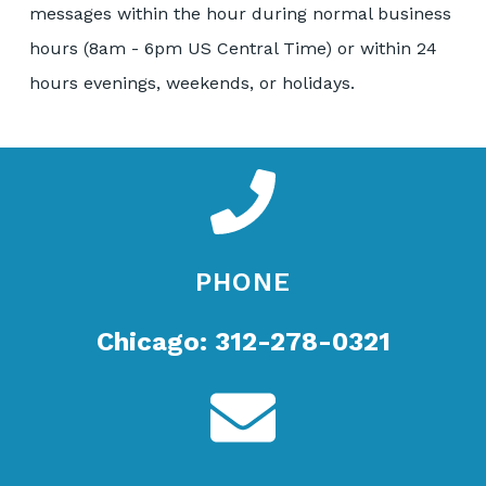
messages within the hour during normal business
hours (8am - 6pm US Central Time) or within 24
hours evenings, weekends, or holidays.
PHONE
Chicago: 312-278-0321