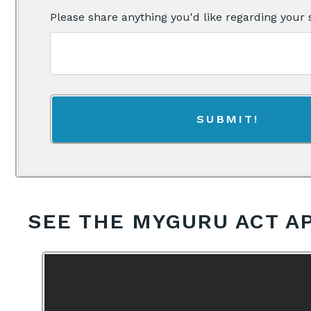
Please share anything you'd like regarding your 
SEE THE MYGURU ACT A