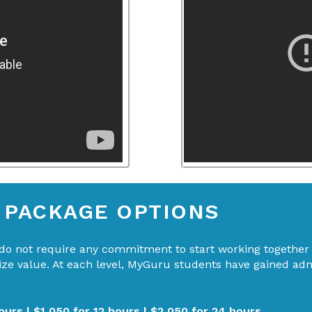
& PACKAGE OPTIONS
o not require any commitment to start working together b
mize value. At each level, MyGuru students have gained ad
ours | $1,050 for 12 hours | $2,050 for 24 hours