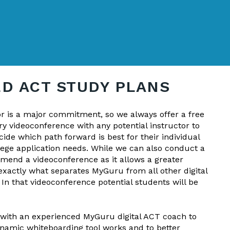
D ACT STUDY PLANS
or is a major commitment, so we always offer a free
y videoconference with any potential instructor to
ide which path forward is best for their individual
lege application needs. While we can also conduct a
mend a videoconference as it allows a greater
exactly what separates MyGuru from all other digital
n that videoconference potential students will be
 with an experienced MyGuru digital ACT coach to
namic whiteboarding tool works and to better