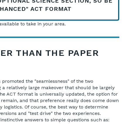
OPTIONAL SCIENCE SECTION, SO BE
NHANCED" ACT FORMAT
vailable to take in your area.
TER THAN THE PAPER
rs promoted the "seamlessness" of the two
 a relatively large makeover that should be largely
the ACT format is universally updated, the option for
ll remain, and that preference really does come down
 logistics. Of course, the best way to determine
ersions and "test drive" the two experiences.
of instinctive answers to simple questions such as: