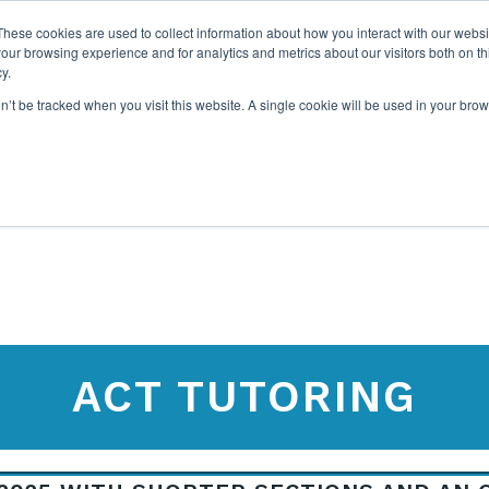
These cookies are used to collect information about how you interact with our webs
our browsing experience and for analytics and metrics about our visitors both on th
y.
on’t be tracked when you visit this website. A single cookie will be used in your b
ABOUT US
1-1 TUTORI
ACT TUTORING