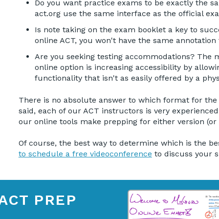
Do you want practice exams to be exactly the sa
act.org use the same interface as the official ex
Is note taking on the exam booklet a key to succ
online ACT, you won't have the same annotation
Are you seeking testing accommodations? The ma
online option is increasing accessibility by all
functionality that isn't as easily offered by a phys
There is no absolute answer to which format for the AC
said, each of our ACT instructors is very experienced
our online tools make prepping for either version (or
Of course, the best way to determine which is the bes
to schedule a free videoconference
to discuss your s
ACT PREP