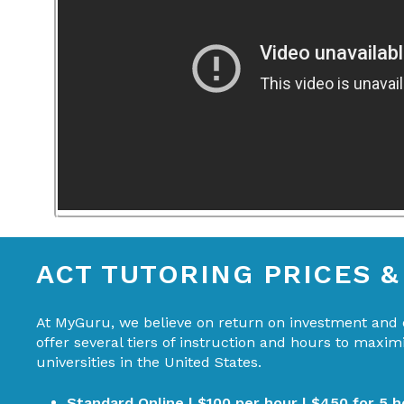
ACT TUTORING PRICES 
At MyGuru, we believe on return on investment and d
offer several tiers of instruction and hours to maxi
universities in the United States.
Standard Online | $100 per hour | $450 for 5 h