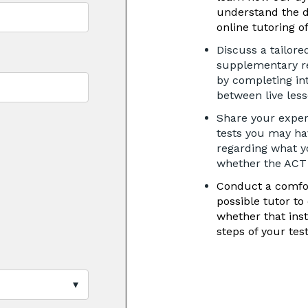
understand the 
online tutoring o
Discuss a tailore
supplementary re
by completing in
between live les
Share your exper
tests you may hav
regarding what y
whether the ACT i
Conduct a comfor
possible tutor to
whether that ins
steps of your tes