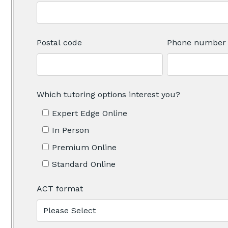
Postal code
Phone number
Which tutoring options interest you?
Expert Edge Online
In Person
Premium Online
Standard Online
ACT format