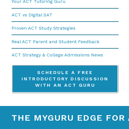
Your ACT Tutoring Guru
ACT vs Digital SAT
Proven ACT Study Strategies
Real ACT Parent and Student Feedback
ACT Strategy & College Admissions News
SCHEDULE A FREE
INTRODUCTORY DISCUSSION
WITH AN ACT GURU
THE MYGURU EDGE FOR 