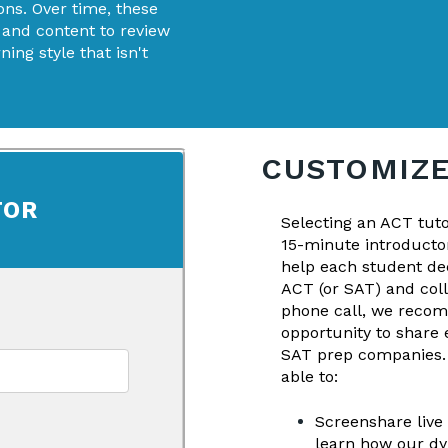
ons. Over time, these
 and content to review
ing style that isn't
CUSTOMIZE
TOR
Selecting an ACT tut
15-minute introductor
help each student dec
ACT (or SAT) and col
phone call, we recom
opportunity to share 
SAT prep companies. I
able to:
Screenshare live
learn how our dy