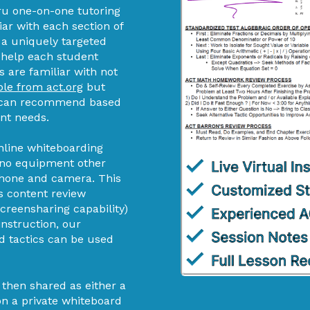
u one-on-one tutoring
iar with each section of
d a uniquely targeted
 help each student
s are familiar with not
ble from act.org
but
hey can recommend based
ent needs.
nline whiteboarding
s no equipment other
phone and camera. This
s content review
screensharing capability)
instruction, our
d tactics can be used
 then shared as either a
 on a private whiteboard