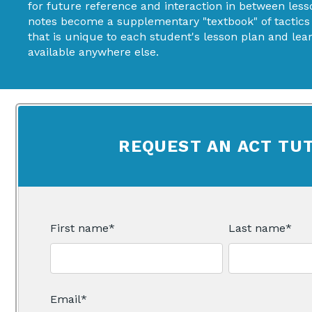
for future reference and interaction in between less
notes become a supplementary "textbook" of tactics
that is unique to each student's lesson plan and learn
available anywhere else.
REQUEST AN ACT TU
First name
*
Last name
*
Email
*