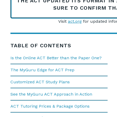
THE ACT UPDATED ITS FORMAT IN 
SURE TO CONFIRM TH
Visit
act.org
for updated infor
TABLE OF CONTENTS
Is the Online ACT Better than the Paper One?
The MyGuru Edge for ACT Prep
Customized ACT Study Plans
See the MyGuru ACT Approach in Action
ACT Tutoring Prices & Package Options