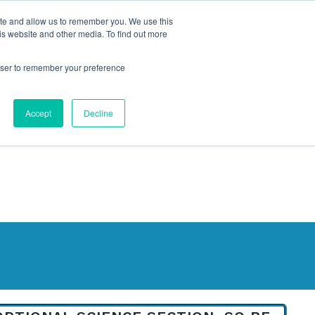
ite and allow us to remember you. We use this
is website and other media. To find out more
rowser to remember your preference
NG
FOR ORGANIZATIONS
CONTACT US
Accept
Decline