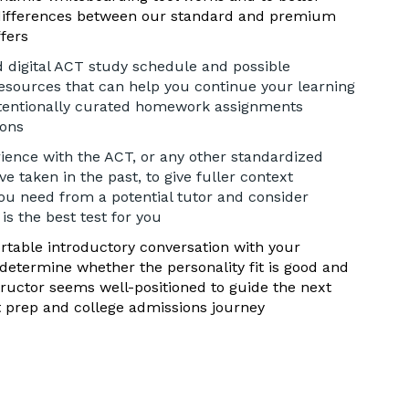
differences between our standard and premium
ffers
d digital ACT study schedule and possible
sources that can help you continue your learning
tentionally curated homework assignments
sons
ience with the ACT, or any other standardized
e taken in the past, to give fuller context
ou need from a potential tutor and consider
s the best test for you
table introductory conversation with your
 determine whether the personality fit is good and
tructor seems well-positioned to guide the next
t prep and college admissions journey