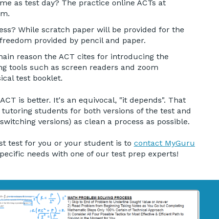
me as test day? The practice online ACTs at
am.
ess? While scratch paper will be provided for the
 freedom provided by pencil and paper.
in reason the ACT cites for introducing the
owing tools such as screen readers and zoom
ical test booklet.
T is better. It's an equivocal, "it depends". That
 tutoring students for both versions of the test and
 switching versions) as clean a process as possible.
t test for you or your student is to
contact MyGuru
pecific needs with one of our test prep experts!