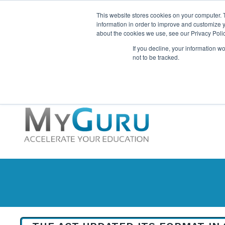
This website stores cookies on your computer. 
information in order to improve and customize y
about the cookies we use, see our Privacy Polic
If you decline, your information w
not to be tracked.