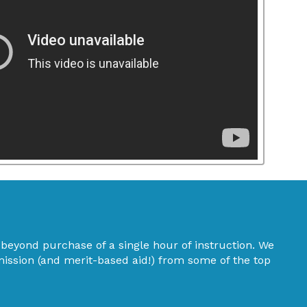
eyond purchase of a single hour of instruction. We
mission (and merit-based aid!) from some of the top