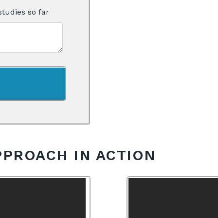
studies so far
PPROACH IN ACTION