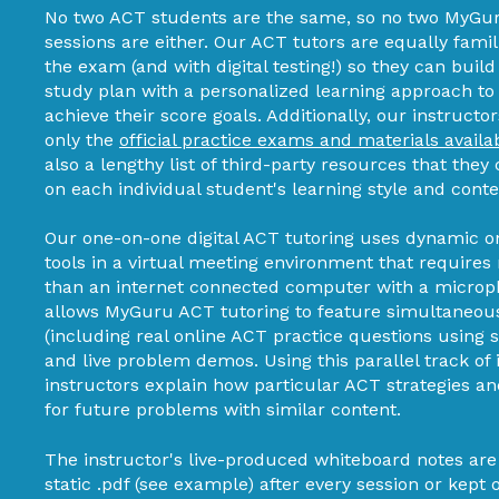
No two ACT students are the same, so no two MyGur
sessions are either. Our ACT tutors are equally famil
the exam (and with digital testing!) so they can buil
study plan with a personalized learning approach to
achieve their score goals. Additionally, our instructor
only the
official practice exams and materials availa
also a lengthy list of third-party resources that t
on each individual student's learning style and cont
Our one-on-one digital ACT tutoring uses dynamic o
tools in a virtual meeting environment that require
than an internet connected computer with a micro
allows MyGuru ACT tutoring to feature simultaneou
(including real online ACT practice questions using 
and live problem demos. Using this parallel track of 
instructors explain how particular ACT strategies an
for future problems with similar content.
The instructor's live-produced whiteboard notes are
static .pdf (see example) after every session or kept