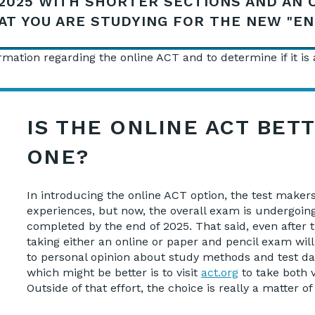
2025 WITH SHORTER SECTIONS AND AN 
AT YOU ARE STUDYING FOR THE NEW "E
mation regarding the online ACT and to determine if it is a
IS THE ONLINE ACT BET
ONE?
In introducing the online ACT option, the test make
experiences, but now, the overall exam is undergoing
completed by the end of 2025. That said, even after 
taking either an online or paper and pencil exam wi
to personal opinion about study methods and test day
which might be better is to visit
act.org
to take both v
Outside of that effort, the choice is really a matter 