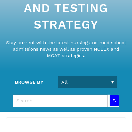
AND TESTING
STRATEGY
Stay current with the latest nursing and med school
admissions news as well as proven NCLEX and
MCAT strategies.
BROWSE BY
This is a search field with an auto-suggest feature 
There are no suggestions because the search fie