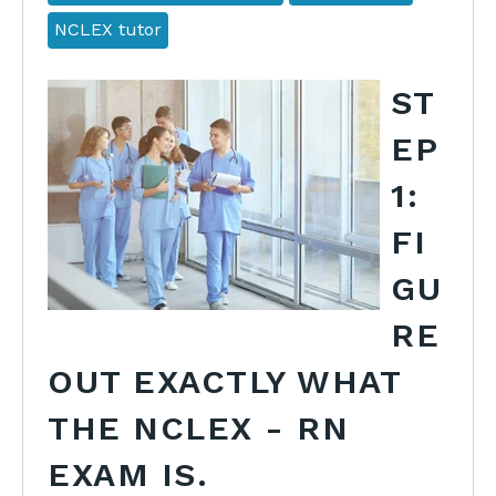
NCLEX tutor
ST
EP
1:
FI
GU
RE
OUT EXACTLY WHAT
THE NCLEX - RN
EXAM IS.