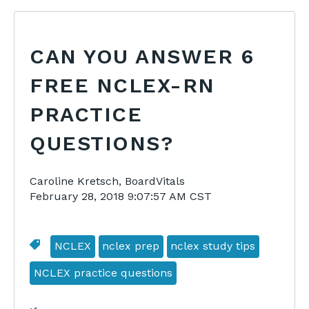
CAN YOU ANSWER 6
FREE NCLEX-RN
PRACTICE
QUESTIONS?
Caroline Kretsch, BoardVitals
February 28, 2018 9:07:57 AM CST
NCLEX
nclex prep
nclex study tips
NCLEX practice questions