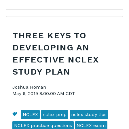
THREE KEYS TO
DEVELOPING AN
EFFECTIVE NCLEX
STUDY PLAN
Joshua Homan
May 6, 2019 8:00:00 AM CDT
NCLEX
nclex prep
nclex study tips
NCLEX practice questions
NCLEX exam