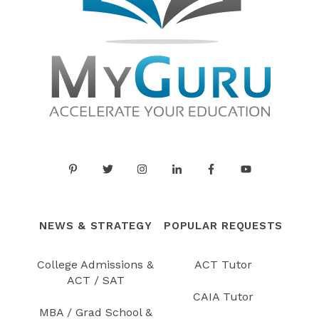
NEWS & STRATEGY
POPULAR REQUESTS
College Admissions &
ACT Tutor
ACT / SAT
CAIA Tutor
MBA / Grad School &