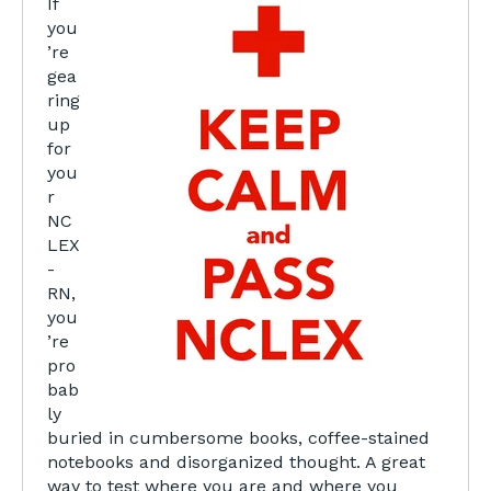
If
you
’re
gea
ring
up
for
you
r
NC
LEX
-
RN,
you
’re
pro
bab
ly
buried in cumbersome books, coffee-stained
notebooks and disorganized thought. A great
way to test where you are and where you