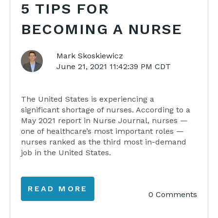
5 TIPS FOR
BECOMING A NURSE
Mark Skoskiewicz
June 21, 2021 11:42:39 PM CDT
The United States is experiencing a
significant
shortage
of nurses. According to a
May 2021 report in Nurse Journal, nurses —
one of healthcare’s most important roles —
nurses ranked as the third most in-demand
job in the United States.
READ MORE
0 Comments