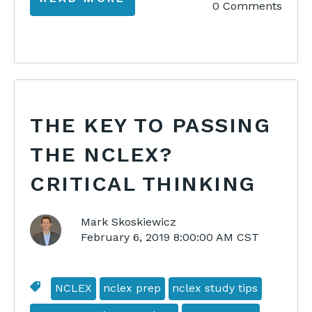
0 Comments
THE KEY TO PASSING
THE NCLEX?
CRITICAL THINKING
Mark Skoskiewicz
February 6, 2019 8:00:00 AM CST
NCLEX
nclex prep
nclex study tips