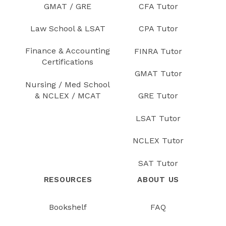
GMAT / GRE
CFA Tutor
Law School & LSAT
CPA Tutor
Finance & Accounting
FINRA Tutor
Certifications
GMAT Tutor
Nursing / Med School
& NCLEX / MCAT
GRE Tutor
LSAT Tutor
NCLEX Tutor
SAT Tutor
RESOURCES
ABOUT US
Bookshelf
FAQ