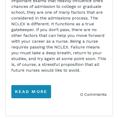
important exams that heavily influence one’s
chances of admission to college or graduate
school, they are one of many factors that are
considered in the admissions process. The
NCLEX is different. It functions as a true
gatekeeper. If you don’t pass, there are no
other factors that can help you move forward
with your career as a nurse. Being a nurse
requires passing the NCLEX. Failure means
you must take a deep breath, return to your
studies, and try again at some point soon. This
is, of course, a stressful proposition that all
future nurses would like to avoid.
READ MORE
0 Comments