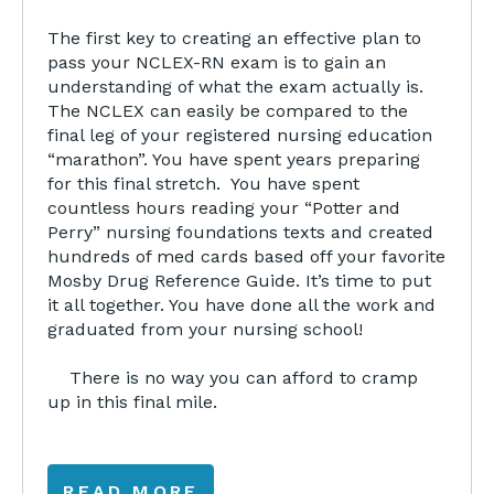
The first key to creating an effective plan to
pass your NCLEX-RN exam is to gain an
understanding of what the exam actually is.
The NCLEX can easily be compared to the
final leg of your registered nursing education
“marathon”. You have spent years preparing
for this final stretch. You have spent
countless hours reading your “Potter and
Perry” nursing foundations texts and created
hundreds of med cards based off your favorite
Mosby Drug Reference Guide. It’s time to put
it all together. You have done all the work and
graduated from your nursing school!
There is no way you can afford to cramp
up in this final mile.
READ MORE