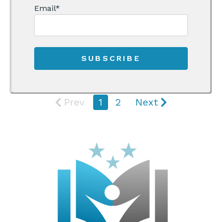
Email
*
Prev
1
2
Next