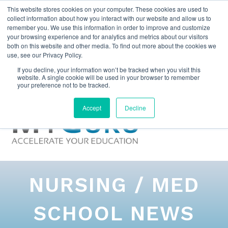
This website stores cookies on your computer. These cookies are used to
collect information about how you interact with our website and allow us to
remember you. We use this information in order to improve and customize
your browsing experience and for analytics and metrics about our visitors
both on this website and other media. To find out more about the cookies we
use, see our Privacy Policy.
If you decline, your information won’t be tracked when you visit this
website. A single cookie will be used in your browser to remember
your preference not to be tracked.
Accept
Decline
NURSING / MED
SCHOOL NEWS