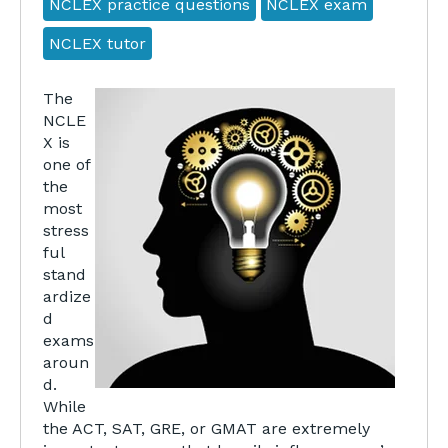
NCLEX practice questions
NCLEX exam
NCLEX tutor
The
NCLE
X is
one of
the
most
stress
ful
stand
ardize
d
exams
aroun
d.
While
the ACT, SAT, GRE, or GMAT are extremely