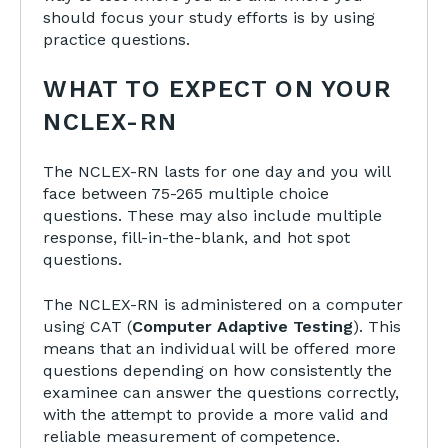
should focus your study efforts is by using
practice questions.
WHAT TO EXPECT ON YOUR
NCLEX-RN
The NCLEX-RN lasts for one day and you will
face between 75-265 multiple choice
questions. These may also include multiple
response, fill-in-the-blank, and hot spot
questions.
The NCLEX-RN is administered on a computer
using CAT (
Computer Adaptive Testing
)
. This
means that an individual will be offered more
questions depending on how consistently the
examinee can answer the questions correctly,
with the attempt to provide a more valid and
reliable measurement of competence.