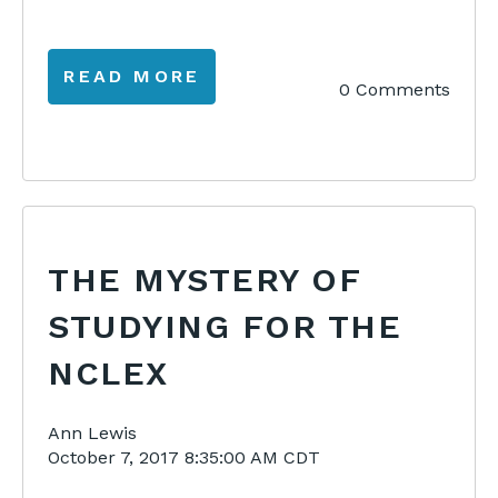
READ MORE
0 Comments
THE MYSTERY OF
STUDYING FOR THE
NCLEX
Ann Lewis
October 7, 2017 8:35:00 AM CDT