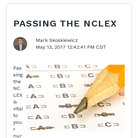
PASSING THE NCLEX
Mark Skoskiewicz
May 13, 2017 12:42:41 PM CDT
Pas
sing
the
NC
LEX
is
vital
to
you
r
nur