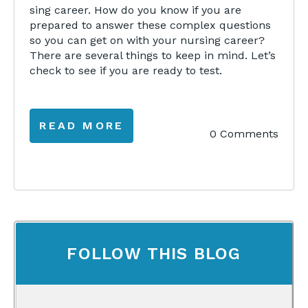
sing career. How do you know if you are
prepared to answer these complex questions
so you can get on with your nursing career?
There are several things to keep in mind. Let’s
check to see if you are ready to test.
READ MORE
0 Comments
FOLLOW THIS BLOG