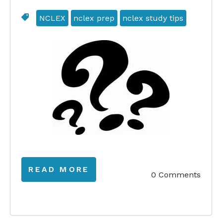
NCLEX
nclex prep
nclex study tips
READ MORE
0 Comments