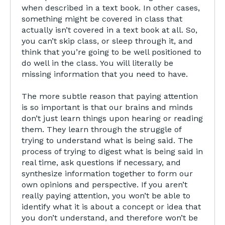
when described in a text book. In other cases,
something might be covered in class that
actually isn’t covered in a text book at all. So,
you can’t skip class, or sleep through it, and
think that you’re going to be well positioned to
do well in the class. You will literally be
missing information that you need to have.
The more subtle reason that paying attention
is so important is that our brains and minds
don’t just learn things upon hearing or reading
them. They learn through the struggle of
trying to understand what is being said. The
process of trying to digest what is being said in
real time, ask questions if necessary, and
synthesize information together to form our
own opinions and perspective. If you aren’t
really paying attention, you won’t be able to
identify what it is about a concept or idea that
you don’t understand, and therefore won’t be