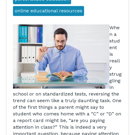
online educational resources
Whe
n a
stud
ent
is
reall
y
strug
gling
in
school or on standardized tests, reversing the
trend can seem like a truly daunting task. One
of the first things a parent might say to
student who comes home with a “C” or “D” on
a report card might be, “are you paying
attention in class?” This is indeed a very
important question, because paying attention