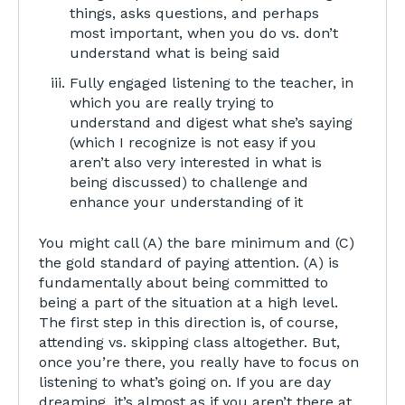
things, asks questions, and perhaps
most important, when you do vs. don’t
understand what is being said
Fully engaged listening to the teacher, in
which you are really trying to
understand and digest what she’s saying
(which I recognize is not easy if you
aren’t also very interested in what is
being discussed) to challenge and
enhance your understanding of it
You might call (A) the bare minimum and (C)
the gold standard of paying attention. (A) is
fundamentally about being committed to
being a part of the situation at a high level.
The first step in this direction is, of course,
attending vs. skipping class altogether. But,
once you’re there, you really have to focus on
listening to what’s going on. If you are day
dreaming, it’s almost as if you aren’t there at