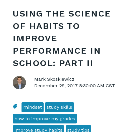
USING THE SCIENCE
OF HABITS TO
IMPROVE
PERFORMANCE IN
SCHOOL: PART II
Mark Skoskiewicz
December 29, 2017 8:30:00 AM CST
mindset
study skills
how to improve my grades
improve study habits
study tips