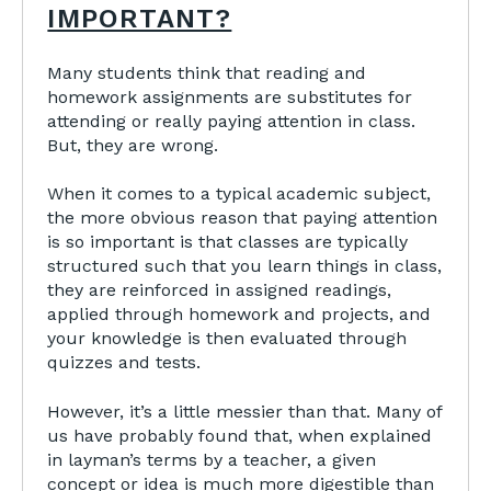
IMPORTANT?
Many students think that reading and
homework assignments are substitutes for
attending or really paying attention in class.
But, they are wrong.
When it comes to a typical academic subject,
the more obvious reason that paying attention
is so important is that classes are typically
structured such that you learn things in class,
they are reinforced in assigned readings,
applied through homework and projects, and
your knowledge is then evaluated through
quizzes and tests.
However, it’s a little messier than that. Many of
us have probably found that, when explained
in layman’s terms by a teacher, a given
concept or idea is much more digestible than