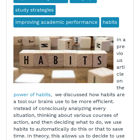
study strategies
improving academic performance
habits
In a
pre
vio
us
arti
cle
on
the
power of habits
, we discussed how habits are
a tool our brains use to be more efficient.
Instead of consciously analyzing every
situation, thinking about various courses of
action, and then deciding what to do, we use
habits to automatically do this or that to save
time. In theory, this allows us to decide to use