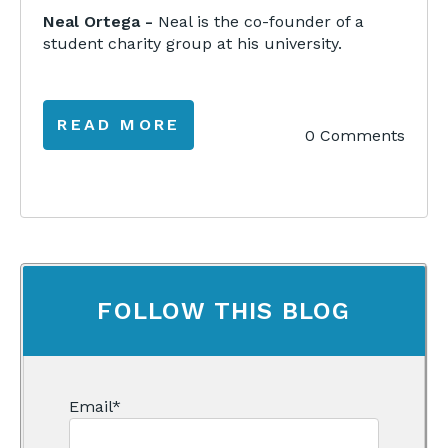
Neal Ortega -
Neal is the co-founder of a
student charity group at his university.
READ MORE
0 Comments
FOLLOW THIS BLOG
Email
*