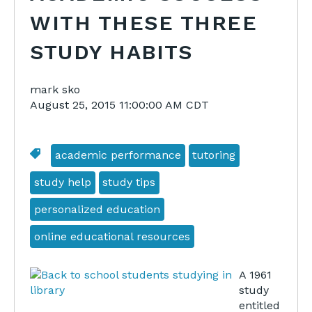
WITH THESE THREE
STUDY HABITS
mark sko
August 25, 2015 11:00:00 AM CDT
academic performance
tutoring
study help
study tips
personalized education
online educational resources
A 1961
study
entitled