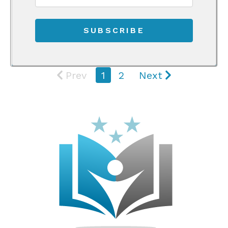
Prev
1
2
Next