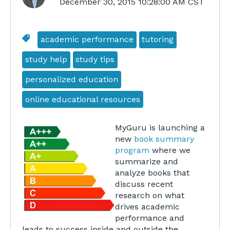
December 30, 2015 10:28:00 AM CST
academic performance
tutoring
study help
study tips
personalized education
online educational resources
MyGuru is launching a
new
book summary
program
where we
summarize and
analyze books that
discuss recent
research on what
drives academic
performance and
leads to success inside and outside the