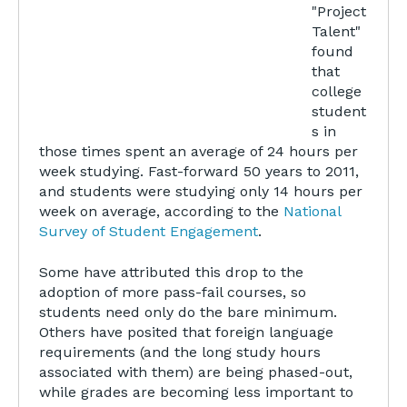
"Project
Talent"
found
that
college
student
s in
those times spent an average of 24 hours per
week studying. Fast-forward 50 years to 2011,
and students were studying only 14 hours per
week on average, according to the
National
Survey of Student Engagement
.
Some have attributed this drop to the
adoption of more pass-fail courses, so
students need only do the bare minimum.
Others have posited that foreign language
requirements (and the long study hours
associated with them) are being phased-out,
while grades are becoming less important to