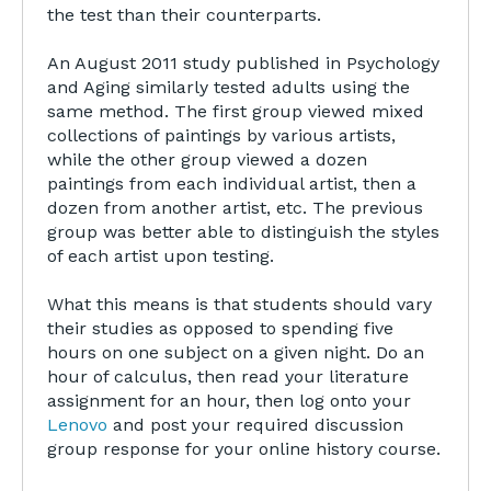
the test than their counterparts.
An August 2011 study published in Psychology
and Aging similarly tested adults using the
same method. The first group viewed mixed
collections of paintings by various artists,
while the other group viewed a dozen
paintings from each individual artist, then a
dozen from another artist, etc. The previous
group was better able to distinguish the styles
of each artist upon testing.
What this means is that students should vary
their studies as opposed to spending five
hours on one subject on a given night. Do an
hour of calculus, then read your literature
assignment for an hour, then log onto your
Lenovo
and post your required discussion
group response for your online history course.