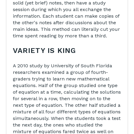
solid (yet brief) notes, then have a study
session during which you all exchange the
information. Each student can make copies of
the other's notes after discussions about the
main ideas. This method can literally cut your
time spent reading by more than a third.
VARIETY IS KING
A 2010 study by University of South Florida
researchers examined a group of fourth-
graders trying to learn new mathematical
equations. Half of the group studied one type
of equation at a time, calculating the solutions
for several in a row, then moving on to the
next type of equation. The other half studied a
mixture of all four different types of equations
simultaneously. When the students took a test
the next day, the ones who studied the
mixture of equations fared twice as well on