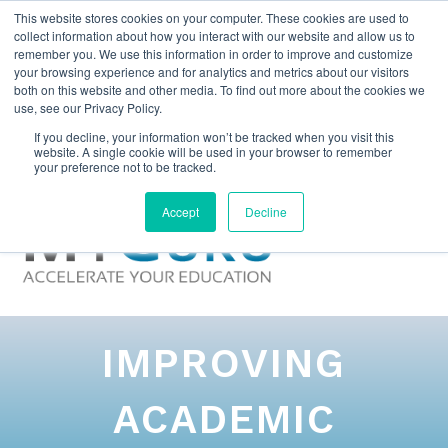
This website stores cookies on your computer. These cookies are used to
collect information about how you interact with our website and allow us to
remember you. We use this information in order to improve and customize
your browsing experience and for analytics and metrics about our visitors
both on this website and other media. To find out more about the cookies we
use, see our Privacy Policy.
If you decline, your information won’t be tracked when you visit this
website. A single cookie will be used in your browser to remember
your preference not to be tracked.
Accept
Decline
IMPROVING
ACADEMIC