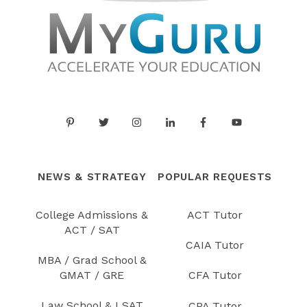
NEWS & STRATEGY
POPULAR REQUESTS
College Admissions &
ACT Tutor
ACT / SAT
CAIA Tutor
MBA / Grad School &
GMAT / GRE
CFA Tutor
Law School & LSAT
CPA Tutor