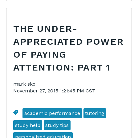
THE UNDER-
APPRECIATED POWER
OF PAYING
ATTENTION: PART 1
mark sko
November 27, 2015 1:21:45 PM CST
academic performance
tutoring
study help
study tips
personalized education