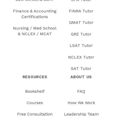
Finance & Accounting
FINRA Tutor
Certifications
GMAT Tutor
Nursing / Med School
& NCLEX / MCAT
GRE Tutor
LSAT Tutor
NCLEX Tutor
SAT Tutor
RESOURCES
ABOUT US
Bookshelf
FAQ
Courses
How We Work
Free Consultation
Leadership Team