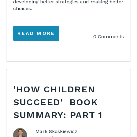
developing better strategies and making better
choices.
READ MORE
0 Comments
'HOW CHILDREN
SUCCEED' BOOK
SUMMARY: PART 1
Mark Skoskiewicz