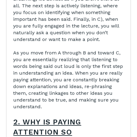
all. The next step is actively listening, where
you focus on identifying when something
important has been said. Finally, in C), when
you are fully engaged in the lecture, you will
naturally ask a question when you don’t
understand or want to make a point.
As you move from A through B and toward C,
you are essentially realizing that listening to
words being said out loud is only the first step
in understanding an idea. When you are really
paying attention, you are constantly breaking
down explanations and ideas, re-phrasing
them, creating linkages to other ideas you
understand to be true, and making sure you
understand.
2. WHY IS PAYING
ATTENTION SO