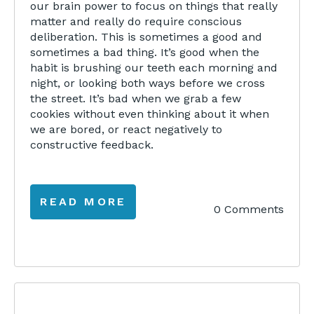
our brain power to focus on things that really
matter and really do require conscious
deliberation. This is sometimes a good and
sometimes a bad thing. It’s good when the
habit is brushing our teeth each morning and
night, or looking both ways before we cross
the street. It’s bad when we grab a few
cookies without even thinking about it when
we are bored, or react negatively to
constructive feedback.
READ MORE
0 Comments