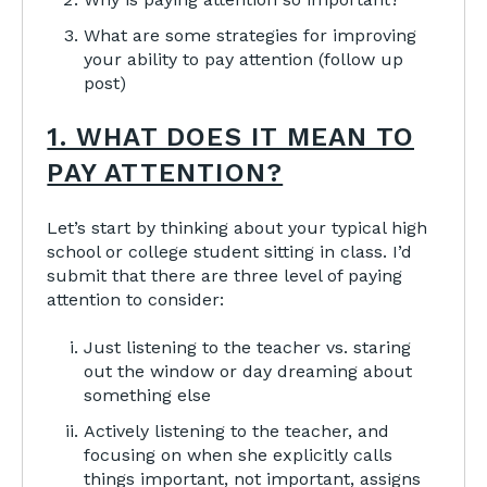
What are some strategies for improving
your ability to pay attention (follow up
post)
1. WHAT DOES IT MEAN TO
PAY ATTENTION?
Let’s start by thinking about your typical high
school or college student sitting in class. I’d
submit that there are three level of paying
attention to consider:
Just listening to the teacher vs. staring
out the window or day dreaming about
something else
Actively listening to the teacher, and
focusing on when she explicitly calls
things important, not important, assigns