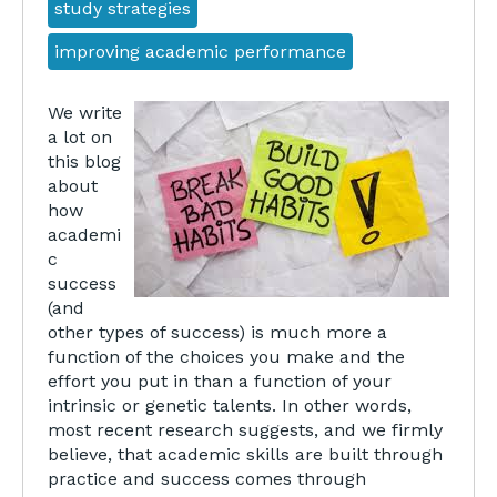
study strategies
improving academic performance
We write
a lot on
this blog
about
how
academi
c
success
(and
other types of success) is much more a
function of the choices you make and the
effort you put in than a function of your
intrinsic or genetic talents. In other words,
most recent research suggests, and we firmly
believe, that academic skills are built through
practice and success comes through