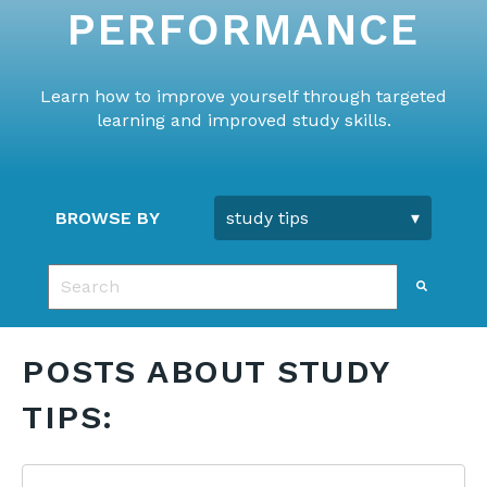
PERFORMANCE
Learn how to improve yourself through targeted
learning and improved study skills.
BROWSE BY
This is a search field with an auto-suggest feature 
There are no suggestions because the search fie
POSTS ABOUT STUDY
TIPS: