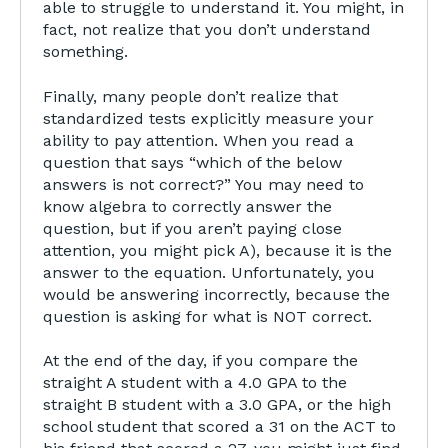
able to struggle to understand it. You might, in
fact, not realize that you don’t understand
something.
Finally, many people don’t realize that
standardized tests explicitly measure your
ability to pay attention. When you read a
question that says “which of the below
answers is not correct?” You may need to
know algebra to correctly answer the
question, but if you aren’t paying close
attention, you might pick A), because it is the
answer to the equation. Unfortunately, you
would be answering incorrectly, because the
question is asking for what is NOT correct.
At the end of the day, if you compare the
straight A student with a 4.0 GPA to the
straight B student with a 3.0 GPA, or the high
school student that scored a 31 on the ACT to