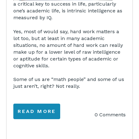
a critical key to success in life, particularly
one’s academic life, is intrinsic intelligence as
measured by IQ.
Yes, most of would say, hard work matters a
lot too, but at least in many academic
situations, no amount of hard work can really
make up for a lower level of raw intelligence
or aptitude for certain types of academic or
cognitive skills.
Some of us are “math people” and some of us
just aren’t, right? Not really.
READ MORE
0 Comments