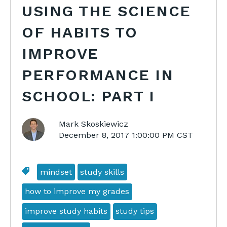
USING THE SCIENCE
OF HABITS TO
IMPROVE
PERFORMANCE IN
SCHOOL: PART I
Mark Skoskiewicz
December 8, 2017 1:00:00 PM CST
mindset
study skills
how to improve my grades
improve study habits
study tips