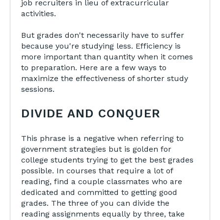
job recruiters in lieu of extracurricular
activities.
But grades don't necessarily have to suffer
because you're studying less. Efficiency is
more important than quantity when it comes
to preparation. Here are a few ways to
maximize the effectiveness of shorter study
sessions.
DIVIDE AND CONQUER
This phrase is a negative when referring to
government strategies but is golden for
college students trying to get the best grades
possible. In courses that require a lot of
reading, find a couple classmates who are
dedicated and committed to getting good
grades. The three of you can divide the
reading assignments equally by three, take