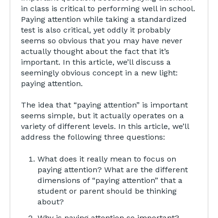
in class is critical to performing well in school.
Paying attention while taking a standardized
test is also critical, yet oddly it probably
seems so obvious that you may have never
actually thought about the fact that it’s
important. In this article, we’ll discuss a
seemingly obvious concept in a new light:
paying attention.
The idea that “paying attention” is important
seems simple, but it actually operates on a
variety of different levels. In this article, we’ll
address the following three questions:
What does it really mean to focus on
paying attention? What are the different
dimensions of “paying attention” that a
student or parent should be thinking
about?
Why is paying attention so important?