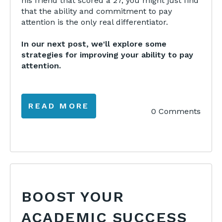
his friend that scored a 27, you might just find
that the ability and commitment to pay
attention is the only real differentiator.
In our next post, we'll explore some
strategies for improving your ability to pay
attention.
READ MORE
0 Comments
BOOST YOUR
ACADEMIC SUCCESS