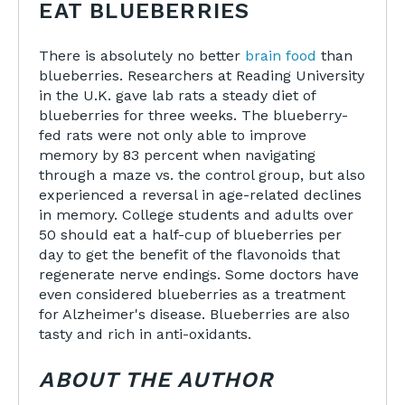
EAT BLUEBERRIES
There is absolutely no better
brain food
than
blueberries. Researchers at Reading University
in the U.K. gave lab rats a steady diet of
blueberries for three weeks. The blueberry-
fed rats were not only able to improve
memory by 83 percent when navigating
through a maze vs. the control group, but also
experienced a reversal in age-related declines
in memory. College students and adults over
50 should eat a half-cup of blueberries per
day to get the benefit of the flavonoids that
regenerate nerve endings. Some doctors have
even considered blueberries as a treatment
for Alzheimer's disease. Blueberries are also
tasty and rich in anti-oxidants.
ABOUT THE AUTHOR