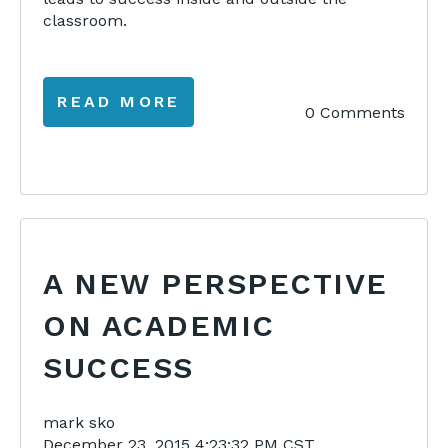
classroom.
READ MORE
0 Comments
A NEW PERSPECTIVE
ON ACADEMIC
SUCCESS
mark sko
December 23, 2015 4:23:32 PM CST