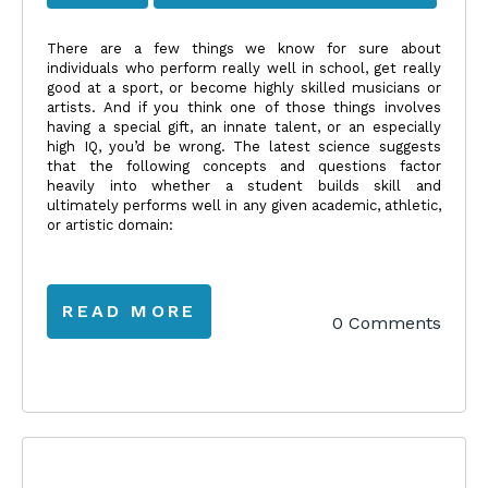
There are a few things we know for sure about
individuals who perform really well in school, get really
good at a sport, or become highly skilled musicians or
artists. And if you think one of those things involves
having a special gift, an innate talent, or an especially
high IQ, you’d be wrong. The latest science suggests
that the following concepts and questions factor
heavily into whether a student builds skill and
ultimately performs well in any given academic, athletic,
or artistic domain:
READ MORE
0 Comments