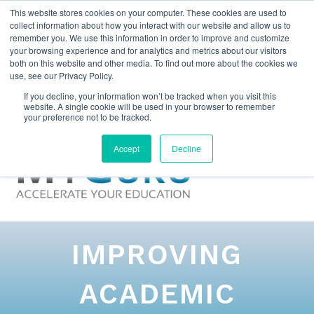
This website stores cookies on your computer. These cookies are used to
collect information about how you interact with our website and allow us to
remember you. We use this information in order to improve and customize
your browsing experience and for analytics and metrics about our visitors
both on this website and other media. To find out more about the cookies we
use, see our Privacy Policy.
If you decline, your information won’t be tracked when you visit this
website. A single cookie will be used in your browser to remember
your preference not to be tracked.
Accept
Decline
IMPROVING
ACADEMIC