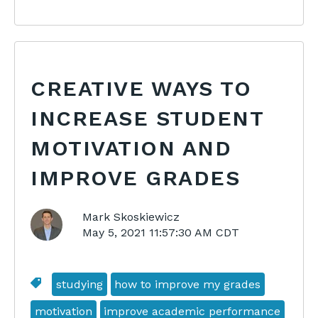
CREATIVE WAYS TO
INCREASE STUDENT
MOTIVATION AND
IMPROVE GRADES
Mark Skoskiewicz
May 5, 2021 11:57:30 AM CDT
studying
how to improve my grades
motivation
improve academic performance