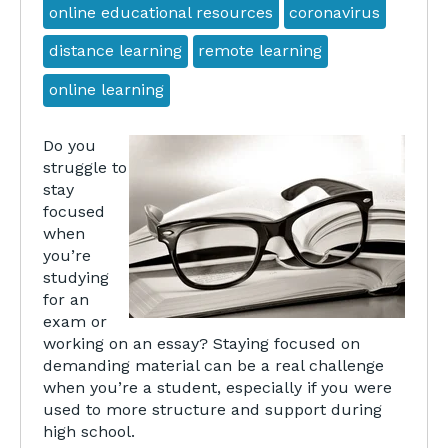
online educational resources
coronavirus
distance learning
remote learning
online learning
Do you
struggle to
stay
focused
when
you’re
studying
for an
exam or
working on an essay? Staying focused on
demanding material can be a real challenge
when you’re a student, especially if you were
used to more structure and support during
high school.