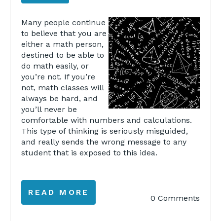
Many people continue
to believe that you are
either a math person,
destined to be able to
do math easily, or
you’re not. If you’re
not, math classes will
always be hard, and
you’ll never be
comfortable with numbers and calculations.
This type of thinking is seriously misguided,
and really sends the wrong message to any
student that is exposed to this idea.
READ MORE
0 Comments