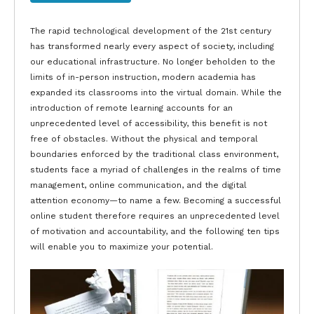
The rapid technological development of the 21st century
has transformed nearly every aspect of society, including
our educational infrastructure. No longer beholden to the
limits of in-person instruction, modern academia has
expanded its classrooms into the virtual domain. While the
introduction of remote learning accounts for an
unprecedented level of accessibility, this benefit is not
free of obstacles. Without the physical and temporal
boundaries enforced by the traditional class environment,
students face a myriad of challenges in the realms of time
management, online communication, and the digital
attention economy—to name a few. Becoming a successful
online student therefore requires an unprecedented level
of motivation and accountability, and the following ten tips
will enable you to maximize your potential.