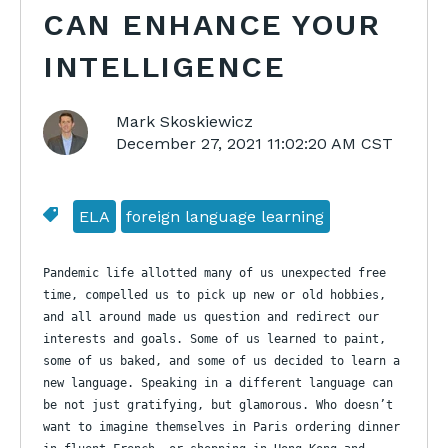
CAN ENHANCE YOUR
INTELLIGENCE
Mark Skoskiewicz
December 27, 2021 11:02:20 AM CST
ELA
foreign language learning
Pandemic life allotted many of us unexpected free
time, compelled us to pick up new or old hobbies,
and all around made us question and redirect our
interests and goals. Some of us learned to paint,
some of us baked, and some of us decided to learn a
new language. Speaking in a different language
can
be not just gratifying, but glamorous.
Who doesn’t
want to imagine themselves in Paris
ordering dinner