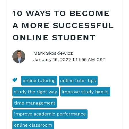
10 WAYS TO BECOME
A MORE SUCCESSFUL
ONLINE STUDENT
Mark Skoskiewicz
January 15, 2022 1:14:55 AM CST
online tutoring
online tutor tips
study the right way
improve study habits
time management
improve academic performance
online classroom