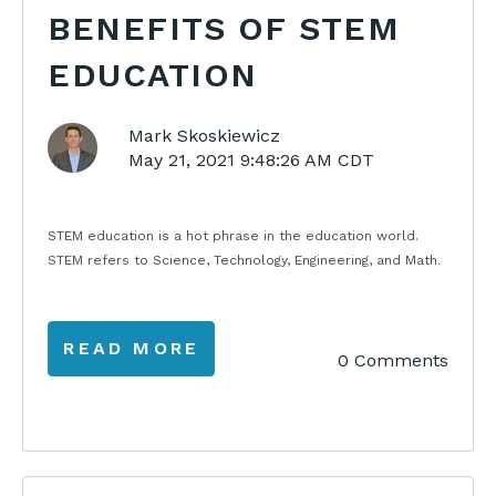
BENEFITS OF STEM
EDUCATION
Mark Skoskiewicz
May 21, 2021 9:48:26 AM CDT
STEM education is a hot phrase in the education world.
STEM refers to Science, Technology, Engineering, and Math.
READ MORE
0 Comments