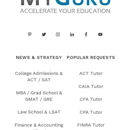
NEWS & STRATEGY
POPULAR REQUESTS
College Admissions &
ACT Tutor
ACT / SAT
CAIA Tutor
MBA / Grad School &
GMAT / GRE
CFA Tutor
Law School & LSAT
CPA Tutor
Finance & Accounting
FINRA Tutor