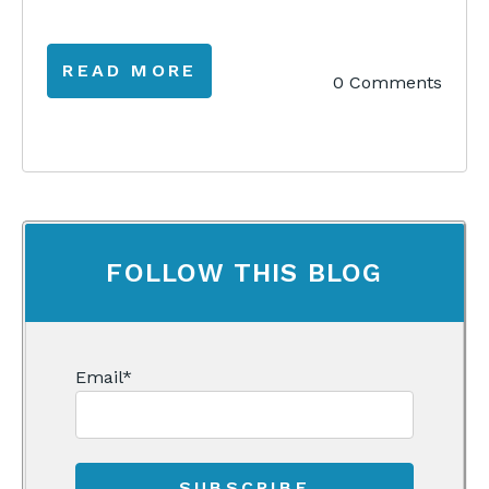
READ MORE
0 Comments
FOLLOW THIS BLOG
Email
*