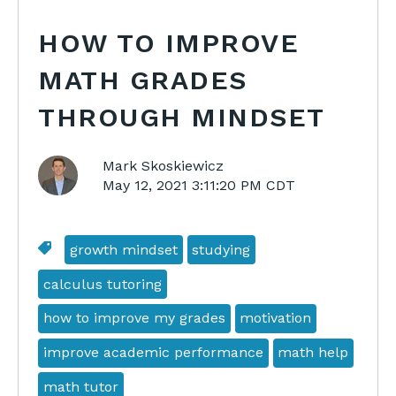
HOW TO IMPROVE
MATH GRADES
THROUGH MINDSET
Mark Skoskiewicz
May 12, 2021 3:11:20 PM CDT
growth mindset
studying
calculus tutoring
how to improve my grades
motivation
improve academic performance
math help
math tutor