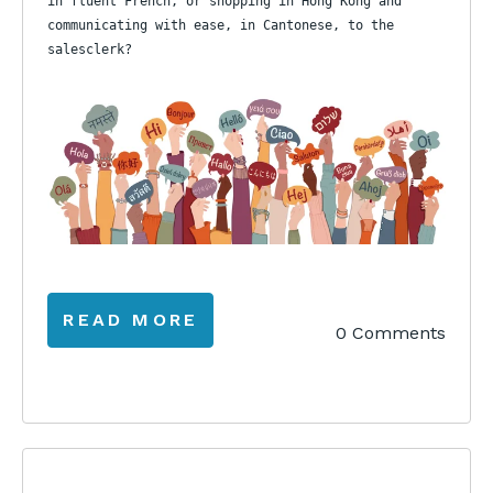
in fluent French, or shopping in Hong Kong and
communicating with ease, in Cantonese, to the
salesclerk?
READ MORE
0 Comments