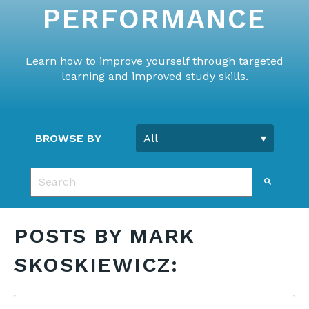
PERFORMANCE
Learn how to improve yourself through targeted
learning and improved study skills.
BROWSE BY
This is a search field with an auto-suggest feature 
There are no suggestions because the search fie
POSTS BY MARK
SKOSKIEWICZ: