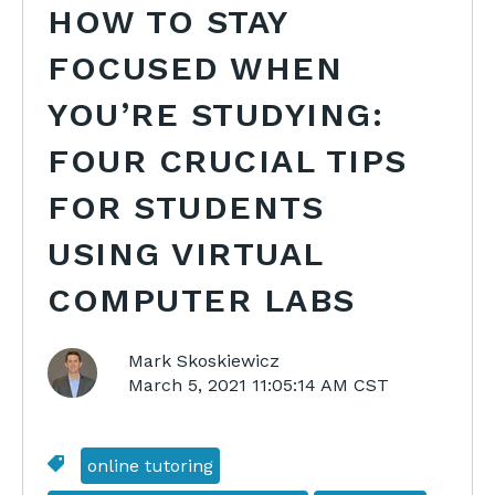
HOW TO STAY
FOCUSED WHEN
YOU’RE STUDYING:
FOUR CRUCIAL TIPS
FOR STUDENTS
USING VIRTUAL
COMPUTER LABS
Mark Skoskiewicz
March 5, 2021 11:05:14 AM CST
online tutoring