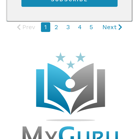
Prev
1
2
3
4
5
Next