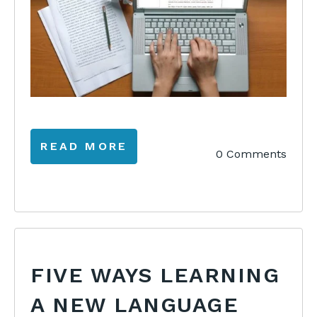
READ MORE
0 Comments
FIVE WAYS LEARNING
A NEW LANGUAGE