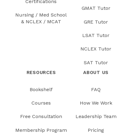
Certifications
GMAT Tutor
Nursing / Med School
& NCLEX / MCAT
GRE Tutor
LSAT Tutor
NCLEX Tutor
SAT Tutor
RESOURCES
ABOUT US
Bookshelf
FAQ
Courses
How We Work
Free Consultation
Leadership Team
Membership Program
Pricing