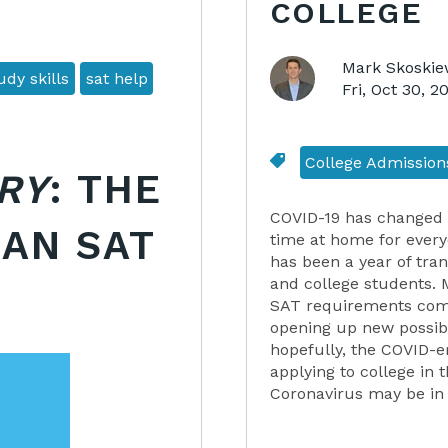
COLLEGE
Mark Skoskie
dy skills
sat help
Fri, Oct 30, 
College Admission
RY
: THE
COVID-19 has changed 
 AN SAT
time at home for every
has been a year of tran
and college students. 
SAT requirements compl
opening up new possibil
hopefully, the COVID-er
applying to college in 
Coronavirus may be in 