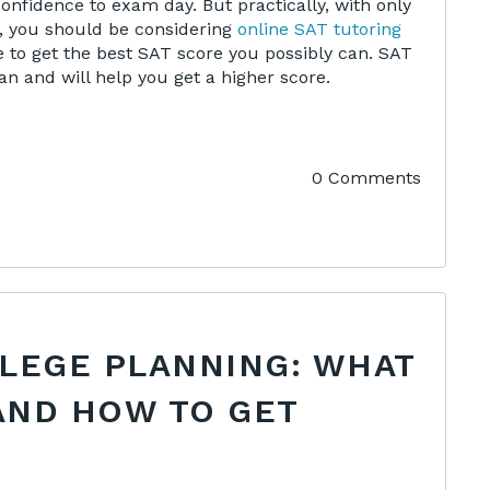
nfidence to exam day. But practically, with only
, you should be considering
online SAT tutoring
 to get the best SAT score you possibly can. SAT
n and will help you get a higher score.
0 Comments
LLEGE PLANNING: WHAT
AND HOW TO GET