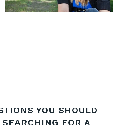
STIONS YOU SHOULD
 SEARCHING FOR A