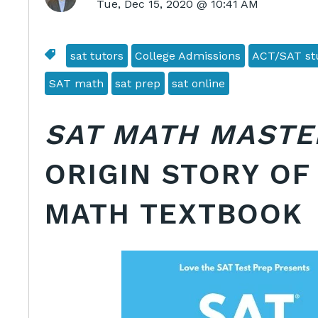
Tue, Dec 15, 2020 @ 10:41 AM
sat tutors
College Admissions
ACT/SAT stu
SAT math
sat prep
sat online
SAT MATH MASTE
ORIGIN STORY OF
MATH TEXTBOOK