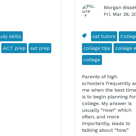
Morgan Bisset
Fri, Mar 26, 
dy skills
sat tutors
Colleg
ACT prep
sat prep
college tips
college 
college
Parents of high
schoolers frequently a
me when the best tim
is to begin planning for
college. My answer is
usually “now!” which
often, and more
importantly, leads to
talking about “how.”