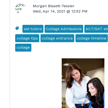
Morgan Bissett-Tessier
Wed, Apr 14, 2021 @ 12:52 PM
sat tutors
College Admissions
ACT/SAT stu
college tips
college entrance
college timeline
college