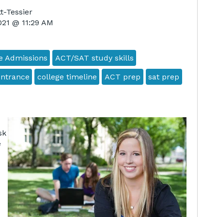
t-Tessier
2021 @ 11:29 AM
e Admissions
ACT/SAT study skills
entrance
college timeline
ACT prep
sat prep
sk
e