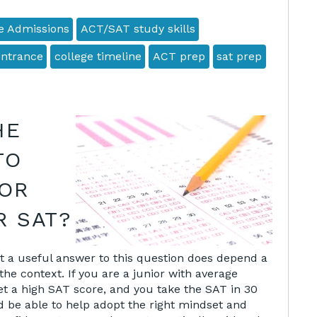
e Admissions
ACT/SAT study skills
entrance
college timeline
ACT prep
sat prep
HE
TO
FOR
R SAT?
g at a useful answer to this question does depend a
the context. If you are a junior with average
et a high SAT score, and you take the SAT in 30
ld be able to help adopt the right mindset and