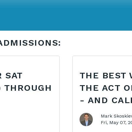
ADMISSIONS:
 SAT
THE BEST 
) THROUGH
THE ACT O
- AND CAL
Mark Skoskie
Fri, May 07, 