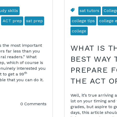
dy skills
sat tutors
Colleg
ACT prep
sat prep
college tips
college 
college
ps the most important
WHAT IS T
ers far less than you
ural readers.” What
BEST WAY 
p, which of course is
PREPARE 
enuinely interested you
th
t to get a 99
THE ACT O
ble that you can do it.
Well, it’s true arrivin
lot on your timing and 
0 Comments
grades, but aspire to g
days, this article shou