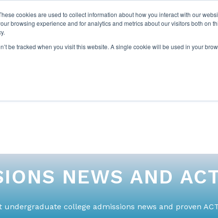
These cookies are used to collect information about how you interact with our webs
our browsing experience and for analytics and metrics about our visitors both on th
y.
on’t be tracked when you visit this website. A single cookie will be used in your b
ABOUT US
1-1 TUTORI
IONS NEWS AND ACT
st undergraduate college admissions news and proven ACT 