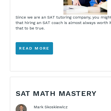
Since we are an SAT tutoring company, you might
that hiring an SAT coach is almost always worth it
that to be true.
READ MORE
SAT MATH MASTERY
Mark Skoskiewicz