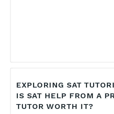
EXPLORING SAT TUTOR
IS SAT HELP FROM A P
TUTOR WORTH IT?