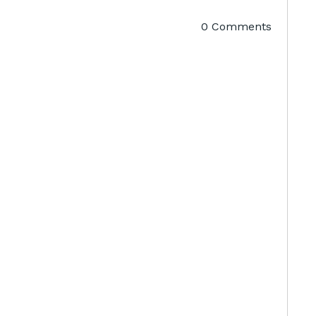
0 Comments