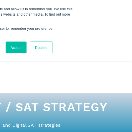
ite and allow us to remember you. We use this
is website and other media. To find out more
rowser to remember your preference
NG
FOR ORGANIZATIONS
CONTACT US
Accept
Decline
 / SAT STRATEGY
and Digital SAT strategies.