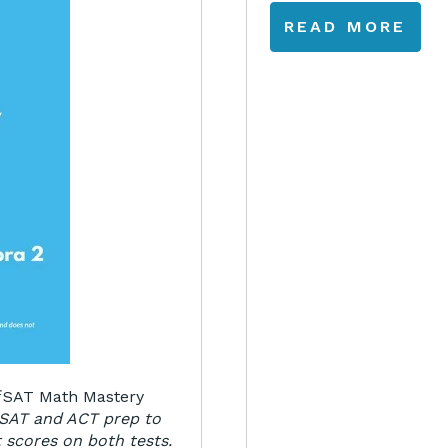
READ MORE
f
SAT Math Mastery
 SAT and ACT prep to
 scores on both tests.