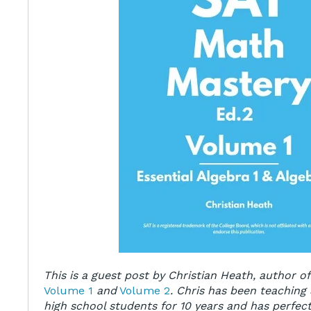
This is a guest post by Christian Heath, author o
Volume 1
and
Volume 2
. Chris has been teaching
high school students for 10 years and has perfect