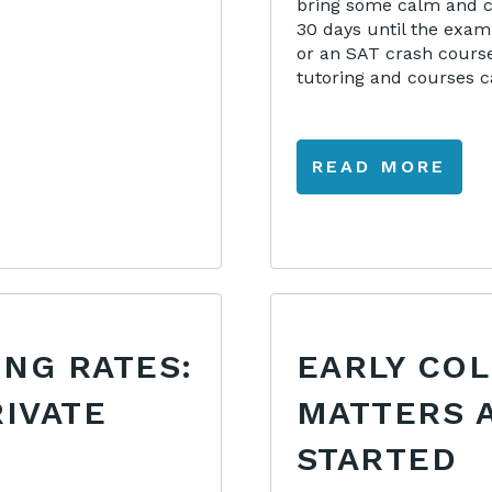
bring some calm and co
30 days until the exam
or an SAT crash course
tutoring and courses ca
READ MORE
ING RATES:
EARLY CO
RIVATE
MATTERS 
STARTED