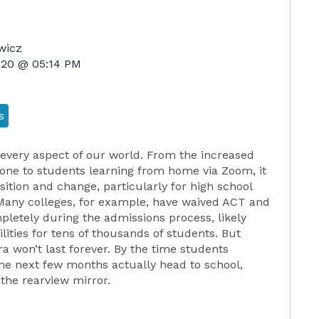
wicz
2020 @ 05:14 PM
s
every aspect of our world. From the increased
one to students learning from home via Zoom, it
sition and change, particularly for high school
Many colleges, for example, have waived ACT and
etely during the admissions process, likely
ities for tens of thousands of students. But
a won’t last forever. By the time students
the next few months actually head to school,
the rearview mirror.