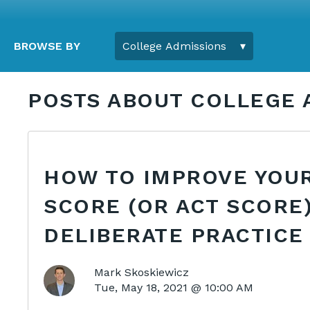
BROWSE BY
POSTS ABOUT COLLEGE 
HOW TO IMPROVE YOUR
SCORE (OR ACT SCORE
DELIBERATE PRACTICE
Mark Skoskiewicz
Tue, May 18, 2021 @ 10:00 AM