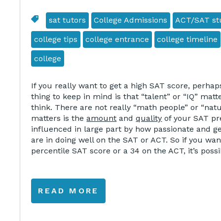
sat tutors
College Admissions
ACT/SAT stu
college tips
college entrance
college timeline
college
If you really want to get a high SAT score, perha
thing to keep in mind is that “talent” or “IQ” matt
think. There are not really “math people” or “nat
matters is the
amount
and
quality
of your SAT pre
influenced in large part by how passionate and g
are in doing well on the SAT or ACT. So if you wan
percentile SAT score or a 34 on the ACT, it’s possi
READ MORE