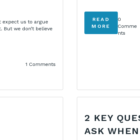
READ
0
 expect us to argue
MORE
Comme
. But we don’t believe
nts
1 Comments
2 KEY QUE
ASK WHEN