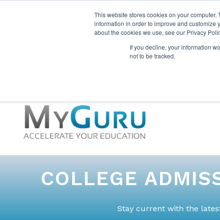
This website stores cookies on your computer. 
information in order to improve and customize y
about the cookies we use, see our Privacy Polic
If you decline, your information w
not to be tracked.
COLLEGE ADMISS
Stay current with the late