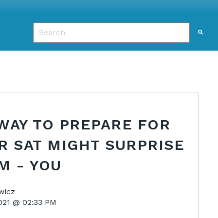
This is a search field with an auto-suggest featu
There are no suggestions because the search f
WAY TO PREPARE FOR
R SAT MIGHT SURPRISE
M - YOU
wicz
2021 @ 02:33 PM