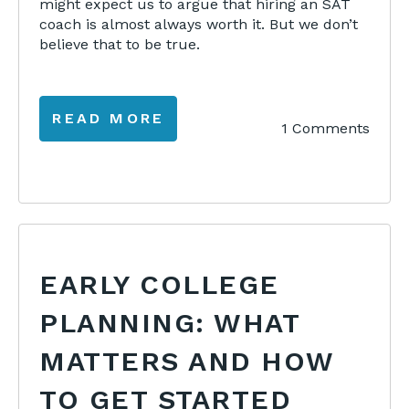
might expect us to argue that hiring an SAT
coach is almost always worth it. But we don’t
believe that to be true.
READ MORE
1 Comments
EARLY COLLEGE
PLANNING: WHAT
MATTERS AND HOW
TO GET STARTED