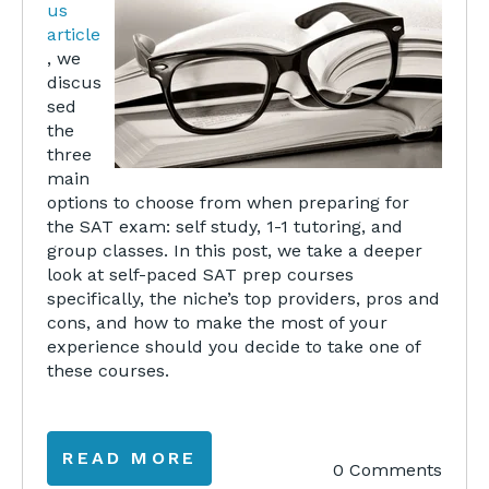
us
article
, we
discus
sed
the
three
main
options to choose from when preparing for
the SAT exam: self study, 1-1 tutoring, and
group classes. In this post, we take a deeper
look at self-paced SAT prep courses
specifically, the niche’s top providers, pros and
cons, and how to make the most of your
experience should you decide to take one of
these courses.
READ MORE
0 Comments