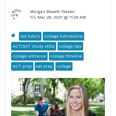
Morgan Bissett-Tessier
Fri, Mar 26, 2021 @ 11:29 AM
sat tutors
College Admissions
ACT/SAT study skills
college tips
college entrance
college timeline
ACT prep
sat prep
college