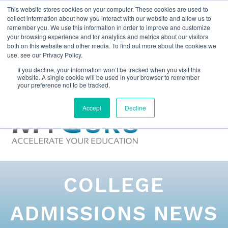
This website stores cookies on your computer. These cookies are used to
collect information about how you interact with our website and allow us to
remember you. We use this information in order to improve and customize
your browsing experience and for analytics and metrics about our visitors
both on this website and other media. To find out more about the cookies we
use, see our Privacy Policy.
If you decline, your information won’t be tracked when you visit this
website. A single cookie will be used in your browser to remember
your preference not to be tracked.
Accept
Decline
COLLEGE
ADMISSIONS NEWS