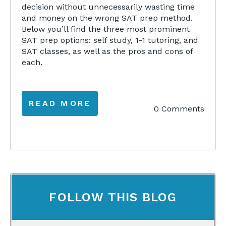
decision without unnecessarily wasting time
and money on the wrong SAT prep method.
Below you’ll find the three most prominent
SAT prep options: self study, 1-1 tutoring, and
SAT classes, as well as the pros and cons of
each.
READ MORE
0 Comments
FOLLOW THIS BLOG