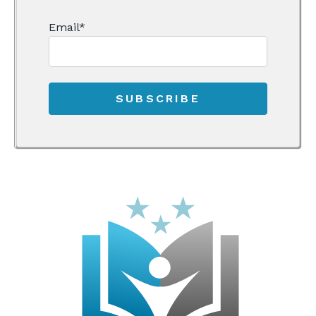
Email
*