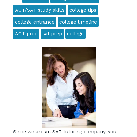
ACT/SAT study skills
college tips
college entrance
college timeline
ACT prep
sat prep
college
Since we are an SAT tutoring company, you