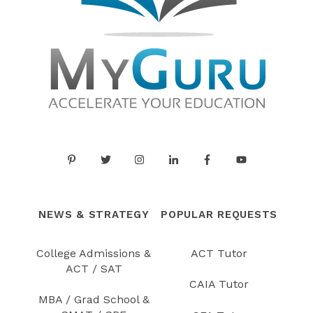
NEWS & STRATEGY
POPULAR REQUESTS
College Admissions &
ACT Tutor
ACT / SAT
CAIA Tutor
MBA / Grad School &