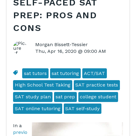
SELF-PACED SAT
PREP: PROS AND
CONS
Morgan Bissett-Tessier
Thu, Apr 16, 2020 @ 09:00 AM
sat tutors
sat tutoring
ACT/SAT
High School Test Taking
SAT practice tests
SAT study plan
sat prep
college student
SAT online tutoring
SAT self-study
In a
previo