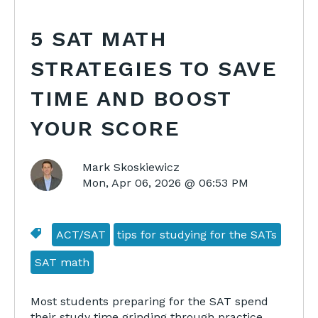
5 SAT MATH
STRATEGIES TO SAVE
TIME AND BOOST
YOUR SCORE
Mark Skoskiewicz
Mon, Apr 06, 2026 @ 06:53 PM
ACT/SAT
tips for studying for the SATs
SAT math
Most students preparing for the SAT spend
their study time grinding through practice