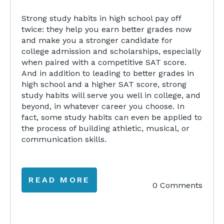
Strong study habits in high school pay off
twice: they help you earn better grades now
and make you a stronger candidate for
college admission and scholarships, especially
when paired with a competitive SAT score.
And in addition to leading to better grades in
high school and a higher SAT score, strong
study habits will serve you well in college, and
beyond, in whatever career you choose. In
fact, some study habits can even be applied to
the process of building athletic, musical, or
communication skills.
READ MORE
0 Comments