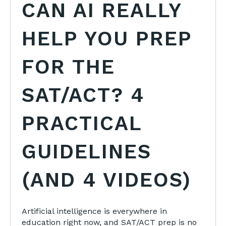
CAN AI REALLY
HELP YOU PREP
FOR THE
SAT/ACT? 4
PRACTICAL
GUIDELINES
(AND 4 VIDEOS)
Artificial intelligence is everywhere in
education right now, and SAT/ACT prep is no