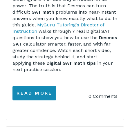
power. The truth is that Desmos can turn
difficult
SAT math
problems into near-instant
answers when you know exactly what to do. In
this guide,
MyGuru Tutoring's Director of
Instruction
walks through 7 real Digital SAT
questions to show you how to use the
Desmos
SAT
calculator smarter, faster, and with far
greater confidence. Watch each short video,
study the strategy behind it, and start
applying these
Digital SAT math tips
in your
next practice session.
READ MORE
0 Comments