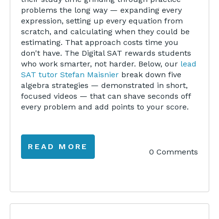
problems the long way — expanding every
expression, setting up every equation from
scratch, and calculating when they could be
estimating. That approach costs time you
don't have. The Digital SAT rewards students
who work smarter, not harder. Below, our
lead
SAT tutor Stefan Maisnier
break down five
algebra strategies — demonstrated in short,
focused videos — that can shave seconds off
every problem and add points to your score.
READ MORE
0 Comments