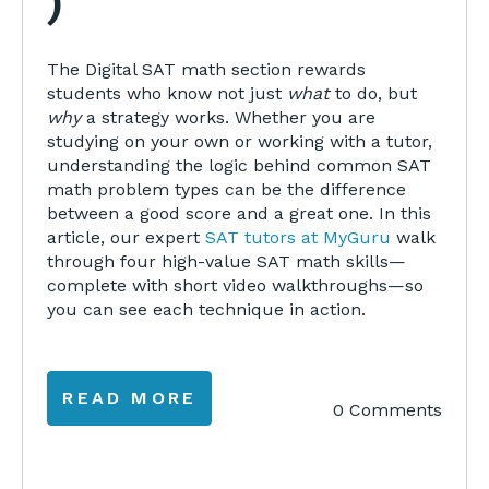
)
The Digital SAT math section rewards
students who know not just
what
to do, but
why
a strategy works. Whether you are
studying on your own or working with a tutor,
understanding the logic behind common SAT
math problem types can be the difference
between a good score and a great one. In this
article, our expert
SAT tutors at MyGuru
walk
through four high-value SAT math skills—
complete with short video walkthroughs—so
you can see each technique in action.
READ MORE
0 Comments