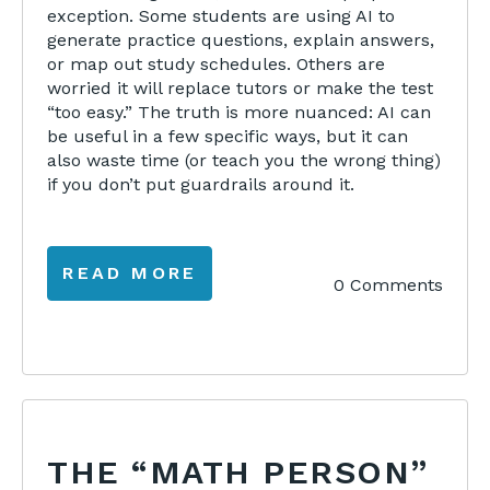
exception. Some students are using AI to
generate practice questions, explain answers,
or map out study schedules. Others are
worried it will replace tutors or make the test
“too easy.” The truth is more nuanced: AI can
be useful in a few specific ways, but it can
also waste time (or teach you the wrong thing)
if you don’t put guardrails around it.
READ MORE
0 Comments
THE “MATH PERSON”