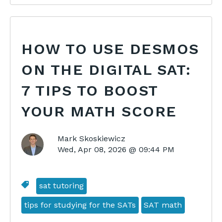
HOW TO USE DESMOS
ON THE DIGITAL SAT:
7 TIPS TO BOOST
YOUR MATH SCORE
Mark Skoskiewicz
Wed, Apr 08, 2026 @ 09:44 PM
sat tutoring
tips for studying for the SATs
SAT math