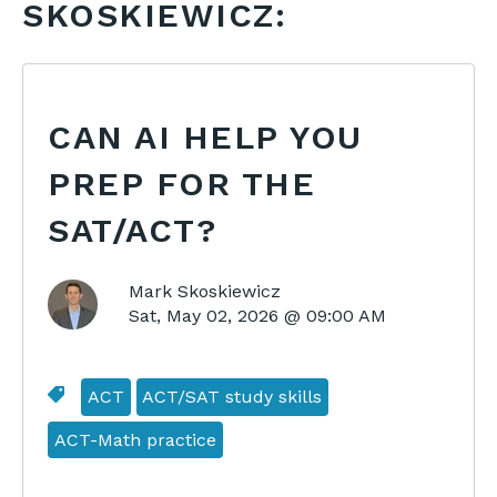
SKOSKIEWICZ:
CAN AI HELP YOU
PREP FOR THE
SAT/ACT?
Mark Skoskiewicz
Sat, May 02, 2026 @ 09:00 AM
ACT
ACT/SAT study skills
ACT-Math practice