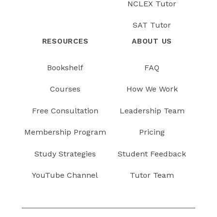
NCLEX Tutor
SAT Tutor
RESOURCES
ABOUT US
Bookshelf
FAQ
Courses
How We Work
Free Consultation
Leadership Team
Membership Program
Pricing
Study Strategies
Student Feedback
YouTube Channel
Tutor Team