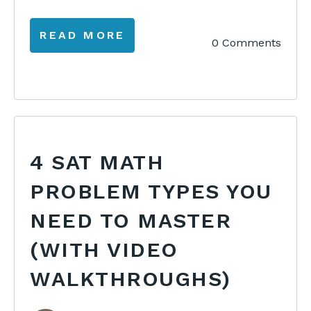
READ MORE
0 Comments
4 SAT MATH
PROBLEM TYPES YOU
NEED TO MASTER
(WITH VIDEO
WALKTHROUGHS)