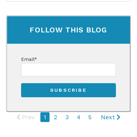
FOLLOW THIS BLOG
Email
*
Prev
1
2
3
4
5
Next