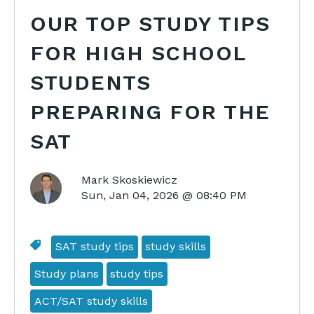
OUR TOP STUDY TIPS
FOR HIGH SCHOOL
STUDENTS
PREPARING FOR THE
SAT
Mark Skoskiewicz
Sun, Jan 04, 2026 @ 08:40 PM
SAT study tips
study skills
Study plans
study tips
ACT/SAT study skills