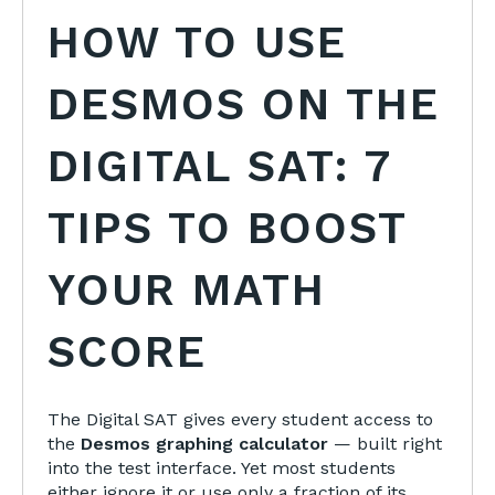
HOW TO USE
DESMOS ON THE
DIGITAL SAT: 7
TIPS TO BOOST
YOUR MATH
SCORE
The Digital SAT gives every student access to
the
Desmos graphing calculator
— built right
into the test interface. Yet most students
either ignore it or use only a fraction of its