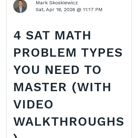
Mark Skoskiewicz
Sat, Apr 18, 2026 @ 11:17 PM
4 SAT MATH
PROBLEM TYPES
YOU NEED TO
MASTER (WITH
VIDEO
WALKTHROUGHS