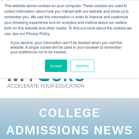
This website stores cookies on your computer. These cookies are used to
collect information about how you interact with our website and allow us to
remember you. We use this information in order to improve and customize
your browsing experience and for analytics and metrics about our visitors
both on this website and other media. To find out more about the cookies we
use, see our Privacy Policy.
If you decline, your information won’t be tracked when you visit this
website. A single cookie will be used in your browser to remember
your preference not to be tracked.
Accept
Decline
COLLEGE
ADMISSIONS NEWS