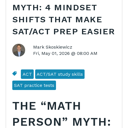
MYTH: 4 MINDSET
SHIFTS THAT MAKE
SAT/ACT PREP EASIER
Mark Skoskiewicz
Fri, May 01, 2026 @ 08:00 AM
ACT
ACT/SAT study skills
SAT practice tests
THE “MATH
PERSON” MYTH: