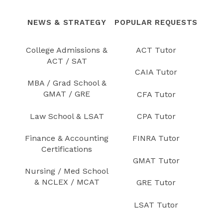
NEWS & STRATEGY
POPULAR REQUESTS
College Admissions &
ACT Tutor
ACT / SAT
CAIA Tutor
MBA / Grad School &
GMAT / GRE
CFA Tutor
Law School & LSAT
CPA Tutor
Finance & Accounting
FINRA Tutor
Certifications
GMAT Tutor
Nursing / Med School
& NCLEX / MCAT
GRE Tutor
LSAT Tutor