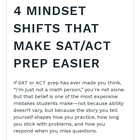
4 MINDSET
SHIFTS THAT
MAKE SAT/ACT
PREP EASIER
If SAT or ACT prep has ever made you think,
“I’m just not a math person,” you’re not alone.
But that belief is one of the most expensive
mistakes students make—not because ability
doesn’t vary, but because the story you tell
yourself shapes how you practice, how long
you stick with problems, and how you
respond when you miss questions.