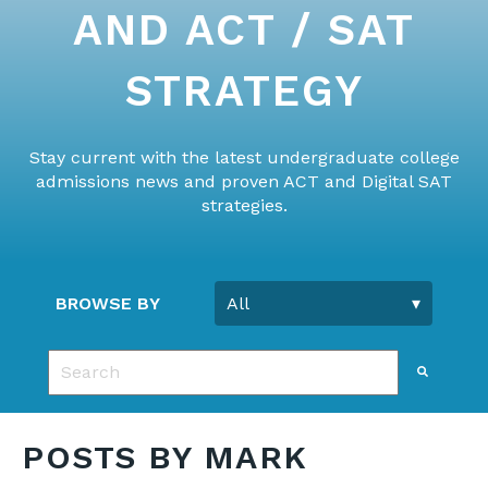
AND ACT / SAT
STRATEGY
Stay current with the latest undergraduate college
admissions news and proven ACT and Digital SAT
strategies.
BROWSE BY
This is a search field with an auto-suggest feature 
There are no suggestions because the search fie
POSTS BY MARK