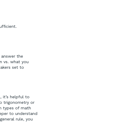
ficient.
o answer the
en vs. what you
makers set to
it’s helpful to
o trigonometry or
in types of math
eper to understand
general rule, you