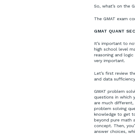
So, what’s on the G
The GMAT exam cons
GMAT QUANT SEC
It’s important to n
high school level ma
reasoning and logic 
very important.
Let’s first review 
and data sufficienc
GMAT problem solvin
questions in which 
are much different,
problem solving ques
knowledge to get to
beyond pure math an
concept. Then, you’
answer choices, whi