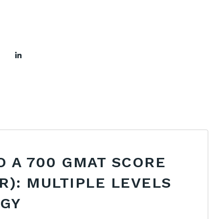
O A 700 GMAT SCORE
R): MULTIPLE LEVELS
EGY