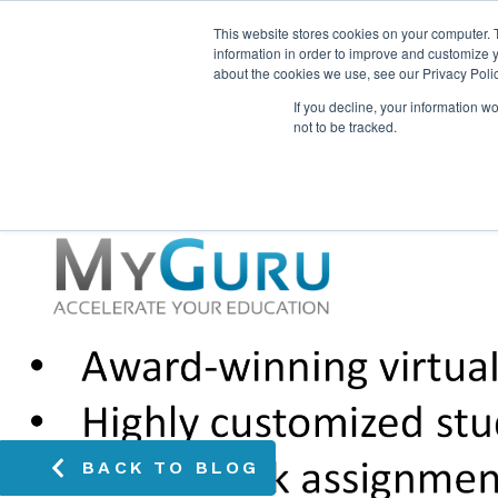
This website stores cookies on your computer. 
information in order to improve and customize y
about the cookies we use, see our Privacy Polic
If you decline, your information w
not to be tracked.
BACK TO BLOG