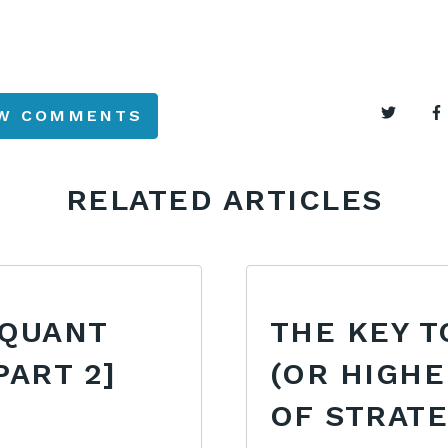
EW COMMENTS
RELATED ARTICLES
 QUANT
THE KEY T
PART 2]
(OR HIGHE
OF STRAT