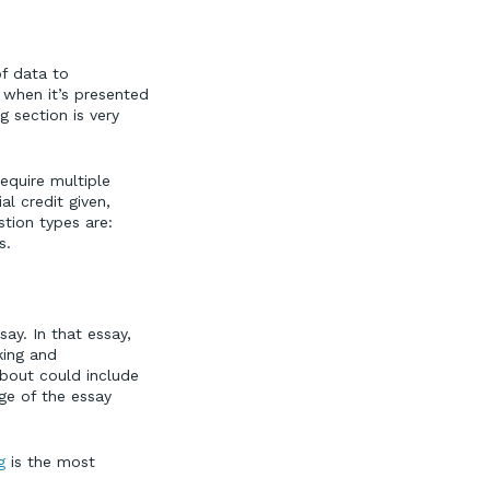
of data to
 when it’s presented
 section is very
require multiple
al credit given,
stion types are:
s.
ay. In that essay,
king and
bout could include
ge of the essay
g
is the most