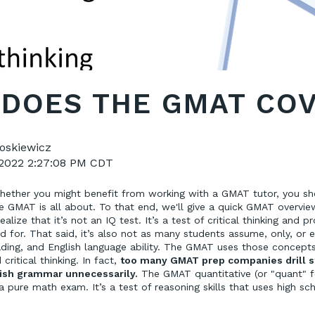
DOES THE GMAT CO
oskiewicz
 2022 2:27:08 PM CDT
hether you might benefit from working with a GMAT tutor, you s
 GMAT is all about. To that end, we'll give a quick GMAT overview
realize that it’s not an IQ test. It’s a test of critical thinking and p
 for. That said, it’s also not as many students assume, only, or ev
ding, and English language ability. The GMAT uses those concept
critical thinking. In fact,
too many GMAT prep companies drill 
ish grammar unnecessarily.
The GMAT quantitative (or "quant" fo
a pure math exam. It’s a test of reasoning skills that uses high sc