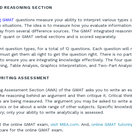
D REASONING SECTION
ng GMAT
questions measure your ability to interpret various types 
situations. The idea is to measure how you evaluate information
y from several difference sources. The GMAT integrated reasoning
 quant or GMAT verbal sections and is scored separately.
ent question types, for a total of 12 questions. Each question will 
ust get them all right to get the question right. There is no parti
 to ensure you are integrating knowledge effectively. The four que
ing, Table Analysis, Graphics Interpretation, and Two-Part Analysi
WRITING ASSESSMENT
ing Assessment Section (AWA) of the GMAT asks you to write an ess
e reasoning behind an argument and then critique it. Critical thin
ls are being measured. The argument you may be asked to write a
pics or be about a wide range of other subjects. Specific knowled
y; only your ability to write analytically is assessed.
t the online GMAT exam,
visit MBA.com.
And,
online GMAT tutorin
epare for the online GMAT exam.