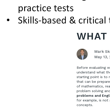
WHAT 
Mark Sk
May 13,
Before evaluating w
understand what the
starting point is to 
that can be prepared
of mathematics, rea
problem solving and 
problems and Engl
for example, is not 
concepts.