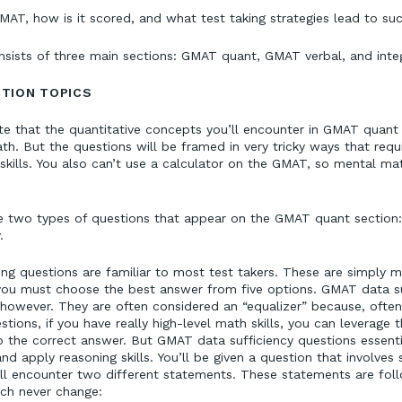
MAT, how is it scored, and what test taking strategies lead to su
ists of three main sections: GMAT quant, GMAT verbal, and integ
TION TOPICS
ote that the quantitative concepts you’ll encounter in GMAT quan
th. But the questions will be framed in very tricky ways that requi
skills. You also can’t use a calculator on the GMAT, so mental mat
the two types of questions that appear on the GMAT quant section
y.
g questions are familiar to most test takers. These are simply m
you must choose the best answer from five options. GMAT data su
 however. They are often considered an “equalizer” because, ofte
tions, if you have really high-level math skills, you can leverage 
 the correct answer. But GMAT data sufficiency questions essenti
d apply reasoning skills. You’ll be given a question that involve
ll encounter two different statements. These statements are foll
ch never change: