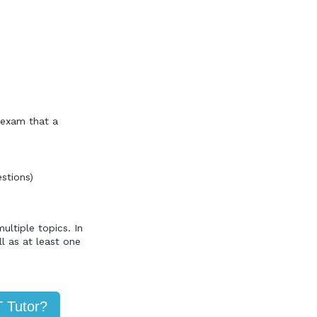
 exam that a
stions)
ltiple topics. In
l as at least one
T Tutor?