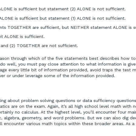
LONE is sufficient but statement (2) ALONE is not sufficient.
LONE is sufficient but statement (1) ALONE is not sufficient.
s TOGETHER are sufficient, but NEITHER statement ALONE is suf
 ALONE is sufficient.
 and (2) TOGETHER are not sufficient.
ason through which of the five statements best describes how t
do well, you must pay close attention to what information is giv
ge every little bit of information provided, avoid traps the test 
er or under leverage some of the information provided.
ng about problem solving questions or data sufficiency questions, 
cs are on the exam. Again, it’s all high school level math with n
rtainly no calculus. At the highest level, you’ll encounter four ma
c, algebra, geometry, and word problems. But we can also dig de
ll encounter various math topics within these broader areas. As a 