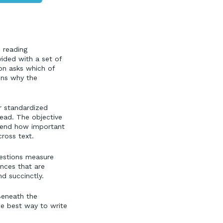
, reading
vided with a set of
ion asks which of
ins why the
r standardized
ead. The objective
ehend how important
ross text.
uestions measure
ences that are
d succinctly.
 Beneath the
the best way to write