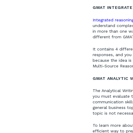
GMAT INTEGRATE
Integrated reasoni
understand complex 
in more than one wa
different from GMAT
It contains 4 differ
responses, and you m
because the idea is
Multi-Source Reason
GMAT ANALYTIC 
The Analytical Writ
you must evaluate th
communication skil
general business to
topic is not necessar
To learn more abou
efficient way to pr