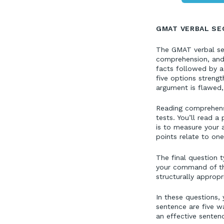
GMAT VERBAL SE
The GMAT verbal sect
comprehension, and 
facts followed by a
five options streng
argument is flawed,
Reading comprehensi
tests. You’ll read 
is to measure your 
points relate to on
The final question 
your command of the 
structurally approp
In these questions, 
sentence are five wa
an effective senten