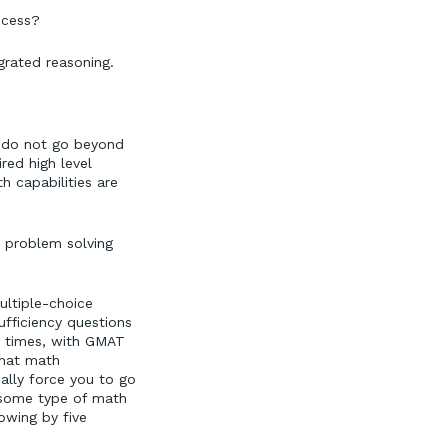
ccess?
rated reasoning.
t do not go beyond
red high level
h capabilities are
: problem solving
ultiple-choice
fficiency questions
n times, with GMAT
that math
ally force you to go
s some type of math
owing by five