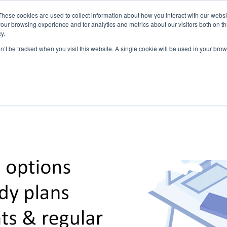
These cookies are used to collect information about how you interact with our webs
our browsing experience and for analytics and metrics about our visitors both on th
y.
on’t be tracked when you visit this website. A single cookie will be used in your b
ABOUT US
1-1 TUTORI