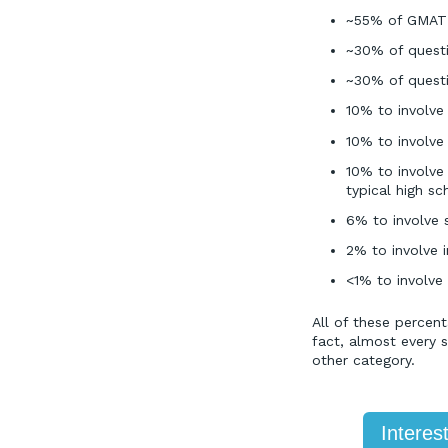
~55% of GMAT 
~30% of questio
~30% of questio
10% to involv
10% to involve
10% to involve
typical high s
6% to involve 
2% to involve 
<1% to involve
All of these percen
fact, almost every 
other category.
Interes