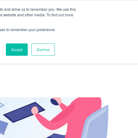
ite and allow us to remember you. We use this
is website and other media. To find out more
rowser to remember your preference
NG
FOR ORGANIZATIONS
CONTACT US
Accept
Decline