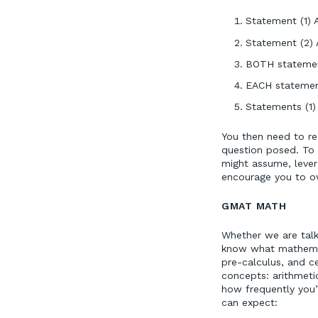
Statement (1) A
Statement (2) A
BOTH statement
EACH statement
Statements (1)
You then need to re
question posed. To 
might assume, levera
encourage you to ov
GMAT MATH
Whether we are talki
know what mathemati
pre-calculus, and ce
concepts: arithmeti
how frequently you’
can expect: