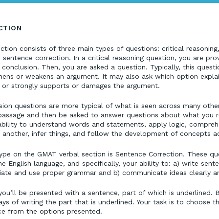
CTION
ion consists of three main types of questions: critical reasoning
sentence correction. In a critical reasoning question, you are pro
 conclusion. Then, you are asked a question. Typically, this quest
thens or weakens an argument. It may also ask which option expla
 or strongly supports or damages the argument.
on questions are more typical of what is seen across many othe
a passage and then be asked to answer questions about what you r
ability to understand words and statements, apply logic, compr
e another, infer things, and follow the development of concepts ac
type on the GMAT verbal section is Sentence Correction. These q
English language, and specifically, your ability to: a) write sent
riate and use proper grammar and b) communicate ideas clearly an
you’ll be presented with a sentence, part of which is underlined.
ys of writing the part that is underlined. Your task is to choose 
ce from the options presented.