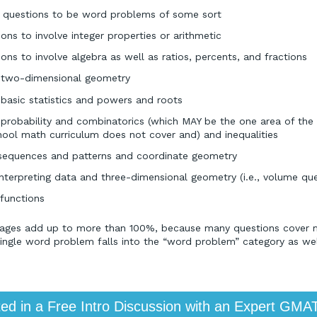
questions to be word problems of some sort
ns to involve integer properties or arithmetic
ns to involve algebra as well as ratios, percents, and fractions
e two-dimensional geometry
 basic statistics and powers and roots
 probability and combinatorics (which MAY be the one area of the
chool math curriculum does not cover and) and inequalities
sequences and patterns and coordinate geometry
interpreting data and three-dimensional geometry (i.e., volume que
 functions
tages add up to more than 100%, because many questions cover mu
single word problem falls into the “word problem” category as wel
ted in a Free Intro Discussion with an Expert GMA