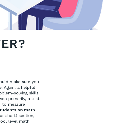
VER?
hould make sure you
. Again, a helpful
roblem-solving skills
en primarily, a test
s to measure
students on math
r short) section,
hool level math