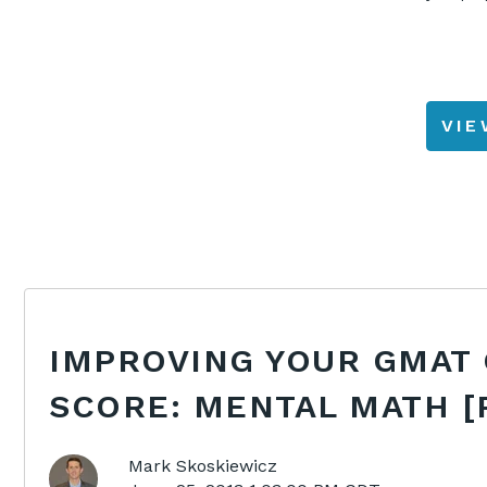
VI
IMPROVING YOUR GMAT
SCORE: MENTAL MATH [
Mark Skoskiewicz