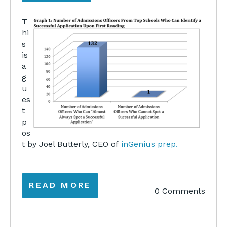
T
hi
s
is
a
g
u
es
t
p
os
t by Joel Butterly, CEO of
inGenius prep.
READ MORE
0 Comments