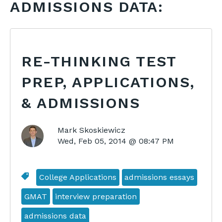
ADMISSIONS DATA:
RE-THINKING TEST
PREP, APPLICATIONS,
& ADMISSIONS
Mark Skoskiewicz
Wed, Feb 05, 2014 @ 08:47 PM
College Applications
admissions essays
GMAT
interview preparation
admissions data