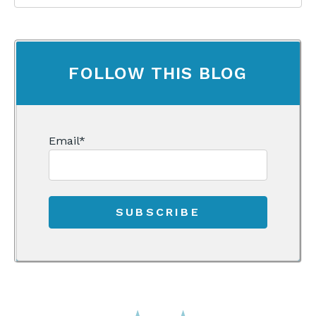
FOLLOW THIS BLOG
Email
*