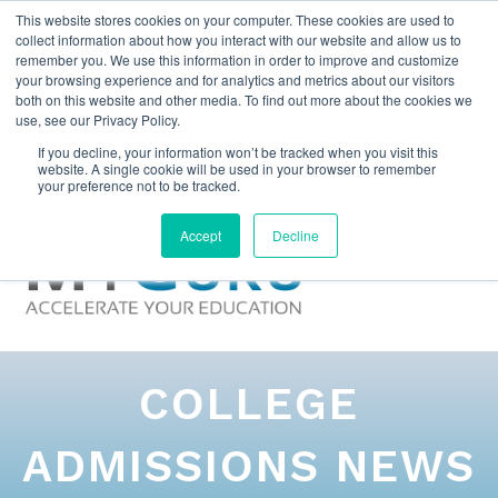
This website stores cookies on your computer. These cookies are used to
collect information about how you interact with our website and allow us to
remember you. We use this information in order to improve and customize
your browsing experience and for analytics and metrics about our visitors
both on this website and other media. To find out more about the cookies we
use, see our Privacy Policy.
If you decline, your information won’t be tracked when you visit this
website. A single cookie will be used in your browser to remember
your preference not to be tracked.
Accept
Decline
COLLEGE
ADMISSIONS NEWS