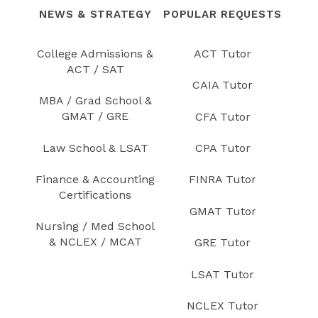
NEWS & STRATEGY
POPULAR REQUESTS
College Admissions &
ACT Tutor
ACT / SAT
CAIA Tutor
MBA / Grad School &
GMAT / GRE
CFA Tutor
Law School & LSAT
CPA Tutor
Finance & Accounting
FINRA Tutor
Certifications
GMAT Tutor
Nursing / Med School
& NCLEX / MCAT
GRE Tutor
LSAT Tutor
NCLEX Tutor