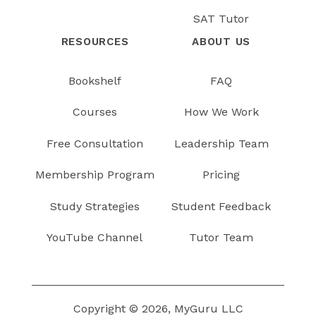
SAT Tutor
RESOURCES
ABOUT US
Bookshelf
FAQ
Courses
How We Work
Free Consultation
Leadership Team
Membership Program
Pricing
Study Strategies
Student Feedback
YouTube Channel
Tutor Team
Copyright © 2026, MyGuru LLC