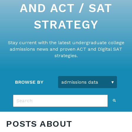
AND ACT / SAT
STRATEGY
Stay current with the latest undergraduate college
admissions news and proven ACT and Digital SAT
strategies.
BROWSE BY
This is a search field with an auto-suggest feature 
There are no suggestions because the search fie
POSTS ABOUT