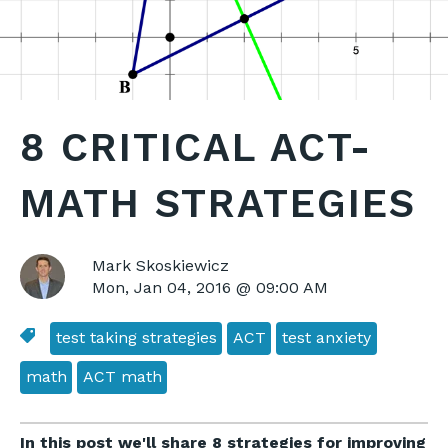
8 CRITICAL ACT-
MATH STRATEGIES
Mark Skoskiewicz
Mon, Jan 04, 2016 @ 09:00 AM
test taking strategies
ACT
test anxiety
math
ACT math
In this post we'll share 8 strategies for improving