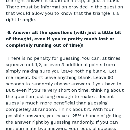
the right answer, it could be a trap, or just a fluke.
There must be information provided in the question
that would allow you to know that the triangle is a
right triangle.
6. Answer all the questions (with just a little bit
of thought, even if you’re pretty much lost or
completely running out of time)!
There is no penalty for guessing. You can, at times,
squeeze out 1,2, or even 3 additional points from
simply making sure you leave nothing blank. Let
me repeat. Don’t leave anything blank. Leave 60
seconds to randomly choose answers if you have to.
But, even if you’re very short on time, thinking about
the question just long enough to make a decent
guess is much more beneficial than guessing
completely at random. Think about it. With four
possible answers, you have a 25% chance of getting
the answer right by guessing randomly. If you can
just eliminate two answers, your odds of success