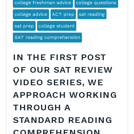
college freshman advice
college questions
college advice
ACT prep
sat reading
sat prep
college student
SAT reading comprehension
IN THE FIRST POST
OF OUR SAT REVIEW
VIDEO SERIES, WE
APPROACH WORKING
THROUGH A
STANDARD READING
COMPREHENSION