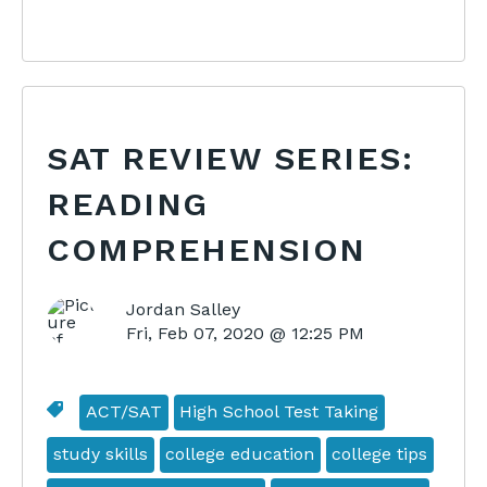
SAT REVIEW SERIES:
READING
COMPREHENSION
Jordan Salley
Fri, Feb 07, 2020 @ 12:25 PM
ACT/SAT
High School Test Taking
study skills
college education
college tips