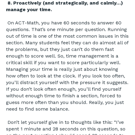
8. Proactively (and strategically, and calmly…)
manage your time.
On ACT-Math, you have 60 seconds to answer 60
questions. That’s one minute per question. Running
out of time is one of the most common issues in this
section. Many students feel they can do almost all of
the problems, but they just can’t do them fast
enough to score well. So, time management is a
critical skill if you want to score particularly well.
Managing your time is really just about knowing
how often to look at the clock. If you look too often,
you’ll distract yourself with the pressure it suggests.
If you don’t look often enough, you’ll find yourself
without enough time to finish a section, forced to
guess more often than you should. Really, you just
need to find some balance.
Don’t let yourself give in to thoughts like this: “I’ve
spent 1 minute and 28 seconds on this question, so