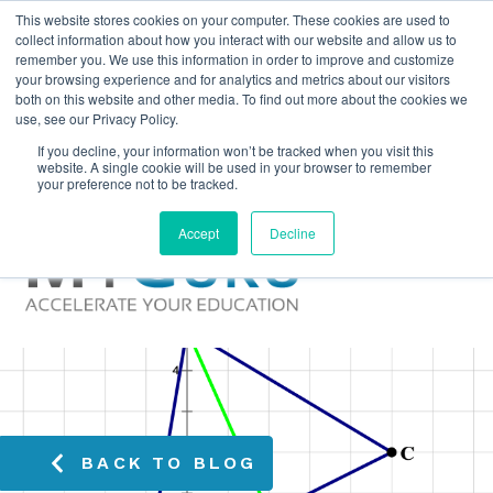
This website stores cookies on your computer. These cookies are used to
collect information about how you interact with our website and allow us to
remember you. We use this information in order to improve and customize
your browsing experience and for analytics and metrics about our visitors
both on this website and other media. To find out more about the cookies we
use, see our Privacy Policy.
If you decline, your information won’t be tracked when you visit this
website. A single cookie will be used in your browser to remember
your preference not to be tracked.
Accept
Decline
BACK TO BLOG