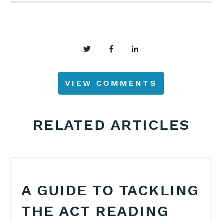
VIEW COMMENTS
RELATED ARTICLES
A GUIDE TO TACKLING
THE ACT READING