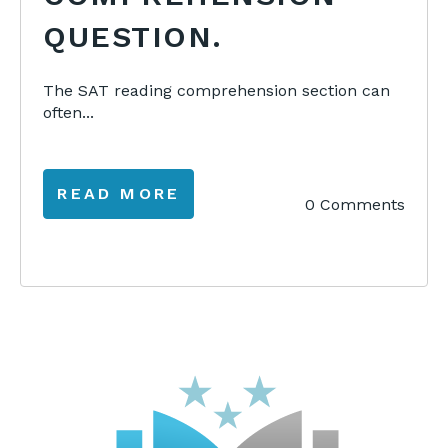
QUESTION.
The SAT reading comprehension section can
often...
READ MORE
0 Comments