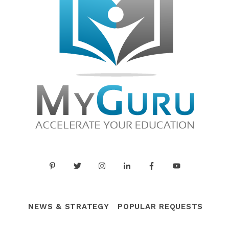
NEWS & STRATEGY
POPULAR REQUESTS