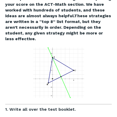
your score on the ACT-Math section. We have
worked with hundreds of students, and these
ideas are almost always helpful.These strategies
are written in a “top 8” list format, but they
aren’t necessarily in order. Depending on the
student, any given strategy might be more or
less effective.
1. Write all over the test booklet.