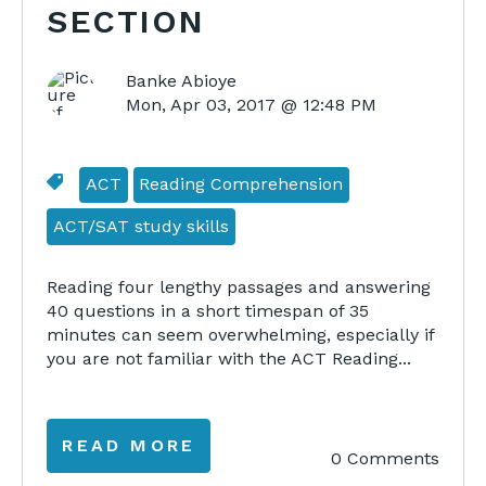
SECTION
Banke Abioye
Mon, Apr 03, 2017 @ 12:48 PM
ACT
Reading Comprehension
ACT/SAT study skills
Reading four lengthy passages and answering
40 questions in a short timespan of 35
minutes can seem overwhelming, especially if
you are not familiar with the ACT Reading...
READ MORE
0 Comments