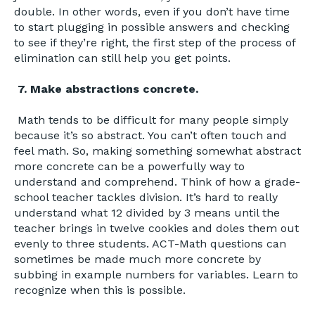
double. In other words, even if you don’t have time
to start plugging in possible answers and checking
to see if they’re right, the first step of the process of
elimination can still help you get points.
7. Make abstractions concrete.
Math tends to be difficult for many people simply
because it’s so abstract. You can’t often touch and
feel math. So, making something somewhat abstract
more concrete can be a powerfully way to
understand and comprehend. Think of how a grade-
school teacher tackles division. It’s hard to really
understand what 12 divided by 3 means until the
teacher brings in twelve cookies and doles them out
evenly to three students. ACT-Math questions can
sometimes be made much more concrete by
subbing in example numbers for variables. Learn to
recognize when this is possible.