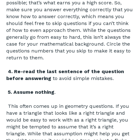
possible; that’s what earns you a high score. So,
make sure you answer everything correctly that you
know how to answer correctly, which means you
should feel free to skip questions if you can’t think
of how to even approach them. While the questions
generally go from easy to hard, this isn’t always the
case for your mathematical background. Circle the
questions numbers that you skip to make it easy to
return to them.
4. Re-read the last sentence of the question
before answering
to avoid simple mistakes.
5. Assume nothing
.
This often comes up in geometry questions. If you
have a triangle that looks like a right triangle and
would be easy to work with as a right triangle, you
might be tempted to assume that it’s a right
triangle. While that assumption might help you get