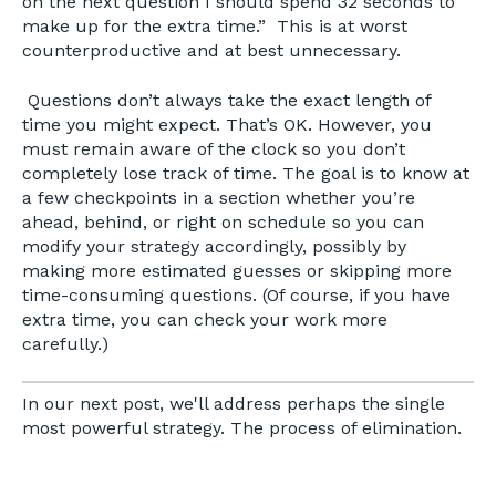
on the next question I should spend 32 seconds to
make up for the extra time.” This is at worst
counterproductive and at best unnecessary.
Questions don’t always take the exact length of
time you might expect. That’s OK. However, you
must remain aware of the clock so you don’t
completely lose track of time. The goal is to know at
a few checkpoints in a section whether you’re
ahead, behind, or right on schedule so you can
modify your strategy accordingly, possibly by
making more estimated guesses or skipping more
time-consuming questions. (Of course, if you have
extra time, you can check your work more
carefully.)
In our next post, we'll address perhaps the single
most powerful strategy. The process of elimination.