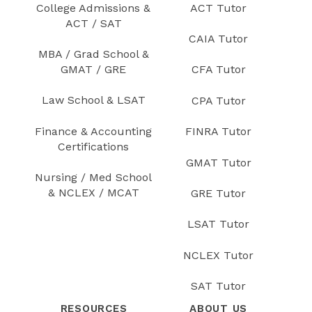
College Admissions &
ACT Tutor
ACT / SAT
CAIA Tutor
MBA / Grad School &
GMAT / GRE
CFA Tutor
Law School & LSAT
CPA Tutor
Finance & Accounting
FINRA Tutor
Certifications
GMAT Tutor
Nursing / Med School
& NCLEX / MCAT
GRE Tutor
LSAT Tutor
NCLEX Tutor
SAT Tutor
RESOURCES
ABOUT US