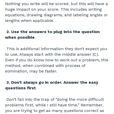
Nothing you write will be scored, but this will have a
huge impact on your score. This includes writing
equations, drawing diagrams, and labeling angles or
lengths when applicable.
2. Use the answers to plug into the question
when possible
.
This is additional information they don’t expect you
to use. Always start with the middle answer (C).
Even if you do know how to work out a problem, this
method, when combined with process of
elimination, may be faster.
3. Don’t always go in order. Answer the easy
questions first
.
Don’t fall into the trap of “doing the more difficult
problems first, while I still have time.” Remember,
you are trying to get as many questions correct as