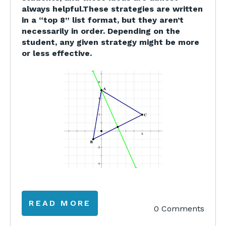
always helpful.These strategies are written
in a “top 8” list format, but they aren’t
necessarily in order. Depending on the
student, any given strategy might be more
or less effective.
READ MORE
0 Comments