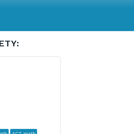
ETY:
ath
ACT math