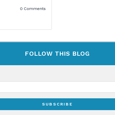
0 Comments
FOLLOW THIS BLOG