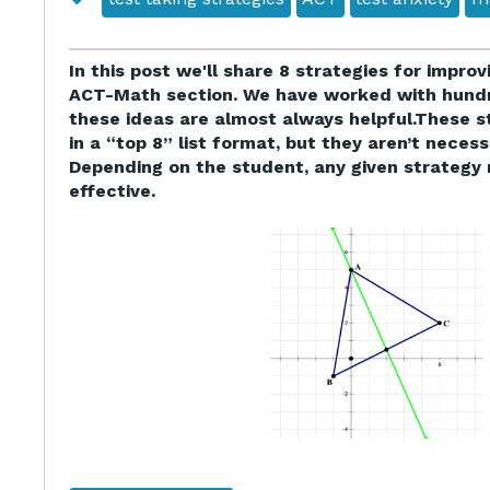
In this post we'll share 8 strategies for impro
ACT-Math section. We have worked with hundr
these ideas are almost always helpful.These s
in a “top 8” list format, but they aren’t necessa
Depending on the student, any given strategy 
effective.