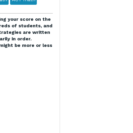
ving your score on the
eds of students, and
trategies are written
rily in order.
might be more or less