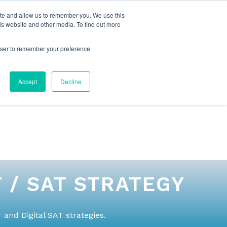
ite and allow us to remember you. We use this
is website and other media. To find out more
rowser to remember your preference
NG
FOR ORGANIZATIONS
CONTACT US
Accept
Decline
 / SAT STRATEGY
and Digital SAT strategies.