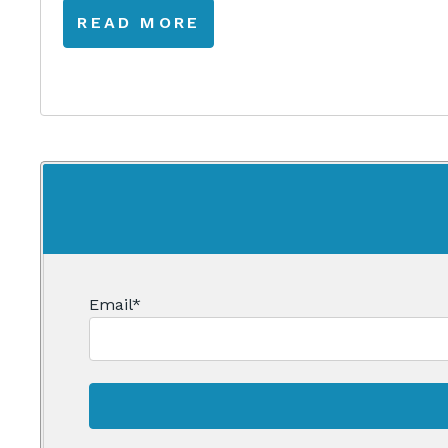
READ MORE
Email
*