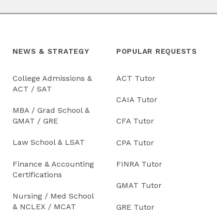
NEWS & STRATEGY
POPULAR REQUESTS
College Admissions &
ACT Tutor
ACT / SAT
CAIA Tutor
MBA / Grad School &
GMAT / GRE
CFA Tutor
Law School & LSAT
CPA Tutor
Finance & Accounting
FINRA Tutor
Certifications
GMAT Tutor
Nursing / Med School
& NCLEX / MCAT
GRE Tutor