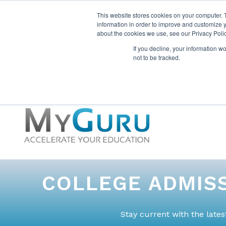
This website stores cookies on your computer. 
information in order to improve and customize y
about the cookies we use, see our Privacy Polic
If you decline, your information w
not to be tracked.
COLLEGE ADMISS
Stay current with the late