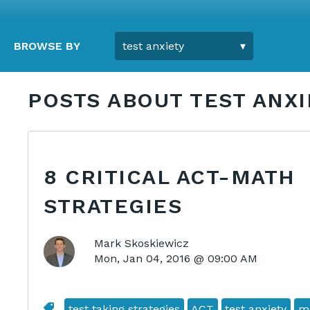
BROWSE BY
POSTS ABOUT TEST ANXI
8 CRITICAL ACT-MATH
STRATEGIES
Mark Skoskiewicz
Mon, Jan 04, 2016 @ 09:00 AM
test taking strategies
ACT
test anxiety
m