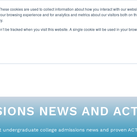
These cookies are used to collect information about how you interact with our webs
our browsing experience and for analytics and metrics about our visitors both on th
y.
on’t be tracked when you visit this website. A single cookie will be used in your b
ABOUT US
1-1 TUTORI
IONS NEWS AND ACT
st undergraduate college admissions news and proven ACT 