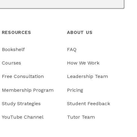
RESOURCES
ABOUT US
Bookshelf
FAQ
Courses
How We Work
Free Consultation
Leadership Team
Membership Program
Pricing
Study Strategies
Student Feedback
YouTube Channel
Tutor Team