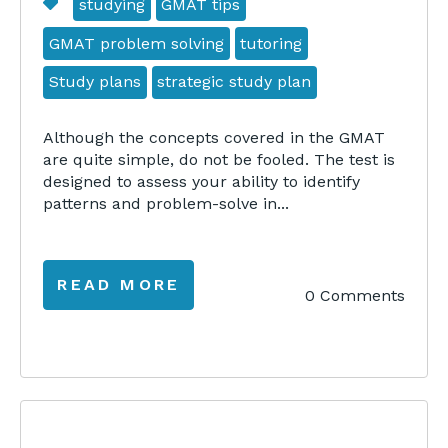
studying
GMAT tips
GMAT problem solving
tutoring
Study plans
strategic study plan
Although the concepts covered in the GMAT
are quite simple, do not be fooled. The test is
designed to assess your ability to identify
patterns and problem-solve in...
READ MORE
0 Comments