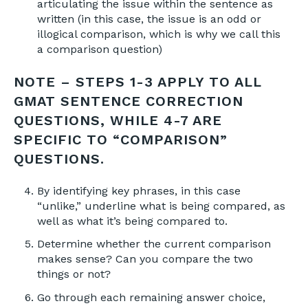
articulating the issue within the sentence as
written (in this case, the issue is an odd or
illogical comparison, which is why we call this
a comparison question)
NOTE – STEPS 1-3 APPLY TO ALL
GMAT SENTENCE CORRECTION
QUESTIONS, WHILE 4-7 ARE
SPECIFIC TO “COMPARISON”
QUESTIONS.
By identifying key phrases, in this case
“unlike,” underline what is being compared, as
well as what it’s being compared to.
Determine whether the current comparison
makes sense? Can you compare the two
things or not?
Go through each remaining answer choice,