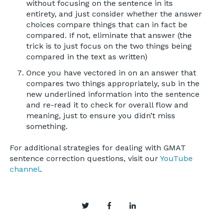
without focusing on the sentence in its
entirety, and just consider whether the answer
choices compare things that can in fact be
compared. If not, eliminate that answer (the
trick is to just focus on the two things being
compared in the text as written)
Once you have vectored in on an answer that
compares two things appropriately, sub in the
new underlined information into the sentence
and re-read it to check for overall flow and
meaning, just to ensure you didn’t miss
something.
For additional strategies for dealing with GMAT
sentence correction questions, visit our
YouTube
channel
.