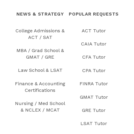
NEWS & STRATEGY
POPULAR REQUESTS
College Admissions &
ACT Tutor
ACT / SAT
CAIA Tutor
MBA / Grad School &
GMAT / GRE
CFA Tutor
Law School & LSAT
CPA Tutor
Finance & Accounting
FINRA Tutor
Certifications
GMAT Tutor
Nursing / Med School
& NCLEX / MCAT
GRE Tutor
LSAT Tutor