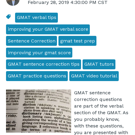
February 28, 2019 4:30:00 PM CST
GMAT verbal tips
improving your GMAT verbal score
Sentence Correction
gmat test prep
improving your gmat score
GMAT sentence correction tips
GMAT tutors
GMAT practice questions
GMAT video tutorial
GMAT sentence
correction questions
are part of the verbal
section of the GMAT. As
you probably know,
with these questions,
you are presented with