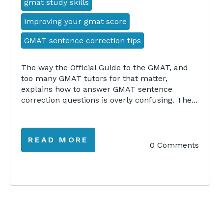
gmat study skills
improving your gmat score
GMAT sentence correction tips
The way the Official Guide to the GMAT, and
too many GMAT tutors for that matter,
explains how to answer GMAT sentence
correction questions is overly confusing. The...
READ MORE
0 Comments