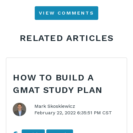
VIEW COMMENTS
RELATED ARTICLES
HOW TO BUILD A
GMAT STUDY PLAN
Mark Skoskiewicz
February 22, 2022 6:35:51 PM CST