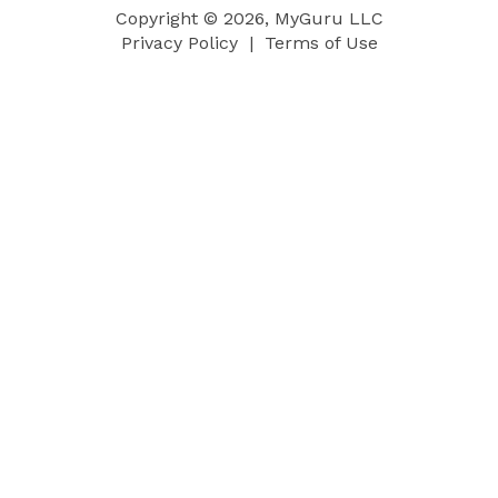
Copyright © 2026, MyGuru LLC
Privacy Policy
|
Terms of Use