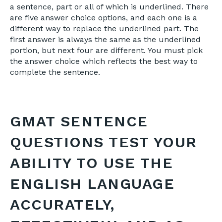
a sentence, part or all of which is underlined. There
are five answer choice options, and each one is a
different way to replace the underlined part. The
first answer is always the same as the underlined
portion, but next four are different. You must pick
the answer choice which reflects the best way to
complete the sentence.
GMAT SENTENCE
QUESTIONS TEST YOUR
ABILITY TO USE THE
ENGLISH LANGUAGE
ACCURATELY,