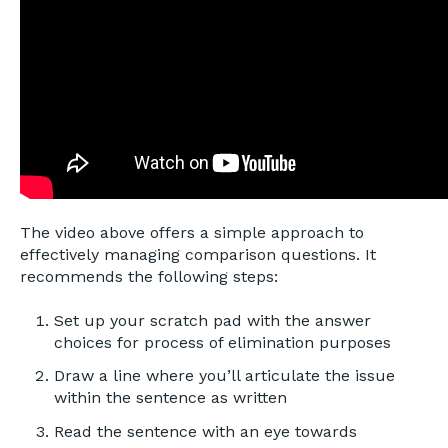
The video above offers a simple approach to
effectively managing comparison questions. It
recommends the following steps:
Set up your scratch pad with the answer
choices for process of elimination purposes
Draw a line where you’ll articulate the issue
within the sentence as written
Read the sentence with an eye towards