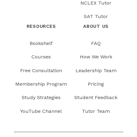
NCLEX Tutor
SAT Tutor
RESOURCES
ABOUT US
Bookshelf
FAQ
Courses
How We Work
Free Consultation
Leadership Team
Membership Program
Pricing
Study Strategies
Student Feedback
YouTube Channel
Tutor Team