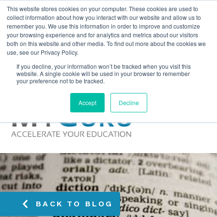
This website stores cookies on your computer. These cookies are used to
collect information about how you interact with our website and allow us to
remember you. We use this information in order to improve and customize
your browsing experience and for analytics and metrics about our visitors
both on this website and other media. To find out more about the cookies we
use, see our Privacy Policy.
If you decline, your information won’t be tracked when you visit this
website. A single cookie will be used in your browser to remember
your preference not to be tracked.
Accept
Decline
BACK TO BLOG