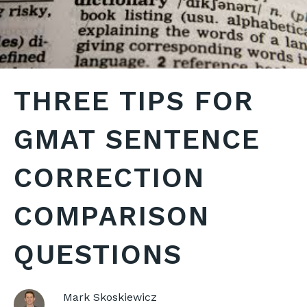
THREE TIPS FOR
GMAT SENTENCE
CORRECTION
COMPARISON
QUESTIONS
Mark Skoskiewicz