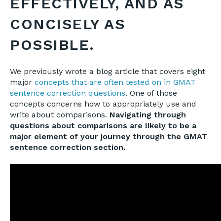
EFFECTIVELY, AND AS
CONCISELY AS
POSSIBLE.
We previously wrote a blog article that covers eight
major
concepts that are often tested on in GMAT
sentence correction questions
. One of those
concepts concerns how to appropriately use and
write about comparisons.
Navigating through
questions about comparisons are likely to be a
major element of your journey through the GMAT
sentence correction section.