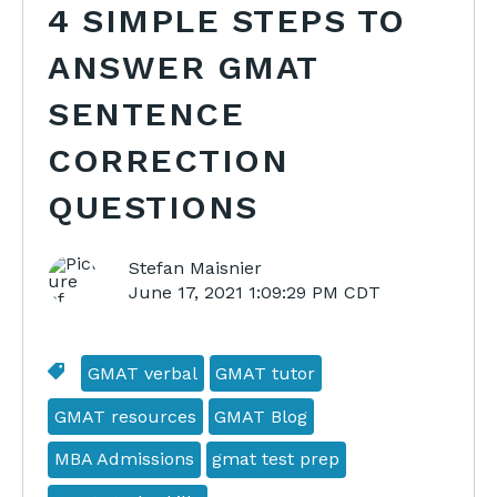
4 SIMPLE STEPS TO
ANSWER GMAT
SENTENCE
CORRECTION
QUESTIONS
Stefan Maisnier
June 17, 2021 1:09:29 PM CDT
GMAT verbal
GMAT tutor
GMAT resources
GMAT Blog
MBA Admissions
gmat test prep