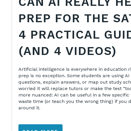
CAN AI REALLY H
PREP FOR THE SA
4 PRACTICAL GUI
(AND 4 VIDEOS)
Artificial intelligence is everywhere in education
prep is no exception. Some students are using AI 
questions, explain answers, or map out study sch
worried it will replace tutors or make the test “to
more nuanced: AI can be useful in a few specific 
waste time (or teach you the wrong thing) if you d
around it.