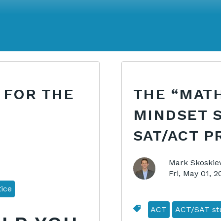
 FOR THE
THE “MATH
MINDSET 
SAT/ACT P
Mark Skoskie
Fri, May 01, 
ice
ACT
ACT/SAT stu