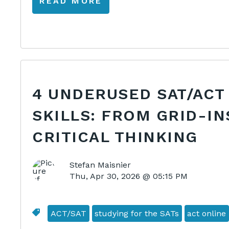
READ MORE
4 UNDERUSED SAT/ACT
SKILLS: FROM GRID-IN
CRITICAL THINKING
Stefan Maisnier
Thu, Apr 30, 2026 @ 05:15 PM
ACT/SAT
studying for the SATs
act online