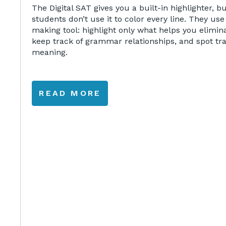
The Digital SAT gives you a built-in highlighter, b
students don’t use it to color every line. They use 
making tool: highlight only what helps you elimin
keep track of grammar relationships, and spot tr
meaning.
READ MORE