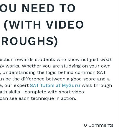
YOU NEED TO
 (WITH VIDEO
ROUGHS)
section rewards students who know not just
what
gy works. Whether you are studying on your own
or, understanding the logic behind common SAT
n be the difference between a good score and a
le, our expert
SAT tutors at MyGuru
walk through
ath skills—complete with short video
an see each technique in action.
0 Comments