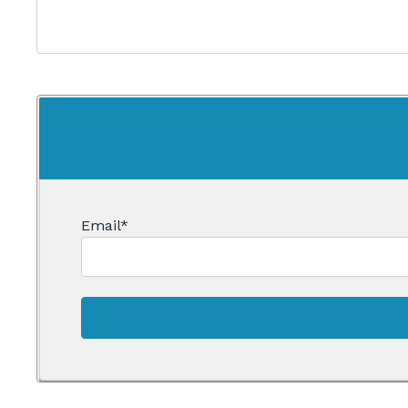
Email
*