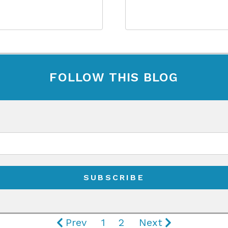
FOLLOW THIS BLOG
Prev
1
2
Next