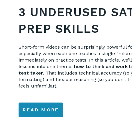
3 UNDERUSED SA
PREP SKILLS
Short-form videos can be surprisingly powerful
especially when each one teaches a single “micro-
immediately on practice tests. In this article, we’
lessons into one theme:
how to think and work li
test taker
. That includes technical accuracy (so 
formatting) and flexible reasoning (so you don’t
feels unfamiliar).
READ MORE