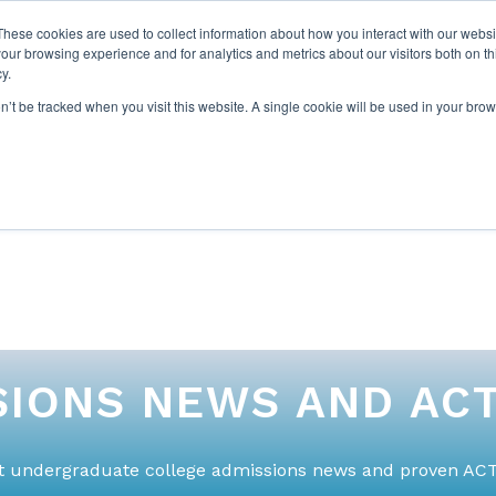
These cookies are used to collect information about how you interact with our webs
our browsing experience and for analytics and metrics about our visitors both on th
y.
on’t be tracked when you visit this website. A single cookie will be used in your b
ABOUT US
1-1 TUTORI
IONS NEWS AND ACT
st undergraduate college admissions news and proven ACT 