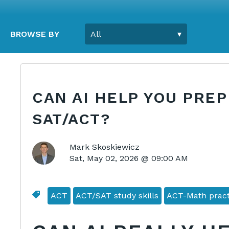
BROWSE BY
CAN AI HELP YOU PREP
SAT/ACT?
Mark Skoskiewicz
Sat, May 02, 2026 @ 09:00 AM
ACT
ACT/SAT study skills
ACT-Math pract