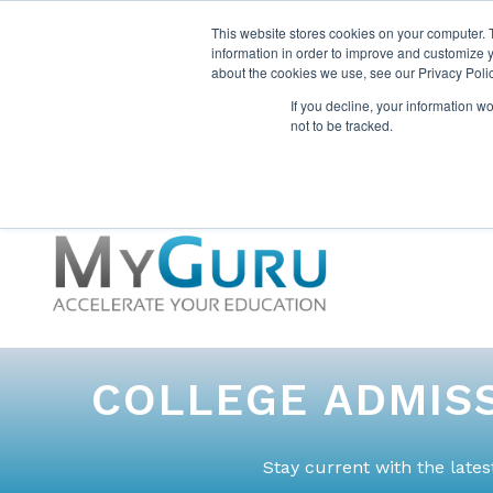
This website stores cookies on your computer. 
information in order to improve and customize y
about the cookies we use, see our Privacy Polic
If you decline, your information w
not to be tracked.
COLLEGE ADMISS
Stay current with the late