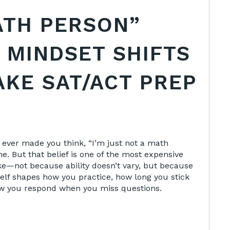
ATH PERSON”
 MINDSET SHIFTS
AKE SAT/ACT PREP
 ever made you think, “I’m just not a math
ne. But that belief is one of the most expensive
e—not because ability doesn’t vary, but because
self shapes how you practice, how long you stick
w you respond when you miss questions.