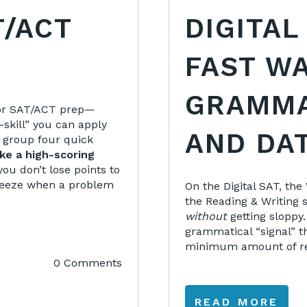
T/ACT
DIGITAL
FAST WA
GRAMMA
 for SAT/ACT prep—
skill” you can apply
AND DA
ll group four quick
ke a high-scoring
you don’t lose points to
 freeze when a problem
On the Digital SAT, th
the Reading & Writing 
without
getting sloppy.
grammatical “signal” th
minimum amount of rea
0 Comments
READ MORE