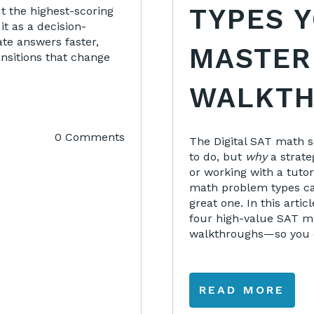
TYPES 
ut the highest-scoring
it as a decision-
ate answers faster,
MASTER
ansitions that change
WALKTH
0 Comments
The Digital SAT math 
to do, but
why
a strate
or working with a tut
math problem types ca
great one. In this artic
four high-value SAT m
walkthroughs—so you c
READ MORE