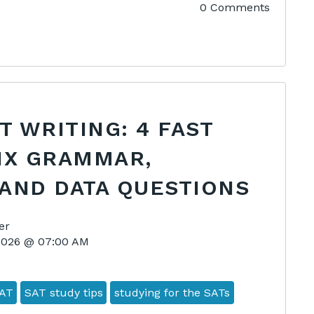
0 Comments
AT WRITING: 4 FAST
IX GRAMMAR,
AND DATA QUESTIONS
er
 2026 @ 07:00 AM
AT
SAT study tips
studying for the SATs