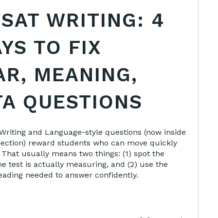
 SAT WRITING: 4
YS TO FIX
R, MEANING,
TA QUESTIONS
e Writing and Language-style questions (now inside
section) reward students who can move quickly
 That usually means two things: (1) spot the
e test is actually measuring, and (2) use the
ding needed to answer confidently.