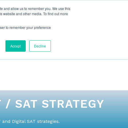
ite and allow us to remember you. We use this
is website and other media. To find out more
rowser to remember your preference
NG
FOR ORGANIZATIONS
CONTACT US
Accept
Decline
 / SAT STRATEGY
and Digital SAT strategies.