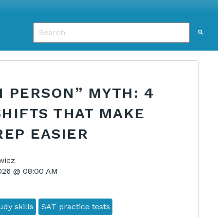
This is a search field with an auto-suggest featu
There are no suggestions because the search f
 PERSON” MYTH: 4
SHIFTS THAT MAKE
REP EASIER
wicz
2026 @ 08:00 AM
dy skills
SAT practice tests