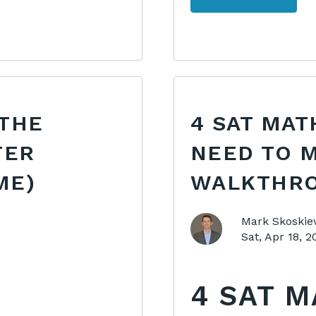
 THE
4 SAT MAT
TER
NEED TO M
ME)
WALKTHRO
Mark Skoskie
Sat, Apr 18, 
4 SAT 