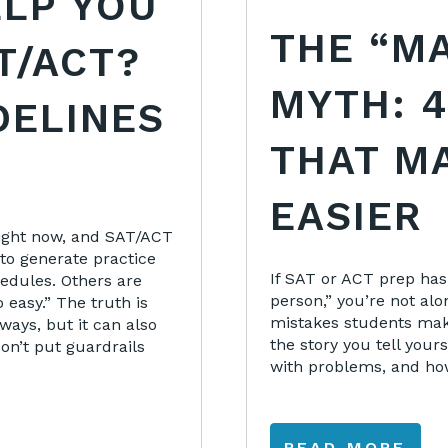
ELP YOU
THE “M
T/ACT?
MYTH: 4
DELINES
THAT M
EASIER
 right now, and SAT/ACT
to generate practice
If SAT or ACT prep has
edules. Others are
person,” you’re not alo
o easy.” The truth is
mistakes students mak
ways, but it can also
the story you tell your
on’t put guardrails
with problems, and ho
READ MORE