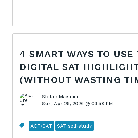
4 SMART WAYS TO USE
DIGITAL SAT HIGHLIGH
(WITHOUT WASTING TI
Stefan Maisnier
Sun, Apr 26, 2026 @ 09:58 PM
ACT/SAT
SAT self-study