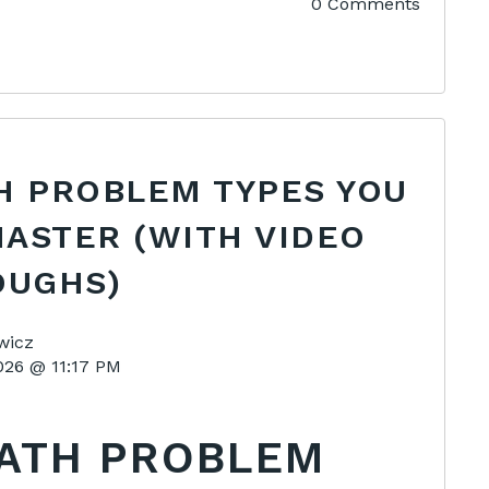
0 Comments
H PROBLEM TYPES YOU
ASTER (WITH VIDEO
UGHS)
wicz
2026 @ 11:17 PM
MATH PROBLEM