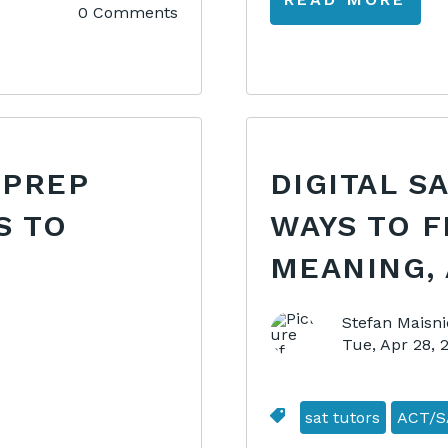
0 Comments
 PREP
DIGITAL S
S TO
WAYS TO F
MEANING, 
Stefan Maisni
Tue, Apr 28,
sat tutors
ACT/S