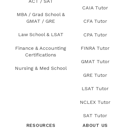
ACT / SAT
CAIA Tutor
MBA / Grad School &
GMAT / GRE
CFA Tutor
Law School & LSAT
CPA Tutor
Finance & Accounting
FINRA Tutor
Certifications
GMAT Tutor
Nursing & Med School
GRE Tutor
LSAT Tutor
NCLEX Tutor
SAT Tutor
RESOURCES
ABOUT US