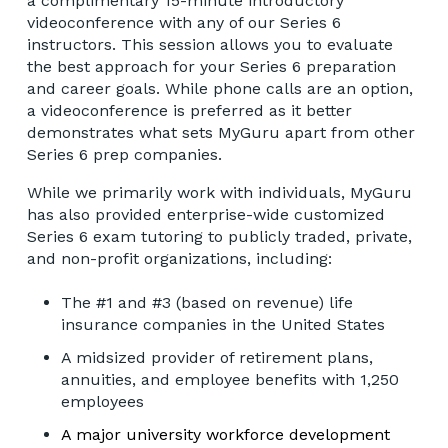
a complimentary 15-minute introductory
videoconference with any of our Series 6
instructors. This session allows you to evaluate
the best approach for your Series 6 preparation
and career goals. While phone calls are an option,
a videoconference is preferred as it better
demonstrates what sets MyGuru apart from other
Series 6 prep companies.
While we primarily work with individuals, MyGuru
has also provided enterprise-wide customized
Series 6 exam tutoring to publicly traded, private,
and non-profit organizations, including:
The #1 and #3 (based on revenue) life
insurance companies in the United States
A midsized provider of retirement plans,
annuities, and employee benefits with 1,250
employees
A major university workforce development