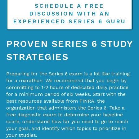
SCHEDULE A FREE
DISCUSSION WITH AN
EXPERIENCED SERIES 6 GURU
PROVEN SERIES 6 STUDY
STRATEGIES
Preparing for the Series 6 exam is a lot like training
for a marathon. We recommend that you begin by
committing to 1-2 hours of dedicated daily practice
for a minimum period of six weeks. Start with the
best resources available from FINRA, the
organization that administers the Series 6. Take a
free diagnostic exam to determine your baseline
score, understand how far you need to go to reach
your goal, and identify which topics to prioritize in
your studies.