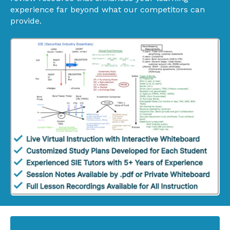
experience far beyond what our competitors can
provide.