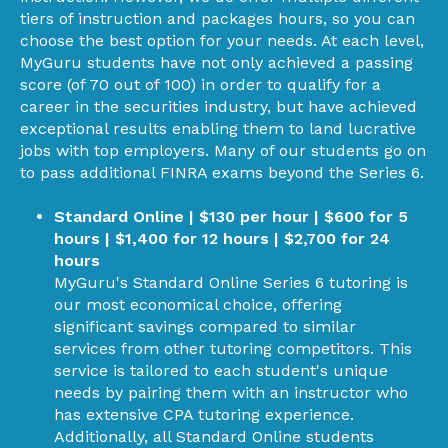
tiers of instruction and packages hours, so you can
choose the best option for your needs. At each level,
MyGuru students have not only achieved a passing
score (of 70 out of 100) in order to qualify for a
career in the securities industry, but have achieved
exceptional results enabling them to land lucrative
jobs with top employers. Many of our students go on
to pass additional FINRA exams beyond the Series 6.
Standard Online | $130 per hour | $600 for 5
hours | $1,400 for 12 hours | $2,700 for 24
hours
MyGuru's Standard Online Series 6 tutoring is
our most economical choice, offering
significant savings compared to similar
services from other tutoring competitors. This
service is tailored to each student's unique
needs by pairing them with an instructor who
has extensive CPA tutoring experience.
Additionally, all Standard Online students