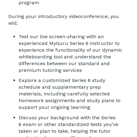
program
During your introductory videoconference, you
will:
Test our live screen-sharing with an
experienced MyGuru Series 6 instructor to
experience the functionality of our dynamic
whiteboarding tool and understand the
differences between our standard and
premium tutoring services
Explore a customized Series 6 study
schedule and supplementary prep
materials, including carefully selected
homework assignments and study plans to
support your ongoing learning
Discuss your background with the Series
6 exam or other standardized tests you’ve
taken or plan to take, helping the tutor