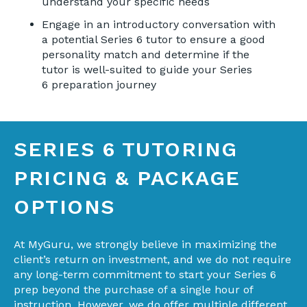
understand your specific needs
Engage in an introductory conversation with
a potential Series 6 tutor to ensure a good
personality match and determine if the
tutor is well-suited to guide your Series
6 preparation journey
SERIES 6 TUTORING
PRICING & PACKAGE
OPTIONS
At MyGuru, we strongly believe in maximizing the
client’s return on investment, and we do not require
any long-term commitment to start your Series 6
prep beyond the purchase of a single hour of
instruction. However, we do offer multiple different