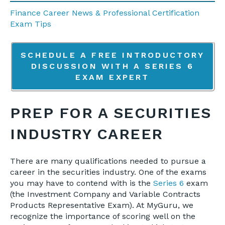
Finance Career News & Professional Certification
Exam Tips
SCHEDULE A FREE INTRODUCTORY
DISCUSSION WITH A SERIES 6
EXAM EXPERT
PREP FOR A SECURITIES
INDUSTRY CAREER
There are many qualifications needed to pursue a
career in the securities industry. One of the exams
you may have to contend with is the
Series 6
exam
(the Investment Company and Variable Contracts
Products Representative Exam). At MyGuru, we
recognize the importance of scoring well on the