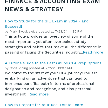
FINANCE & ACCOUNTING EXAM
NEWS & STRATEGY
How to Study for the SIE Exam in 2024 - and
Succeed!
by
Mark Skoskiewicz
posted at
7/23/24, 4:35 PM
This article provides an overview of some of the
most important, yet often overlooked, study
strategies and habits that make all the difference in
passing or failing the Securities Industry...
Read more
A Tutor's Guide to the Best Online CFA Prep Options
by
Chris Vining
posted at
2/2/21, 10:07 AM
Welcome to the start of your CFA journey! You are
embarking on an adventure that can lead to
immense benefits, both in terms of professional
designation and recognition, and also personal
investment...
Read more
How to Prepare for Your Real Estate Exam