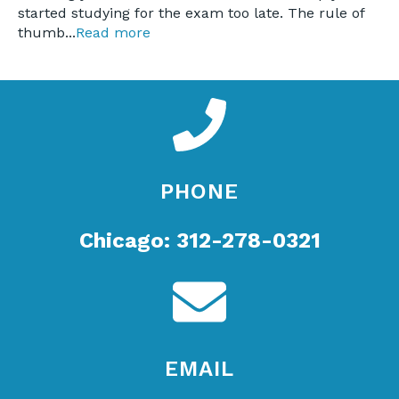
started studying for the exam too late. The rule of
thumb...
Read more
PHONE
Chicago: 312-278-0321
EMAIL