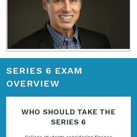
SERIES 6 EXAM
OVERVIEW
WHO SHOULD TAKE THE
SERIES 6