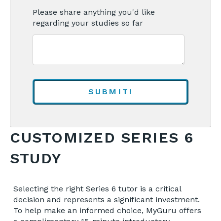
Please share anything you'd like
regarding your studies so far
CUSTOMIZED SERIES 6
STUDY
Selecting the right Series 6 tutor is a critical
decision and represents a significant investment.
To help make an informed choice, MyGuru offers