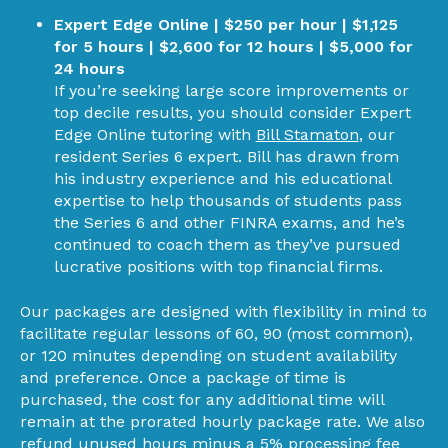
Expert Edge Online | $250 per hour | $1,125
for 5 hours | $2,600 for 12 hours | $5,000 for
24 hours
If you’re seeking large score improvements or
top decile results, you should consider Expert
Edge Online tutoring with
Bill Stamaton
, our
resident Series 6 expert. Bill has drawn from
his industry experience and his educational
expertise to help thousands of students pass
the Series 6 and other FINRA exams, and he’s
continued to coach them as they’ve pursued
lucrative positions with top financial firms.
Our packages are designed with flexibility in mind to
facilitate regular lessons of 60, 90 (most common),
or 120 minutes depending on student availability
and preference. Once a package of time is
purchased, the cost for any additional time will
remain at the prorated hourly package rate. We also
refund unused hours minus a 5% processing fee