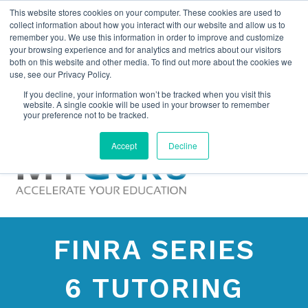
This website stores cookies on your computer. These cookies are used to
collect information about how you interact with our website and allow us to
remember you. We use this information in order to improve and customize
your browsing experience and for analytics and metrics about our visitors
both on this website and other media. To find out more about the cookies we
use, see our Privacy Policy.
If you decline, your information won’t be tracked when you visit this
website. A single cookie will be used in your browser to remember
your preference not to be tracked.
Accept
Decline
FINRA SERIES
6 TUTORING