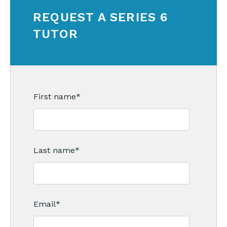
REQUEST A SERIES 6
TUTOR
First name
*
Last name
*
Email
*