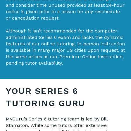
and consider time unused provided at least 24-hour
notice is given prior to a lesson for any reschedule
or cancellation request.
Although it isn't recommended for the computer-
administrated Series 6 exam and lacks the dynamic
features of our online tutoring,
in-person instruction
is available in many major US cities upon request, at
the same prices as our Premium Online instruction,
pending tutor availability.
YOUR SERIES 6
TUTORING GURU
MyGuru’s Series 6 tutoring team is led by Bill
Stamaton. While some tutors offer extensive