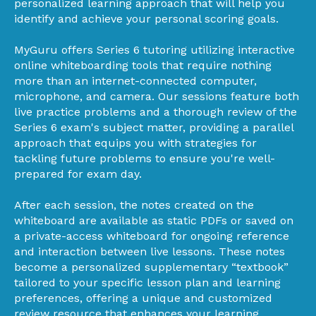
personalized learning approach that will help you
identify and achieve your personal scoring goals.
MyGuru offers Series 6 tutoring utilizing interactive
online whiteboarding tools that require nothing
more than an internet-connected computer,
microphone, and camera. Our sessions feature both
live practice problems and a thorough review of the
Series 6 exam's subject matter, providing a parallel
approach that equips you with strategies for
tackling future problems to ensure you're well-
prepared for exam day.
After each session, the notes created on the
whiteboard are available as static PDFs or saved on
a private-access whiteboard for ongoing reference
and interaction between live lessons. These notes
become a personalized supplementary “textbook”
tailored to your specific lesson plan and learning
preferences, offering a unique and customized
review resource that enhances your learning