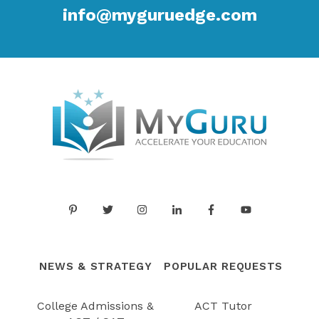
info@myguruedge.com
NEWS & STRATEGY
POPULAR REQUESTS
College Admissions &
ACT Tutor