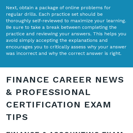
Next, obtain a package of online problems for
regular drills. Each practice set should be
thoroughly self-reviewed to maximize your learning.
Be sure to take a break between completing the
practice and reviewing your answers. This helps you
avoid simply accepting the explanations and
encourages you to critically assess why your answer
was incorrect and why the correct answer is right.
FINANCE CAREER NEWS
& PROFESSIONAL
CERTIFICATION EXAM
TIPS