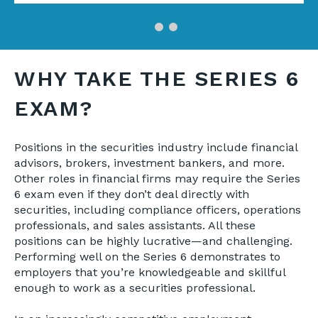
WHY TAKE THE SERIES 6
EXAM?
Positions in the securities industry include financial
advisors, brokers, investment bankers, and more.
Other roles in financial firms may require the Series
6 exam even if they don’t deal directly with
securities, including compliance officers, operations
professionals, and sales assistants. All these
positions can be highly lucrative—and challenging.
Performing well on the Series 6 demonstrates to
employers that you’re knowledgeable and skillful
enough to work as a securities professional.