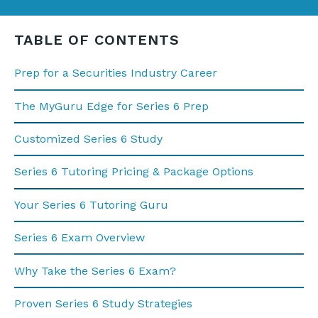
TABLE OF CONTENTS
Prep for a Securities Industry Career
The MyGuru Edge for Series 6 Prep
Customized Series 6 Study
Series 6 Tutoring Pricing & Package Options
Your Series 6 Tutoring Guru
Series 6 Exam Overview
Why Take the Series 6 Exam?
Proven Series 6 Study Strategies