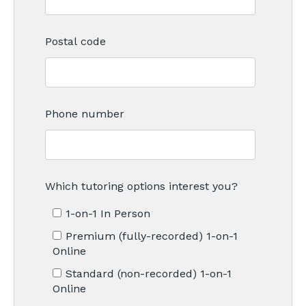
Postal code
Phone number
Which tutoring options interest you?
1-on-1 In Person
Premium (fully-recorded) 1-on-1
Online
Standard (non-recorded) 1-on-1
Online