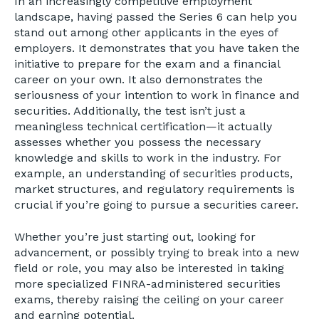
In an increasingly competitive employment
landscape, having passed the Series 6 can help you
stand out among other applicants in the eyes of
employers. It demonstrates that you have taken the
initiative to prepare for the exam and a financial
career on your own. It also demonstrates the
seriousness of your intention to work in finance and
securities. Additionally, the test isn’t just a
meaningless technical certification—it actually
assesses whether you possess the necessary
knowledge and skills to work in the industry. For
example, an understanding of securities products,
market structures, and regulatory requirements is
crucial if you’re going to pursue a securities career.
Whether you’re just starting out, looking for
advancement, or possibly trying to break into a new
field or role, you may also be interested in taking
more specialized FINRA-administered securities
exams, thereby raising the ceiling on your career
and earning potential.