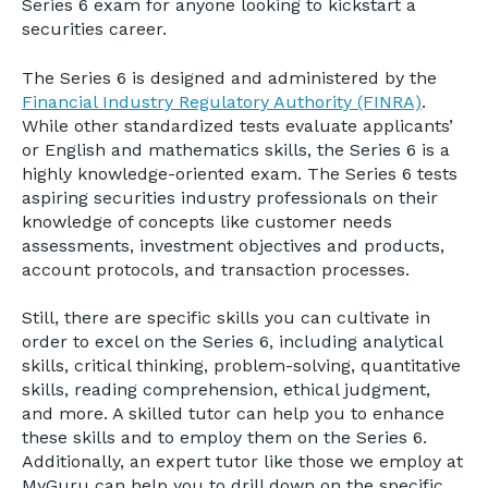
Series 6 exam for anyone looking to kickstart a
securities career.
The Series 6 is designed and administered by the
Financial Industry Regulatory Authority (FINRA)
.
While other standardized tests evaluate applicants’
or English and mathematics skills, the Series 6 is a
highly knowledge-oriented exam. The Series 6 tests
aspiring securities industry professionals on their
knowledge of concepts like customer needs
assessments, investment objectives and products,
account protocols, and transaction processes.
Still, there are specific skills you can cultivate in
order to excel on the Series 6, including analytical
skills, critical thinking, problem-solving, quantitative
skills, reading comprehension, ethical judgment,
and more. A skilled tutor can help you to enhance
these skills and to employ them on the Series 6.
Additionally, an expert tutor like those we employ at
MyGuru can help you to drill down on the specific