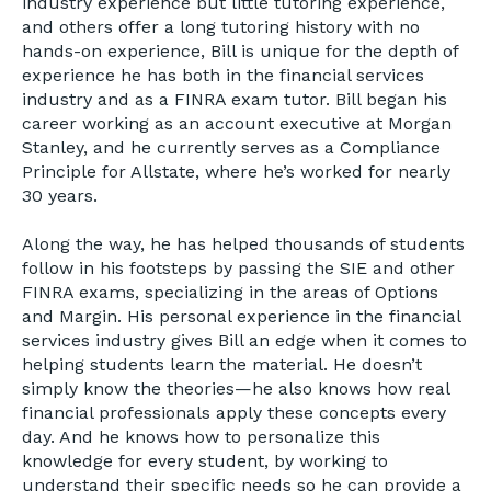
industry experience but little tutoring experience,
and others offer a long tutoring history with no
hands-on experience, Bill is unique for the depth of
experience he has both in the financial services
industry and as a FINRA exam tutor. Bill began his
career working as an account executive at Morgan
Stanley, and he currently serves as a Compliance
Principle for Allstate, where he’s worked for nearly
30 years.
Along the way, he has helped thousands of students
follow in his footsteps by passing the SIE and other
FINRA exams, specializing in the areas of Options
and Margin. His personal experience in the financial
services industry gives Bill an edge when it comes to
helping students learn the material. He doesn’t
simply know the theories—he also knows how real
financial professionals apply these concepts every
day. And he knows how to personalize this
knowledge for every student, by working to
understand their specific needs so he can provide a