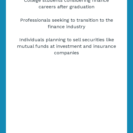
College students considering finance
careers after graduation
Professionals seeking to transition to the
finance industry
Individuals planning to sell securities like
mutual funds at investment and insurance
companies