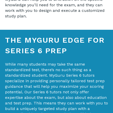
knowledge you’ll need for the exam, and they can
work with you to design and execute a customized
study plan.
THE MYGURU EDGE FOR
SERIES 6 PREP
While many students may take the same
standardized test, there’s no such thing as a
standardized student. MyGuru Series 6 tutors
specialize in providing personally tailored test prep
guidance that will help you maximize your scoring
potential. Our Series 6 tutors not only offer
expertise about the exam, but also about education
and test prep. This means they can work with you to
build a uniquely targeted study plan with a