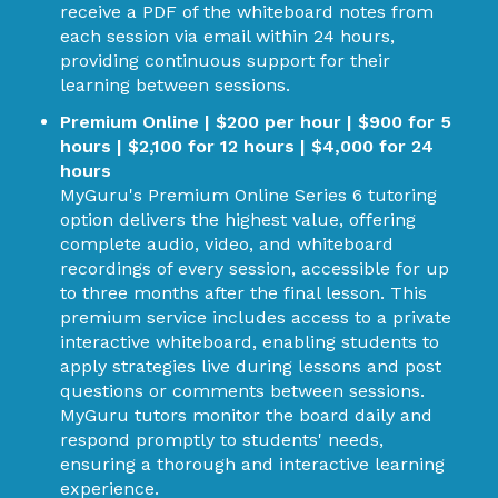
receive a PDF of the whiteboard notes from
each session via email within 24 hours,
providing continuous support for their
learning between sessions.
Premium Online | $200 per hour | $900 for 5
hours | $2,100 for 12 hours | $4,000 for 24
hours
MyGuru's Premium Online Series 6 tutoring
option delivers the highest value, offering
complete audio, video, and whiteboard
recordings of every session, accessible for up
to three months after the final lesson. This
premium service includes access to a private
interactive whiteboard, enabling students to
apply strategies live during lessons and post
questions or comments between sessions.
MyGuru tutors monitor the board daily and
respond promptly to students' needs,
ensuring a thorough and interactive learning
experience.