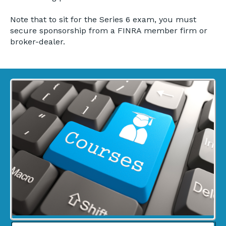
Note that to sit for the Series 6 exam, you must
secure sponsorship from a FINRA member firm or
broker-dealer.