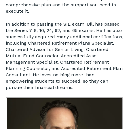
comprehensive plan and the support you need to
execute it.
In addition to passing the SIE exam, Bill has passed
the Series 7, 9, 10, 24, 62, and 65 exams. He has also
successfully acquired many additional certifications,
including Chartered Retirement Plans Specialist,
Chartered Advisor for Senior Living, Chartered
Mutual Fund Counselor, Accredited Asset
Management Specialist, Chartered Retirement
Planning Counselor, and Accredited Retirement Plan
Consultant. He loves nothing more than
empowering students to succeed, so they can
pursue their financial dreams.