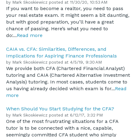
by
Mark Skoskiewicz
posted at
11/30/20, 10:53 AM
If you want to become a realtor, you need to pass
your real estate exam. It might seem a bit daunting,
but with good preparation, you’ll have a great
chance of passing. Here’s what you need to
do:...
Read more
CAIA vs. CFA: Similarities, Differences, and
Implications for Aspiring Finance Professionals
by
Mark Skoskiewicz
posted at
4/5/19, 9:30 AM
We provide both CFA (Chartered Financial Analyst)
tutoring and CAIA (Chartered Alternative Investment
Analysis) tutoring. In most cases, students come to
us having already decided which exam is for...
Read
more
When Should You Start Studying for the CFA?
by
Mark Skoskiewicz
posted at
6/12/17, 3:32 PM
One of the most frustrating situations for a CFA
tutor is to be connected with a nice, capable,
seemingly committed CFA student who simply