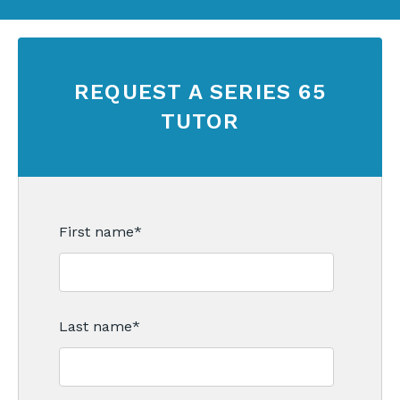
REQUEST A SERIES 65
TUTOR
First name
*
Last name
*