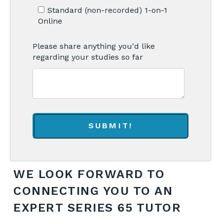
Standard (non-recorded) 1-on-1
Online
Please share anything you'd like
regarding your studies so far
WE LOOK FORWARD TO
CONNECTING YOU TO AN
EXPERT SERIES 65 TUTOR