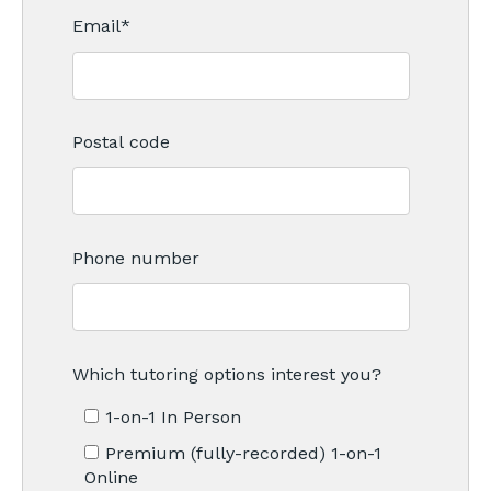
Email
*
Postal code
Phone number
Which tutoring options interest you?
1-on-1 In Person
Premium (fully-recorded) 1-on-1
Online