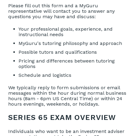
Please fill out this form and a MyGuru
representative will contact you to answer any
questions you may have and discuss:
Your professional goals, experience, and
instructional needs
MyGuru's tutoring philosophy and approach
Possible tutors and qualifications
Pricing and differences between tutoring
options
Schedule and logistics
We typically reply to form submissions or email
messages within the hour during normal business
hours (8am - 6pm US Central Time) or within 24
hours evenings, weekends, or holidays.
SERIES 65 EXAM OVERVIEW
Individuals who want to be an investment adviser