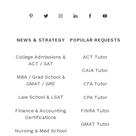
NEWS & STRATEGY
POPULAR REQUESTS
College Admissions &
ACT Tutor
ACT / SAT
CAIA Tutor
MBA / Grad School &
GMAT / GRE
CFA Tutor
Law School & LSAT
CPA Tutor
Finance & Accounting
FINRA Tutor
Certifications
GMAT Tutor
Nursing & Med School