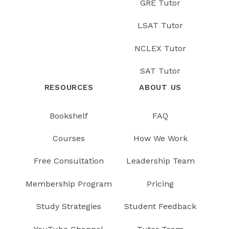
GRE Tutor
LSAT Tutor
NCLEX Tutor
SAT Tutor
RESOURCES
ABOUT US
Bookshelf
FAQ
Courses
How We Work
Free Consultation
Leadership Team
Membership Program
Pricing
Study Strategies
Student Feedback