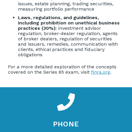
issues, estate planning, trading securities,
measuring portfolio performance
Laws, regulations, and guidelines,
including prohibition on unethical business
practices (30%):
investment advisor
regulation, broker-dealer regulation, agents
of broker dealers, regulation of securities
and issuers, remedies, communication with
clients, ethical practices and fiduciary
obligations
For a more detailed exploration of the concepts
covered on the Series 65 exam, visit
finra.org
.
PHONE