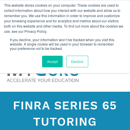
This website stores cookies on your computer. These cookies are used to
collect information about how you interact with our website and allow us to
remember you. We use this information in order to improve and customize
your browsing experience and for analytics and metrics about our visitors
both on this website and other media. To find out more about the cookies we
use, see our Privacy Policy.
If you decline, your information won’t be tracked when you visit this
website. A single cookie will be used in your browser to remember
your preference not to be tracked.
Accept
Decline
FINRA SERIES 65
TUTORING