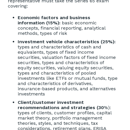
representative must take the
Series 65 exam
covering:
Economic factors and business
information (15%):
basic economic
concepts, financial reporting, analytical
methods, types of risk
Investment vehicle characteristics (25%):
types and characteristics of cash and
equivalents, types of fixed income
securities, valuation factors of fixed income
securities, types and characteristics of
equity securities, valuing equity securities,
types and characteristics of pooled
investments like ETFs or mutual funds, type
and characteristics of derivatives,
insurance-based products, and alternatives
investments
Client/customer investment
recommendations and strategies (30
%):
types of clients, customer profiles, capital
market theory, portfolio management
theories, styles, and techniques, tax
considerations, retirement plans, ERISA