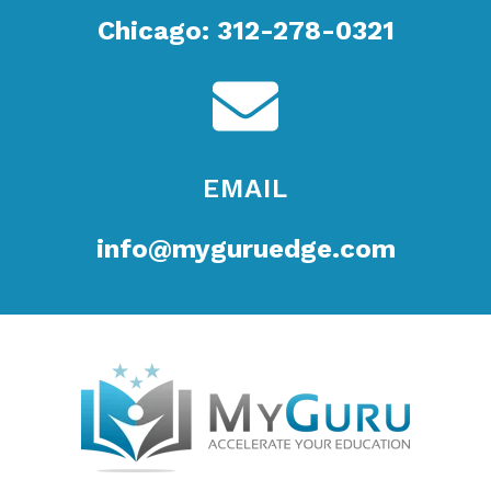
Chicago: 312-278-0321
EMAIL
info@myguruedge.com