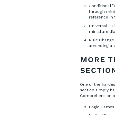
Conditional "
through mini-
reference in
Universal - 
miniature di
Rule Change /
amending a p
MORE T
SECTIO
One of the harde
section simply h
Comprehension or
Logic Games |