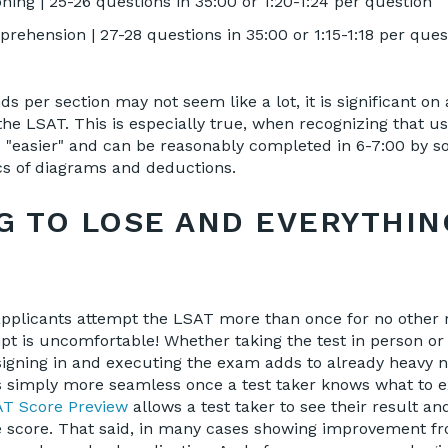
ning | 25-26 questions in 35:00 or 1:20-1:24 per question
ehension | 27-28 questions in 35:00 or 1:15-1:18 per ques
s per section may not seem like a lot, it is significant on
he LSAT. This is especially true, when recognizing that us
s "easier" and can be reasonably completed in 6-7:00 by 
cs of diagrams and deductions.
G TO LOSE AND EVERYTHIN
applicants attempt the LSAT more than once for no other 
tempt is uncomfortable! Whether taking the test in person o
igning in and executing the exam adds to already heavy n
 simply more seamless once a test taker knows what to ex
T Score Preview
allows a test taker to see their result a
he score. That said, in many cases showing improvement f