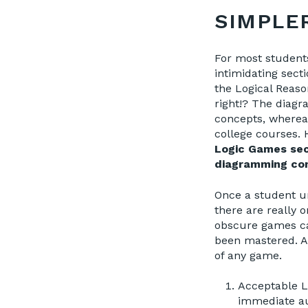
SIMPLE
For most student
intimidating sect
the Logical Reaso
right!? The diagr
concepts, wherea
college courses.
Logic Games sect
diagramming con
Once a student u
there are really 
obscure games ca
been mastered. A
of any game.
Acceptable Li
immediate au