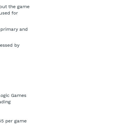
about the game
used for
 primary and
ressed by
 Logic Games
ading
:45 per game