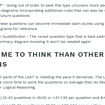
If" - Going out of order to seek this type uncovers more 
diagrams incorporating additional rules that can also be 
 future questions
These questions can become immediate slam dunks using
agrams for reference
 Substitution - The rarest question type that is best add
rimary diagram knowing it won't be needed again
IME TO THINK THAN OTHER
NS
st parts of the LSAT is meeting the pace it demands. The
as more time to work the questions on average than do Re
 Logical Reasoning.
 22-23 questions in 35:00 or 1:31-1:35 per question and 8