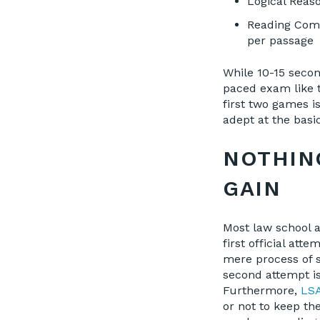
Logical Reaso
Reading Compr
per passage
While 10-15 second
paced exam like t
first two games i
adept at the basi
NOTHIN
GAIN
Most law school 
first official at
mere process of s
second attempt is
Furthermore,
LSA
or not to keep t