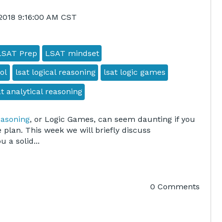
 2018 9:16:00 AM CST
LSAT Prep
LSAT mindset
ol
lsat logical reasoning
lsat logic games
at analytical reasoning
easoning
, or Logic Games, can seem daunting if you
 plan. This week we will briefly discuss
 a solid...
0 Comments