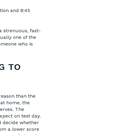
tion and 8:45
 a strenuous, fast-
ually one of the
someone who is
G TO
reason than the
r at home, the
erves. The
pect on test day.
nd decide whether
rom a lower score