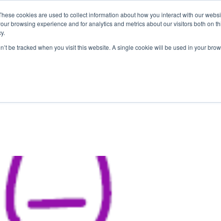
These cookies are used to collect information about how you interact with our webs
our browsing experience and for analytics and metrics about our visitors both on th
y.
on’t be tracked when you visit this website. A single cookie will be used in your b
ABOUT US
1-1 TUTORI