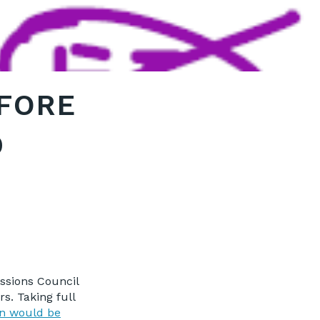
EFORE
D
ssions Council
s. Taking full
on would be