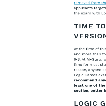
removed from th
applicants target
the exam with Lo
TIME T
VERSIO
At the time of thi
and more than fo
6-8. At MyGuru, w
time for most stu
reas
on, anyone c
Logic Games ex
recommend anyon
least one of the
section, better
LOGIC 