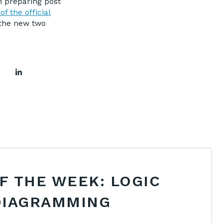
n preparing post
 of the official
 the new two
OF THE WEEK: LOGIC
DIAGRAMMING