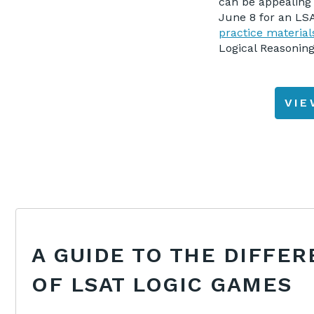
can be appealing 
June 8 for an LSA
practice materia
Logical Reasoning
VI
A GUIDE TO THE DIFFER
OF LSAT LOGIC GAMES