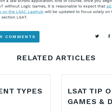
on a law school application. And of course, once you begi
T without Logic Games, it is reasonable to expect that
all
ls on the LSAC Lawhub
will be updated to focus solely on
 section LSAT.
EW COMMENTS
RELATED ARTICLES
ENT TYPES
LSAT TIP 
GAMES & 