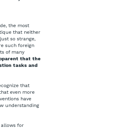
de, the most
tique that neither
ust so strange,
re such foreign
ts of many
apparent that the
stion tasks and
ecognize that
 that even more
ventions have
row understanding
allows for