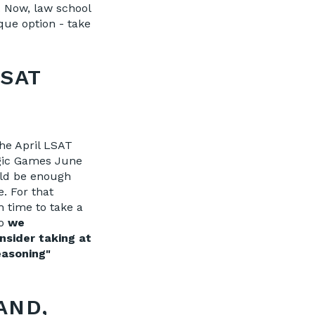
. Now, law school
que option - take
LSAT
the April LSAT
ogic Games June
uld be enough
. For that
 time to take a
so
we
nsider taking at
easoning"
AND,