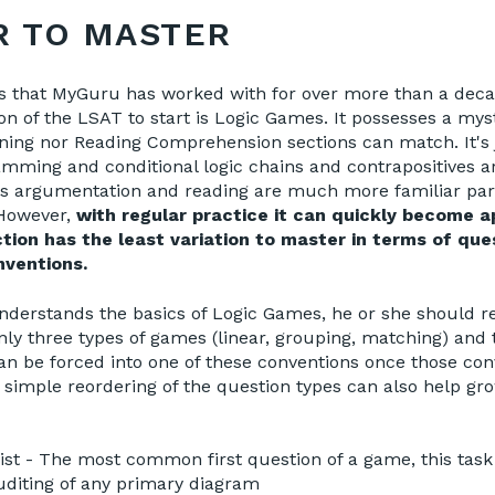
R TO MASTER
s that MyGuru has worked with for over more than a deca
ion of the LSAT to start is Logic Games. It possesses a mys
ning nor Reading Comprehension sections can match. It's j
amming and conditional logic chains and contrapositives a
s argumentation and reading are much more familiar par
 However,
with regular practice it can quickly become 
ion has the least variation to master in terms of que
ventions.
nderstands the basics of Logic Games, he or she should r
only three types of games (linear, grouping, matching) and
n be forced into one of these conventions once those con
 simple reordering of the question types can also help g
st - The most common first question of a game, this task 
diting of any primary diagram