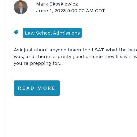
Mark Skoskiewicz
June 1, 2023 9:00:00 AM CDT
Law School Admissions
Ask just about anyone taken the LSAT what the hard
was, and there’s a pretty good chance they’ll say it 
you’re prepping for...
READ MORE