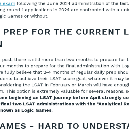
e exam
following the June 2024 administration of the test
ing round 1 applications in 2024 are confronted with a uni
gic Games or without.
O PREP FOR THE CURRENT 
N
s post, there is still more than two months to prepare for 
ur months to prepare for the final administration with L
e fully believe that 2-4 months of regular daily prep sho
dents to achieve their LSAT score goal, whatever it may be
onsidering the LSAT in February or March will have enough
am
. This option is extremely valuable for several reasons, 
e beginning an LSAT journey before April strongly co
 final two LSAT administrations with the "Analytical R
 known as Logic Games
.
GAMES - HARD TO UNDERST