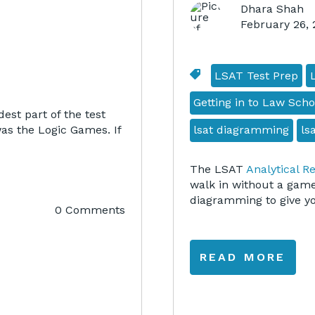
Dhara Shah
February 26,
LSAT Test Prep
Getting in to Law Scho
est part of the test
lsat diagramming
ls
was the Logic Games. If
The LSAT
Analytical R
walk in without a game
diagramming to give you
0 Comments
READ MORE