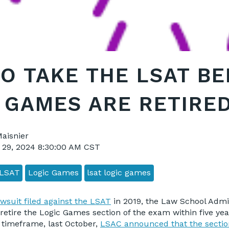
O TAKE THE LSAT B
 GAMES ARE RETIRE
Maisnier
 29, 2024 8:30:00 AM CST
LSAT
Logic Games
lsat logic games
awsuit filed against the LSAT
in 2019, the Law School Admi
retire the Logic Games section of the exam within five year
 timeframe, last October,
LSAC announced that the secti