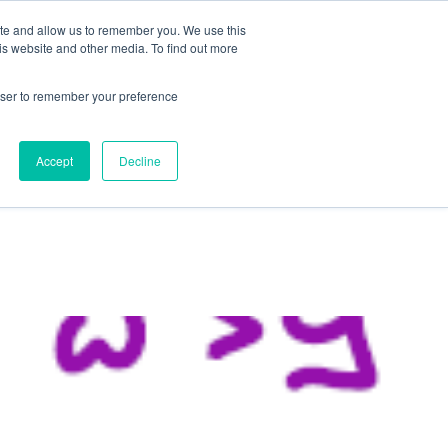
ite and allow us to remember you. We use this
is website and other media. To find out more
rowser to remember your preference
NG
FOR ORGANIZATIONS
CONTACT US
Accept
Decline