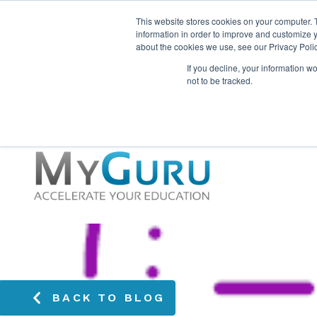
This website stores cookies on your computer. 
information in order to improve and customize y
about the cookies we use, see our Privacy Polic
If you decline, your information w
not to be tracked.
BACK TO BLOG