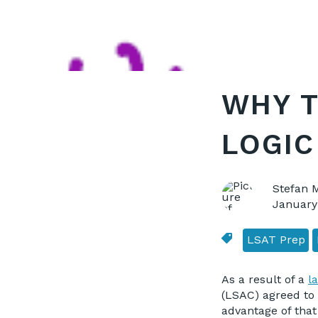
WHY T
LOGIC
Stefan 
January
LSAT Prep
As a result of a
l
(LSAC) agreed to 
advantage of that