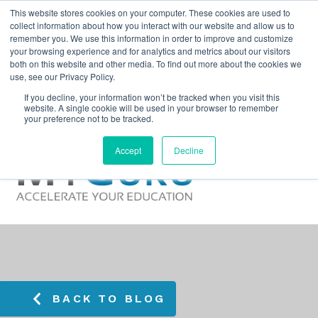
This website stores cookies on your computer. These cookies are used to
collect information about how you interact with our website and allow us to
remember you. We use this information in order to improve and customize
your browsing experience and for analytics and metrics about our visitors
both on this website and other media. To find out more about the cookies we
use, see our Privacy Policy.
If you decline, your information won’t be tracked when you visit this
website. A single cookie will be used in your browser to remember
your preference not to be tracked.
Accept
Decline
BACK TO BLOG