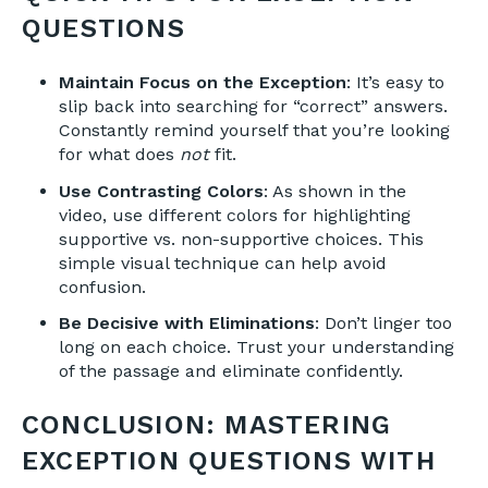
QUESTIONS
Maintain Focus on the Exception
: It’s easy to
slip back into searching for “correct” answers.
Constantly remind yourself that you’re looking
for what does
not
fit.
Use Contrasting Colors
: As shown in the
video, use different colors for highlighting
supportive vs. non-supportive choices. This
simple visual technique can help avoid
confusion.
Be Decisive with Eliminations
: Don’t linger too
long on each choice. Trust your understanding
of the passage and eliminate confidently.
CONCLUSION: MASTERING
EXCEPTION QUESTIONS WITH