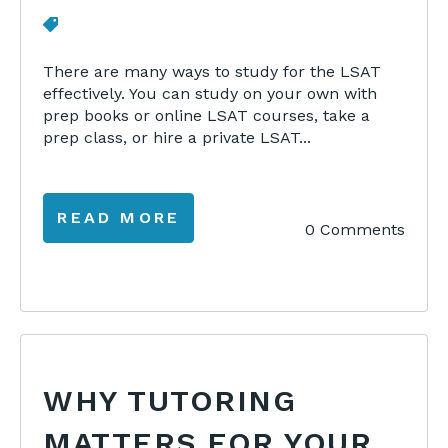
There are many ways to study for the LSAT
effectively. You can study on your own with
prep books or online LSAT courses, take a
prep class, or hire a private LSAT...
READ MORE
0 Comments
WHY TUTORING
MATTERS FOR YOUR