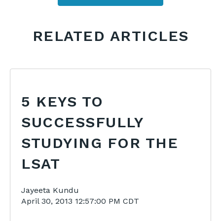
RELATED ARTICLES
5 KEYS TO
SUCCESSFULLY
STUDYING FOR THE
LSAT
Jayeeta Kundu
April 30, 2013 12:57:00 PM CDT