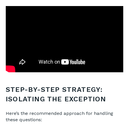
STEP-BY-STEP STRATEGY:
ISOLATING THE EXCEPTION
Here’s the recommended approach for handling
these questions: