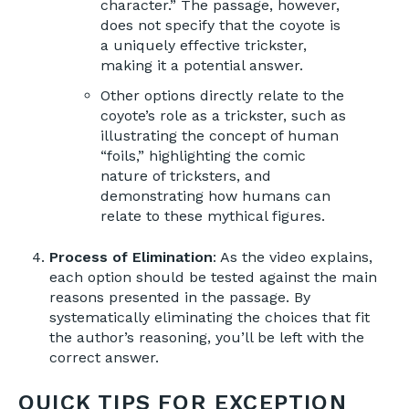
character.” The passage, however,
does not specify that the coyote is
a uniquely effective trickster,
making it a potential answer.
Other options directly relate to the
coyote’s role as a trickster, such as
illustrating the concept of human
“foils,” highlighting the comic
nature of tricksters, and
demonstrating how humans can
relate to these mythical figures.
Process of Elimination
: As the video explains,
each option should be tested against the main
reasons presented in the passage. By
systematically eliminating the choices that fit
the author’s reasoning, you’ll be left with the
correct answer.
QUICK TIPS FOR EXCEPTION