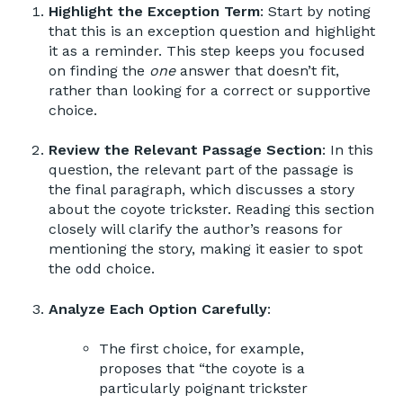
Highlight the Exception Term
: Start by noting
that this is an exception question and highlight
it as a reminder. This step keeps you focused
on finding the
one
answer that doesn’t fit,
rather than looking for a correct or supportive
choice.
Review the Relevant Passage Section
: In this
question, the relevant part of the passage is
the final paragraph, which discusses a story
about the coyote trickster. Reading this section
closely will clarify the author’s reasons for
mentioning the story, making it easier to spot
the odd choice.
Analyze Each Option Carefully
:
The first choice, for example,
proposes that “the coyote is a
particularly poignant trickster