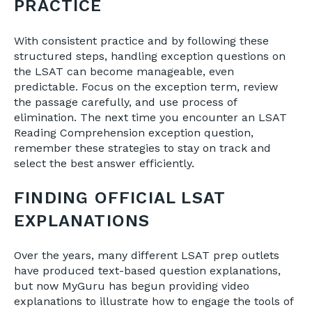
PRACTICE
With consistent practice and by following these
structured steps, handling exception questions on
the LSAT can become manageable, even
predictable. Focus on the exception term, review
the passage carefully, and use process of
elimination. The next time you encounter an LSAT
Reading Comprehension exception question,
remember these strategies to stay on track and
select the best answer efficiently.
FINDING OFFICIAL LSAT
EXPLANATIONS
Over the years, many different LSAT prep outlets
have produced text-based question explanations,
but now MyGuru has begun providing video
explanations to illustrate how to engage the tools of