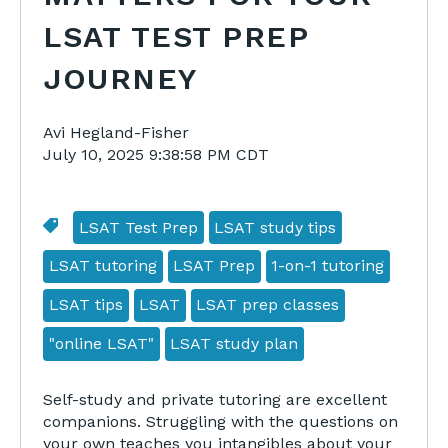
LSAT TEST PREP
JOURNEY
Avi Hegland-Fisher
July 10, 2025 9:38:58 PM CDT
LSAT Test Prep
LSAT study tips
LSAT tutoring
LSAT Prep
1-on-1 tutoring
LSAT tips
LSAT
LSAT prep classes
"online LSAT"
LSAT study plan
Self-study and private tutoring are excellent
companions. Struggling with the questions on
your own teaches you intangibles about your