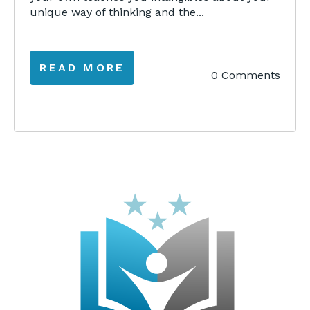
unique way of thinking and the...
READ MORE
0 Comments