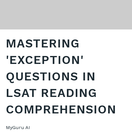
MASTERING
'EXCEPTION'
QUESTIONS IN
LSAT READING
COMPREHENSION
MyGuru AI