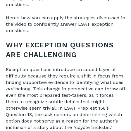
questions.
Here’s how you can apply the strategies discussed in
the video to confidently answer LSAT exception
questions.
WHY EXCEPTION QUESTIONS
ARE CHALLENGING
Exception questions introduce an added layer of
difficulty because they require a shift in focus from
finding supportive evidence to identifying what does
not
belong. This change in perspective can throw off
even the most prepared test-takers, as it forces
them to recognize subtle details that might
otherwise seem trivial. In LSAT PrepTest 158’s
Question 13, the task centers on determining which
option does not serve as a reason for the author’s
inclusion of a story about the "coyote trickster."