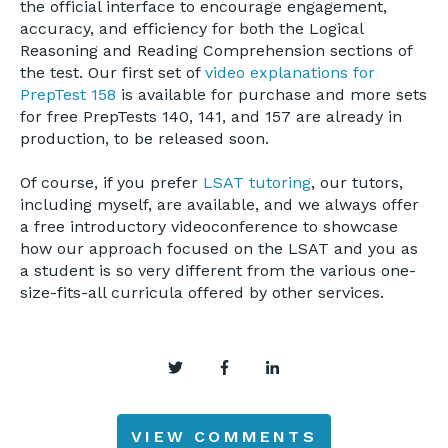
the official interface to encourage engagement,
accuracy, and efficiency for both the Logical
Reasoning and Reading Comprehension sections of
the test. Our first set of
video explanations for
PrepTest 158
is available for purchase and more sets
for free PrepTests 140, 141, and 157 are already in
production, to be released soon.
Of course, if you prefer
LSAT tutoring
, our tutors,
including myself, are available, and we always offer
a free introductory videoconference to showcase
how our approach focused on the LSAT and you as
a student is so very different from the various one-
size-fits-all curricula offered by other services.
VIEW COMMENTS