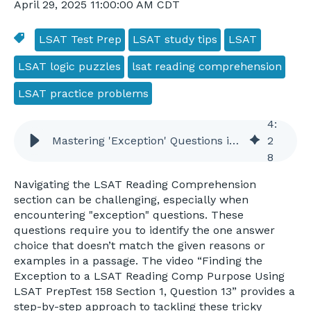
April 29, 2025 11:00:00 AM CDT
LSAT Test Prep
LSAT study tips
LSAT
LSAT logic puzzles
lsat reading comprehension
LSAT practice problems
4
:
Mastering 'Exception' Questions in LSAT Reading Comprehension
2
8
Navigating the LSAT Reading Comprehension
section can be challenging, especially when
encountering "exception" questions. These
questions require you to identify the one answer
choice that doesn’t match the given reasons or
examples in a passage. The video “Finding the
Exception to a LSAT Reading Comp Purpose Using
LSAT PrepTest 158 Section 1, Question 13” provides a
step-by-step approach to tackling these tricky