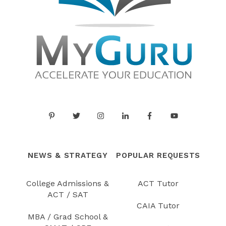
NEWS & STRATEGY
POPULAR REQUESTS
College Admissions &
ACT Tutor
ACT / SAT
CAIA Tutor
MBA / Grad School &