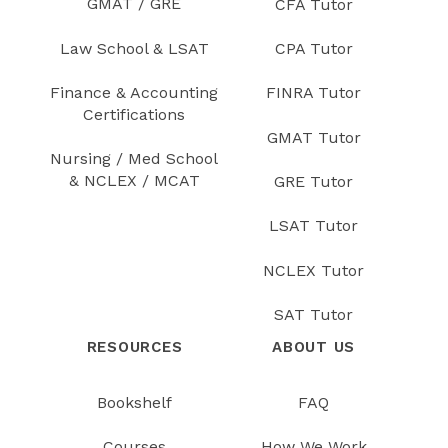
GMAT / GRE
CFA Tutor
Law School & LSAT
CPA Tutor
Finance & Accounting
FINRA Tutor
Certifications
GMAT Tutor
Nursing / Med School
& NCLEX / MCAT
GRE Tutor
LSAT Tutor
NCLEX Tutor
SAT Tutor
RESOURCES
ABOUT US
Bookshelf
FAQ
Courses
How We Work