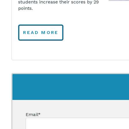
students increase their scores by 29
points.
READ MORE
Email
*