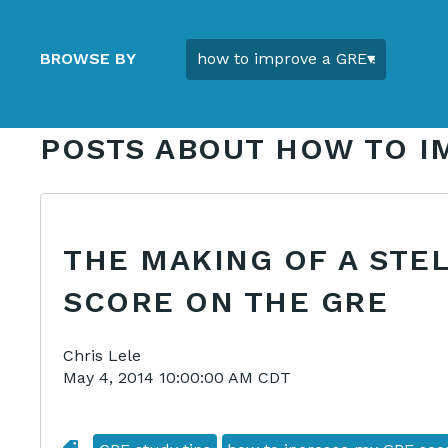
BROWSE BY
POSTS ABOUT HOW TO I
THE MAKING OF A STE
SCORE ON THE GRE
Chris Lele
May 4, 2014 10:00:00 AM CDT