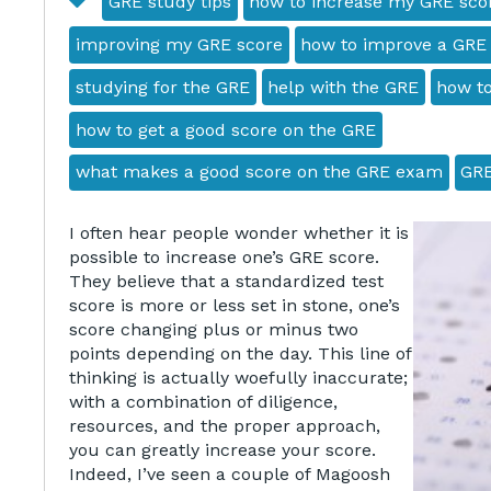
GRE study tips
how to increase my GRE sco
improving my GRE score
how to improve a GRE
studying for the GRE
help with the GRE
how to
how to get a good score on the GRE
what makes a good score on the GRE exam
GRE
I often hear people wonder whether it is
possible to increase one’s GRE score.
They believe that a standardized test
score is more or less set in stone, one’s
score changing plus or minus two
points depending on the day. This line of
thinking is actually woefully inaccurate;
with a combination of diligence,
resources, and the proper approach,
you can greatly increase your score.
Indeed, I’ve seen a couple of Magoosh