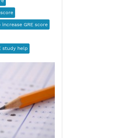
re
 score
 increase GRE score
 study help