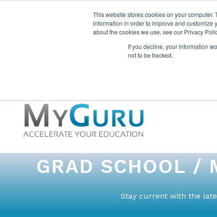
This website stores cookies on your computer. 
information in order to improve and customize y
about the cookies we use, see our Privacy Polic
If you decline, your information w
not to be tracked.
GRAD SCHOOL / 
Stay current with the la