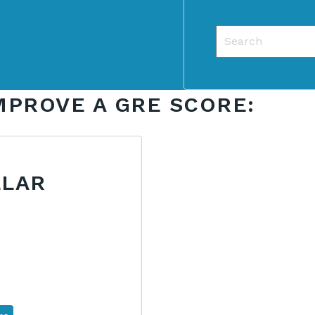
This is a search f
There are no sug
MPROVE A GRE SCORE:
LLAR