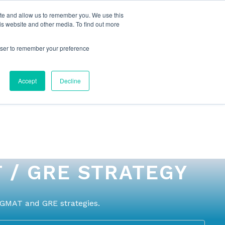
ite and allow us to remember you. We use this
is website and other media. To find out more
rowser to remember your preference
NG
FOR ORGANIZATIONS
CONTACT US
Accept
Decline
 / GRE STRATEGY
 GMAT and GRE strategies.