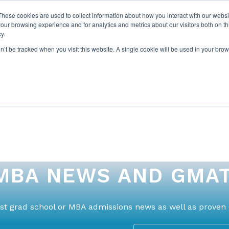
These cookies are used to collect information about how you interact with our webs
our browsing experience and for analytics and metrics about our visitors both on th
y.
on’t be tracked when you visit this website. A single cookie will be used in your b
ABOUT US
1-1 TUTORI
MBA NEWS AND GMAT
test grad school or MBA admissions news as well as proven