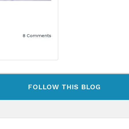
8 Comments
FOLLOW THIS BLOG