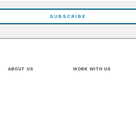
ABOUT US
WORK WITH US
Our Story
Products
Our Team
Services
Our Mission
Trainings
Our Vision
Free Trial