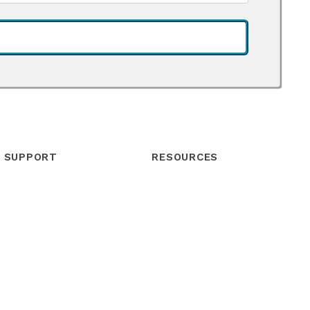
SUPPORT
RESOURCES
Help Center
Blog
Community
Webinars
Contact Support
Podcast
Live Chat
eBooks