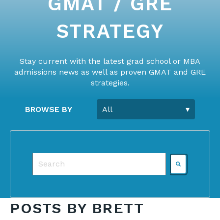
GMAT / GRE
STRATEGY
Stay current with the latest grad school or MBA
admissions news as well as proven GMAT and GRE
strategies.
BROWSE BY
This is a search field with an auto-suggest featu
There are no suggestions because the search f
POSTS BY BRETT