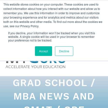
This website stores cookies on your computer. These cookies are used to
collect information about how you interact with our website and allow us to
remember you. We use this information in order to improve and customize
your browsing experience and for analytics and metrics about our visitors
both on this website and other media. To find out more about the cookies we
use, see our Privacy Policy.
If you decline, your information won’t be tracked when you visit this
website. A single cookie will be used in your browser to remember
your preference not to be tracked.
Accept
Decline
GRAD SCHOOL /
MBA NEWS AND