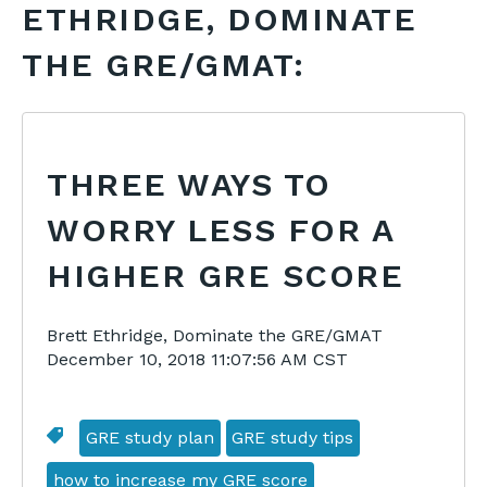
ETHRIDGE, DOMINATE
THE GRE/GMAT:
THREE WAYS TO
WORRY LESS FOR A
HIGHER GRE SCORE
Brett Ethridge, Dominate the GRE/GMAT
December 10, 2018 11:07:56 AM CST
GRE study plan
GRE study tips
how to increase my GRE score