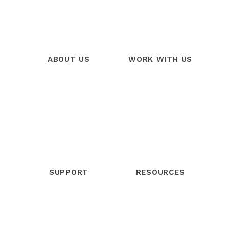
ABOUT US
WORK WITH US
Our Story
Products
Our Team
Services
Our Mission
Trainings
Our Vision
Free Trial
SUPPORT
RESOURCES
Help Center
Blog
Community
Webinars