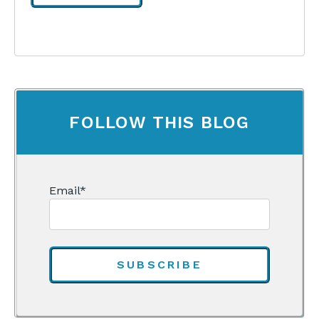
FOLLOW THIS BLOG
Email
*