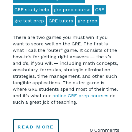
GRE study help
gre prep course
GRE
gre test prep
GRE tutors
gre prep
There are two games you must win if you
want to score well on the GRE. The first is
what I call the “outer” game. It consists of the
how-to’s for getting right answers — the x’s
and o’s, if you will — including math concepts,
vocabulary, formulas, strategic elimination
strategies, time management, and other such
tangible applications. The outer game is
where GRE students spend most of their time,
and it’s what our
online GRE prep courses
do
such a great job of teaching.
READ MORE
0 Comments