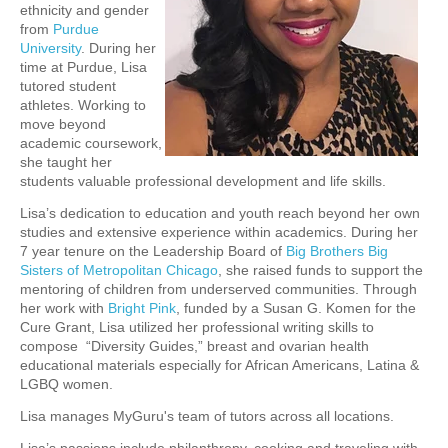
ethn
icity and gender
from
Purdue
University
. During her
time at Purdue, Lisa
tutored stude
nt
athletes. Working to
move beyond
academic coursework,
she taught her
students valuable professional development and life skills.
Lisa’s dedication to education and youth reach beyond her own
studies and extensive experience within academics. During her
7 year tenure on the Leadership Board of
Big Brothers Big
Sisters of Metropolitan Chicago
, she raised funds to support the
mentoring of children from underserved communities. Through
her work with
Bright Pink
, funded by a Susan G. Komen for the
Cure Grant, Lisa utilized her professional writing skills to
compose “Diversity Guides,” breast and ovarian health
educational materials especially for African Americans, Latina &
LGBQ women.
Lisa manages MyGuru's team of tutors across all locations.