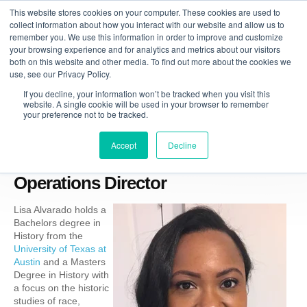
This website stores cookies on your computer. These cookies are used to
collect information about how you interact with our website and allow us to
remember you. We use this information in order to improve and customize
your browsing experience and for analytics and metrics about our visitors
both on this website and other media. To find out more about the cookies we
use, see our Privacy Policy.
If you decline, your information won’t be tracked when you visit this
website. A single cookie will be used in your browser to remember
your preference not to be tracked.
Accept
Decline
Lisa Alvarado, Managing Tutor &
Operations Director
Lisa Alvarado holds a
Bachelors degree in
History from the
University of Texas at
Austin
an
d a Masters
Degree in History with
a focus on the historic
studies of race,