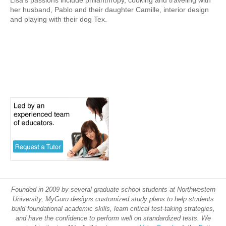
Lisa’s passions include philanthropy, cooking and traveling with
her husband, Pablo and their daughter Camille, interior design
and playing with their dog Tex.
Founded in 2009 by several graduate school students at Northwestern
University, MyGuru designs customized study plans to help students
build foundational academic skills, learn critical test-taking strategies,
and have the confidence to perform well on standardized tests. We