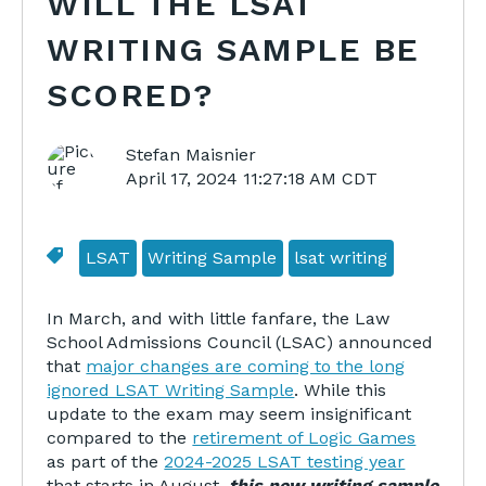
WILL THE LSAT
WRITING SAMPLE BE
SCORED?
Stefan Maisnier
April 17, 2024 11:27:18 AM CDT
LSAT
Writing Sample
lsat writing
In March, and with little fanfare, the Law
School Admissions Council (LSAC) announced
that
major changes are coming to the long
ignored LSAT Writing Sample
. While this
update to the exam may seem insignificant
compared to the
retirement of Logic Games
as part of the
2024-2025 LSAT testing year
that starts in August,
this new writing sample