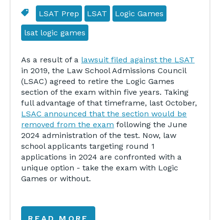
LSAT Prep
LSAT
Logic Games
lsat logic games
As a result of a
lawsuit filed against the LSAT
in 2019, the Law School Admissions Council
(LSAC) agreed to retire the Logic Games
section of the exam within five years. Taking
full advantage of that timeframe, last October,
LSAC announced that the section would be
removed from the exam
following the June
2024 administration of the test. Now, law
school applicants targeting round 1
applications in 2024 are confronted with a
unique option - take the exam with Logic
Games or without.
READ MORE