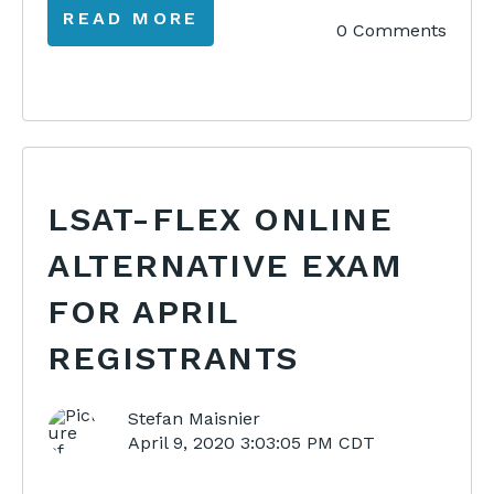
READ MORE
0 Comments
LSAT-FLEX ONLINE
ALTERNATIVE EXAM
FOR APRIL
REGISTRANTS
Stefan Maisnier
April 9, 2020 3:03:05 PM CDT