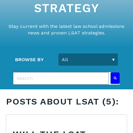
STRATEGY
Stay current with the latest law school admissions
news and proven LSAT strategies.
BROWSE BY
This is a search field with an auto-suggest feature 
There are no suggestions because the search fie
POSTS ABOUT LSAT (5):