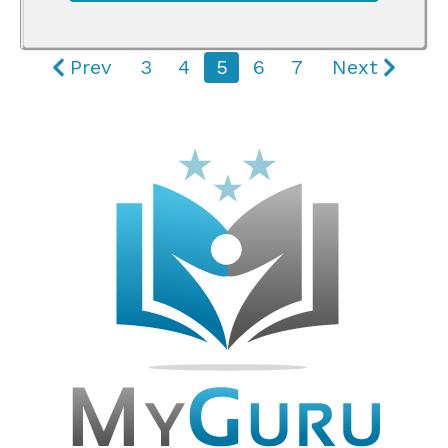
Prev
3
4
5
6
7
Next