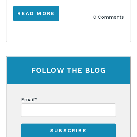
READ MORE
0 Comments
FOLLOW THE BLOG
Email
*