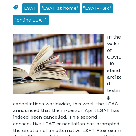
LSAT
"LSAT at home"
"LSAT-Flex"
"online LSAT"
In the
wake
of
COVID
-19
stand
ardize
d
testin
g
cancellations worldwide, this week the LSAC
announced that the in-person April LSAT has
indeed been cancelled. This second
consecutive LSAT cancellation has prompted
the creation of an alternative LSAT-Flex exam