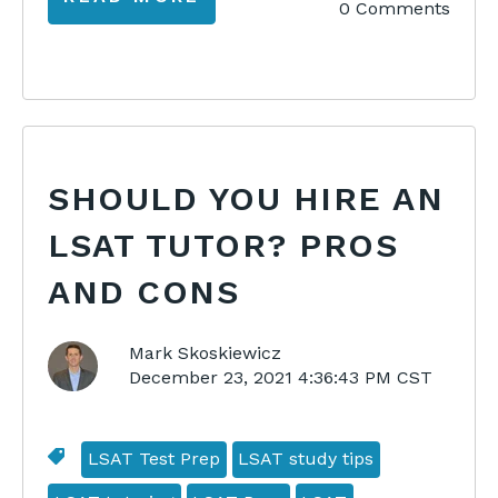
0 Comments
SHOULD YOU HIRE AN
LSAT TUTOR? PROS
AND CONS
Mark Skoskiewicz
December 23, 2021 4:36:43 PM CST
LSAT Test Prep
LSAT study tips