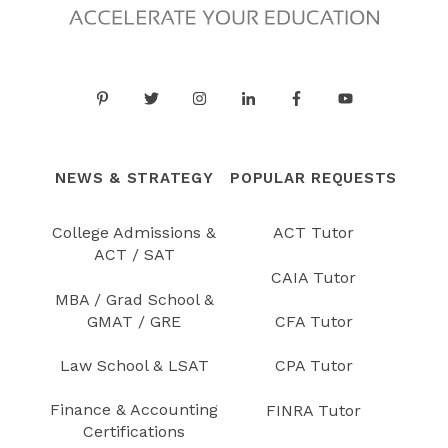
NEWS & STRATEGY
POPULAR REQUESTS
College Admissions &
ACT Tutor
ACT / SAT
CAIA Tutor
MBA / Grad School &
GMAT / GRE
CFA Tutor
Law School & LSAT
CPA Tutor
Finance & Accounting
FINRA Tutor
Certifications