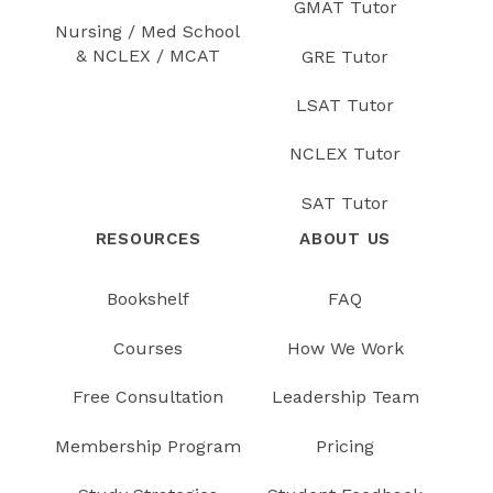
GMAT Tutor
Nursing / Med School
& NCLEX / MCAT
GRE Tutor
LSAT Tutor
NCLEX Tutor
SAT Tutor
RESOURCES
ABOUT US
Bookshelf
FAQ
Courses
How We Work
Free Consultation
Leadership Team
Membership Program
Pricing