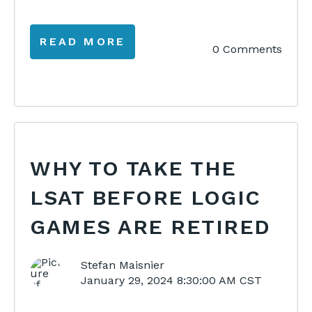
READ MORE
0 Comments
WHY TO TAKE THE
LSAT BEFORE LOGIC
GAMES ARE RETIRED
Stefan Maisnier
January 29, 2024 8:30:00 AM CST