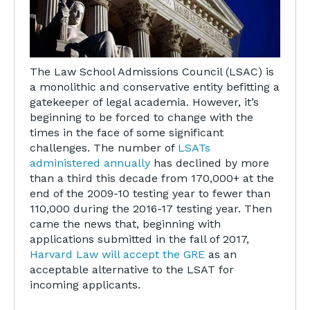
The Law School Admissions Council (LSAC) is
a monolithic and conservative entity befitting a
gatekeeper of legal academia. However, it’s
beginning to be forced to change with the
times in the face of some significant
challenges. The number of
LSATs
administered annually
has declined by more
than a third this decade from 170,000+ at the
end of the 2009-10 testing year to fewer than
110,000 during the 2016-17 testing year. Then
came the news that, beginning with
applications submitted in the fall of 2017,
Harvard Law will accept the GRE
as an
acceptable alternative to the LSAT for
incoming applicants.