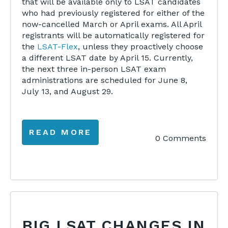
that will be available only to LSAT candidates
who had previously registered for either of the
now-cancelled March or April exams.
All April
registrants will be automatically registered for
the
LSAT-Flex
, unless they proactively choose
a different LSAT date
by April 15. Currently,
the next three in-person LSAT exam
administrations are scheduled for June 8,
July 13, and August 29.
READ MORE
0 Comments
BIG LSAT CHANGES IN