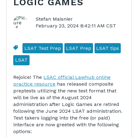
LOGIC GAMES
Stefan Maisnier
February 23, 2024 8:42:11 AM CST
LSAT Test Prep
LSAT Prep
LSAT tips
LSAT
Rejoice! The
LSAC official Lawhub online
practice resource
has released composite
preptests utilizing the new test format that
will be live as of the August 2024
administration after Logic Games are retired
following the June 2024 LSAT administration.
Test takers logging into the free (or paid)
interface are now greeted with the following
options: