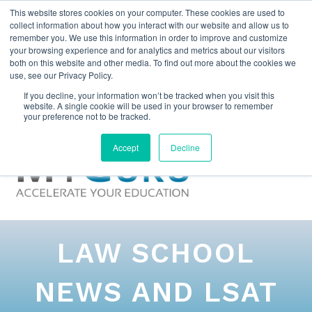
This website stores cookies on your computer. These cookies are used to
collect information about how you interact with our website and allow us to
remember you. We use this information in order to improve and customize
your browsing experience and for analytics and metrics about our visitors
both on this website and other media. To find out more about the cookies we
use, see our Privacy Policy.
If you decline, your information won’t be tracked when you visit this
website. A single cookie will be used in your browser to remember
your preference not to be tracked.
Accept
Decline
LAW SCHOOL
NEWS AND LSAT