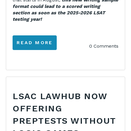
format could lead to a scored writing
section as soon as the 2025-2026 LSAT
testing year!
READ MORE
0 Comments
LSAC LAWHUB NOW
OFFERING
PREPTESTS WITHOUT