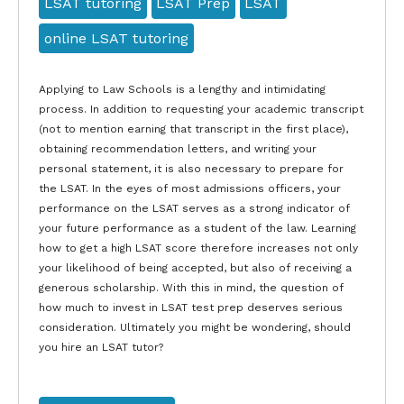
LSAT tutoring
LSAT Prep
LSAT
online LSAT tutoring
Applying to Law Schools is a lengthy and intimidating
process. In addition to requesting your academic transcript
(not to mention earning that transcript in the first place),
obtaining recommendation letters, and writing your
personal statement, it is also necessary to prepare for
the LSAT. In the eyes of most admissions officers, your
performance on the LSAT serves as a strong indicator of
your future performance as a student of the law. Learning
how to get a high LSAT score therefore increases not only
your likelihood of being accepted, but also of receiving a
generous scholarship. With this in mind, the question of
how much to invest in LSAT test prep deserves serious
consideration. Ultimately you might be wondering, should
you hire an LSAT tutor?