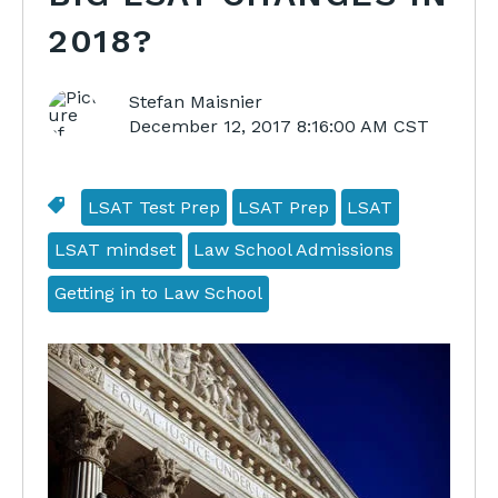
2018?
Stefan Maisnier
December 12, 2017 8:16:00 AM CST
LSAT Test Prep
LSAT Prep
LSAT
LSAT mindset
Law School Admissions
Getting in to Law School