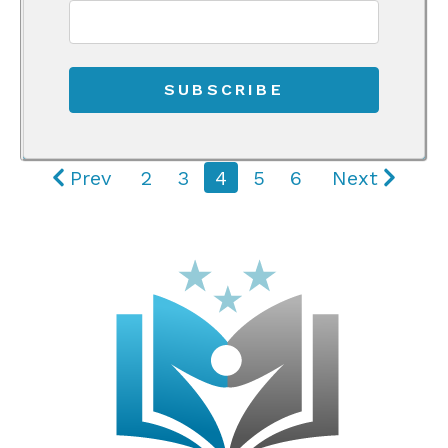
Prev
2
3
4
5
6
Next