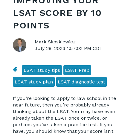
IMPROVING YOUR
LSAT SCORE BY 10
POINTS
Mark Skoskiewicz
July 28, 2023 1:57:02 PM CDT
LSAT study tips
LSAT Prep
LSAT study plan
LSAT diagnostic test
If you’re looking to apply to law school in the
near future, then you’re probably already
thinking about the LSAT. You may have even
already taken the LSAT once or twice, or
perhaps you’ve taken a practice test. If you
have, you should know that your score isn’t