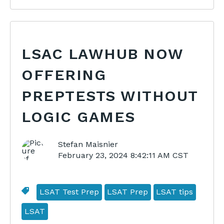
LSAC LAWHUB NOW
OFFERING
PREPTESTS WITHOUT
LOGIC GAMES
Stefan Maisnier
February 23, 2024 8:42:11 AM CST
LSAT Test Prep
LSAT Prep
LSAT tips
LSAT