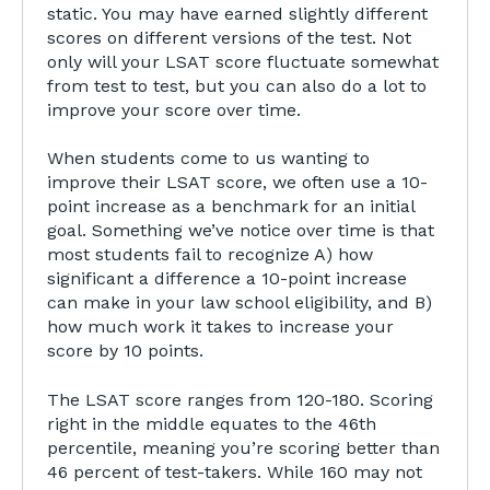
static. You may have earned slightly different
scores on different versions of the test. Not
only will your LSAT score fluctuate somewhat
from test to test, but you can also do a lot to
improve your score over time.
When students come to us wanting to
improve their LSAT score, we often use a 10-
point increase as a benchmark for an initial
goal. Something we’ve notice over time is that
most students fail to recognize A) how
significant a difference a 10-point increase
can make in your law school eligibility, and B)
how much work it takes to increase your
score by 10 points.
The LSAT score ranges from 120-180. Scoring
right in the middle equates to the 46th
percentile, meaning you’re scoring better than
46 percent of test-takers. While 160 may not