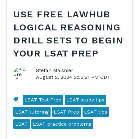
USE FREE LAWHUB
LOGICAL REASONING
DRILL SETS TO BEGIN
YOUR LSAT PREP
Stefan Maisnier
August 2, 2024 2:53:21 PM CDT
LSAT Test Prep
LSAT study tips
LSAT tutoring
LSAT Prep
LSAT tips
LSAT
LSAT practice problems