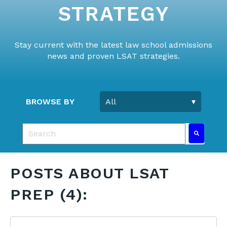
STRATEGY
Stay current with the latest law school admissions
news and proven LSAT strategies.
BROWSE BY
This is a search field with an auto-suggest feature 
There are no suggestions because the search fie
POSTS ABOUT LSAT
PREP (4):