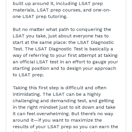
built up around it, including LSAT prep
materials, LSAT prep courses, and one-on-
one LSAT prep tutoring.
But no matter what path to conquering the
LSAT you take, just about everyone has to
start at the same place: the LSAT Diagnostic
Test. The LSAT Diagnostic Test is basically a
way of referring to your first attempt at taking
an official LSAT test in an effort to gauge your
starting position and to design your approach
to LSAT prep.
Taking this first step is difficult and often
intimidating. The LSAT can be a highly
challenging and demanding test, and getting
in the right mindset just to sit down and take
it can feel overwhelming. But there’s no way
around it—if you want to maximize the
results of your LSAT prep so you can earn the