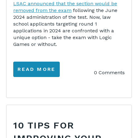
LSAC announced that the section would be
removed from the exam
following the June
2024 administration of the test. Now, law
school applicants targeting round 1
applications in 2024 are confronted with a
unique option - take the exam with Logic
Games or without.
READ MORE
0 Comments
10 TIPS FOR