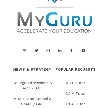
NEWS & STRATEGY
POPULAR REQUESTS
College Admissions &
ACT Tutor
ACT / SAT
CAIA Tutor
MBA / Grad School &
GMAT / GRE
CFA Tutor