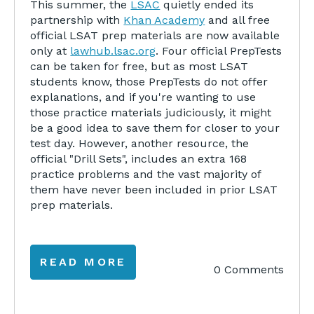
This summer, the
LSAC
quietly ended its
partnership with
Khan Academy
and all free
official LSAT prep materials are now available
only at
lawhub.lsac.org
. Four official PrepTests
can be taken for free, but as most LSAT
students know, those PrepTests do not offer
explanations, and if you're wanting to use
those practice materials judiciously, it might
be a good idea to save them for closer to your
test day. However, another resource, the
official "Drill Sets", includes an extra 168
practice problems and the vast majority of
them have never been included in prior LSAT
prep materials.
READ MORE
0 Comments