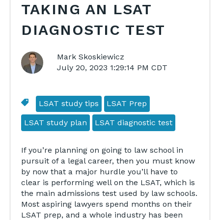
TAKING AN LSAT
DIAGNOSTIC TEST
Mark Skoskiewicz
July 20, 2023 1:29:14 PM CDT
LSAT study tips
LSAT Prep
LSAT study plan
LSAT diagnostic test
If you’re planning on going to law school in
pursuit of a legal career, then you must know
by now that a major hurdle you’ll have to
clear is performing well on the LSAT, which is
the main admissions test used by law schools.
Most aspiring lawyers spend months on their
LSAT prep, and a whole industry has been