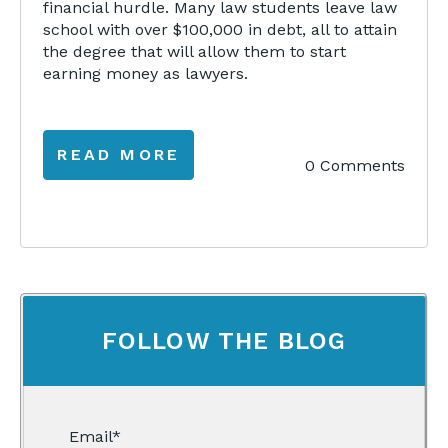
financial hurdle. Many law students leave law
school with over $100,000 in debt, all to attain
the degree that will allow them to start
earning money as lawyers.
READ MORE
0 Comments
FOLLOW THE BLOG
Email
*