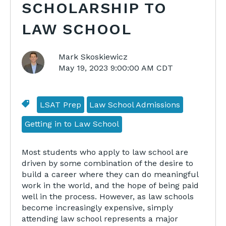
SCHOLARSHIP TO
LAW SCHOOL
Mark Skoskiewicz
May 19, 2023 9:00:00 AM CDT
LSAT Prep
Law School Admissions
Getting in to Law School
Most students who apply to law school are
driven by some combination of the desire to
build a career where they can do meaningful
work in the world, and the hope of being paid
well in the process. However, as law schools
become increasingly expensive, simply
attending law school represents a major