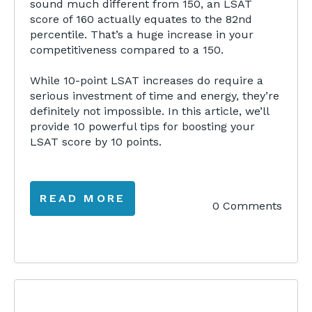
sound much different from 150, an LSAT
score of 160 actually equates to the 82nd
percentile. That’s a huge increase in your
competitiveness compared to a 150.
While 10-point LSAT increases do require a
serious investment of time and energy, they’re
definitely not impossible. In this article, we’ll
provide 10 powerful tips for boosting your
LSAT score by 10 points.
READ MORE
0 Comments