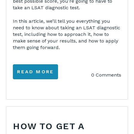
best possible score, you’re going to have to
take an LSAT diagnostic test.
In this article, we’ll tell you everything you
need to know about taking an LSAT diagnostic
test, including how to approach it, how to
make sense of your results, and how to apply
them going forward.
READ MORE
0 Comments
HOW TO GET A