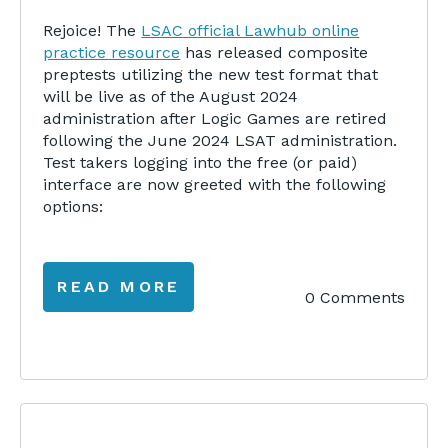
Rejoice! The
LSAC official Lawhub online
practice resource
has released composite
preptests utilizing the new test format that
will be live as of the August 2024
administration after Logic Games are retired
following the June 2024 LSAT administration.
Test takers logging into the free (or paid)
interface are now greeted with the following
options:
READ MORE
0 Comments