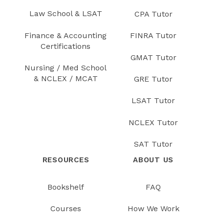
Law School & LSAT
CPA Tutor
Finance & Accounting
FINRA Tutor
Certifications
GMAT Tutor
Nursing / Med School
& NCLEX / MCAT
GRE Tutor
LSAT Tutor
NCLEX Tutor
SAT Tutor
RESOURCES
ABOUT US
Bookshelf
FAQ
Courses
How We Work