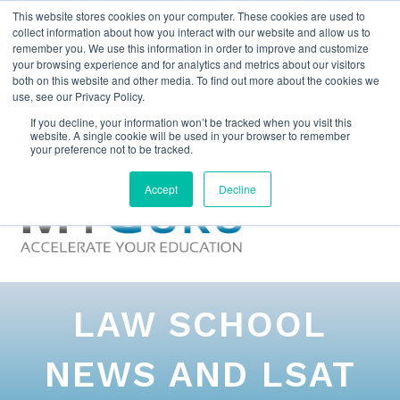
This website stores cookies on your computer. These cookies are used to
collect information about how you interact with our website and allow us to
remember you. We use this information in order to improve and customize
your browsing experience and for analytics and metrics about our visitors
both on this website and other media. To find out more about the cookies we
use, see our Privacy Policy.
If you decline, your information won’t be tracked when you visit this
website. A single cookie will be used in your browser to remember
your preference not to be tracked.
Accept
Decline
LAW SCHOOL
NEWS AND LSAT