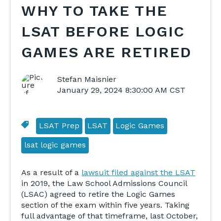
WHY TO TAKE THE
LSAT BEFORE LOGIC
GAMES ARE RETIRED
Stefan Maisnier
January 29, 2024 8:30:00 AM CST
LSAT Prep
LSAT
Logic Games
lsat logic games
As a result of a
lawsuit filed against the LSAT
in 2019, the Law School Admissions Council
(LSAC) agreed to retire the Logic Games
section of the exam within five years. Taking
full advantage of that timeframe, last October,