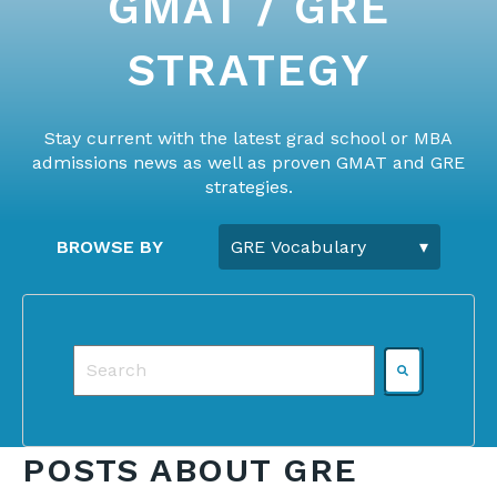
GMAT / GRE
STRATEGY
Stay current with the latest grad school or MBA
admissions news as well as proven GMAT and GRE
strategies.
BROWSE BY
This is a search field with an auto-suggest featu
There are no suggestions because the search f
POSTS ABOUT GRE