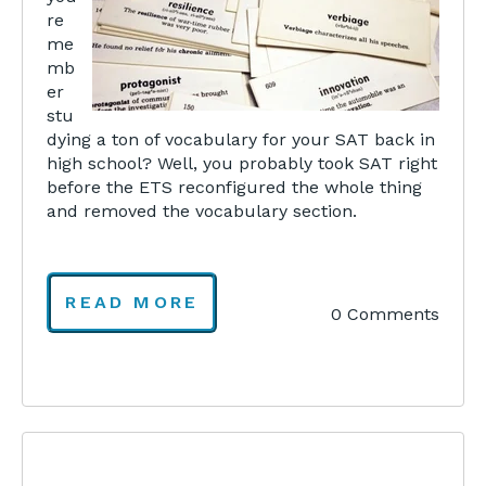
re
me
mb
er
stu
dying a ton of vocabulary for your SAT back in
high school? Well, you probably took SAT right
before the ETS reconfigured the whole thing
and removed the vocabulary section.
READ MORE
0 Comments