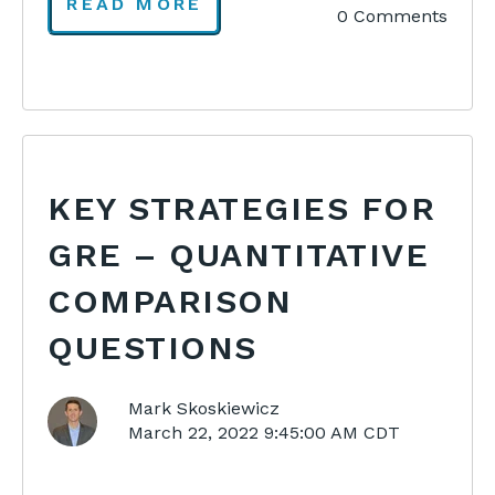
READ MORE
0 Comments
KEY STRATEGIES FOR
GRE – QUANTITATIVE
COMPARISON
QUESTIONS
Mark Skoskiewicz
March 22, 2022 9:45:00 AM CDT