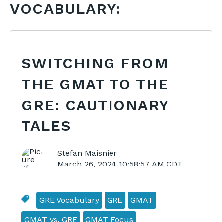
VOCABULARY:
SWITCHING FROM
THE GMAT TO THE
GRE: CAUTIONARY
TALES
Stefan Maisnier
March 26, 2024 10:58:57 AM CDT
GRE Vocabulary
GRE
GMAT
GMAT vs. GRE
GMAT Focus