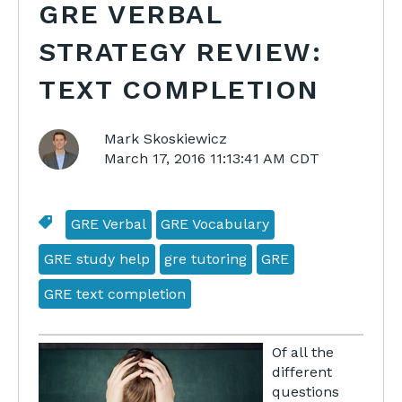
GRE VERBAL
STRATEGY REVIEW:
TEXT COMPLETION
Mark Skoskiewicz
March 17, 2016 11:13:41 AM CDT
GRE Verbal
GRE Vocabulary
GRE study help
gre tutoring
GRE
GRE text completion
Of all the
different
questions