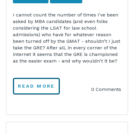
I cannot count the number of times I've been
asked by MBA candidates (and even folks
considering the LSAT for law school
admissions) who have for whatever reason
been turned off by the GMAT - shouldn't I just
take the GRE? After all, in every corner of the
internet it seems that the GRE is championed
as the easier exam - and why wouldn't it be?
READ MORE
0 Comments