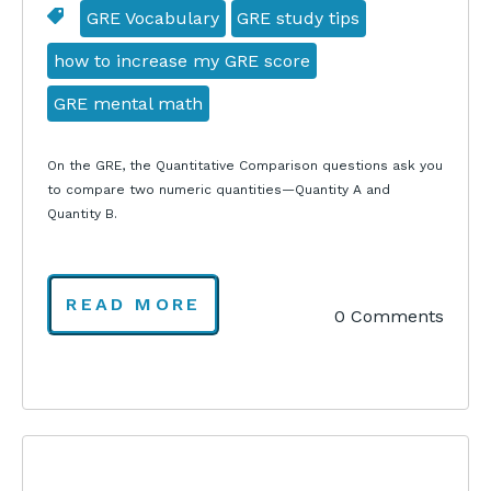
GRE Vocabulary
GRE study tips
how to increase my GRE score
GRE mental math
On the GRE, the Quantitative Comparison questions ask you
to compare two numeric quantities—Quantity A and
Quantity B.
READ MORE
0 Comments