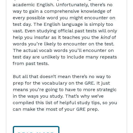
academic English. Unfortunately, there’s no
way to gain a comprehensive knowledge of
every possible word you might encounter on
test day. The English language is simply too
vast. Even studying official past tests will only
help you insofar as it teaches you the
kind
of
words you’re likely to encounter on the test.
The actual vocab words you’ll encounter on
test day are unlikely to include many repeats
from past tests.
But all that doesn’t mean there’s no way to
prep for the vocabulary on the GRE. It just
means you’re going to have to more strategic
in the ways you study. That’s why we’ve
compiled this list of helpful study tips, so you
can make the most of your GRE prep.