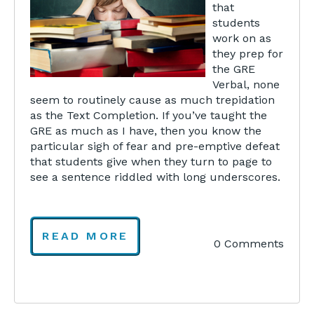
that
students
work on as
they prep for
the GRE
Verbal, none
seem to routinely cause as much trepidation
as the Text Completion. If you’ve taught the
GRE as much as I have, then you know the
particular sigh of fear and pre-emptive defeat
that students give when they turn to page to
see a sentence riddled with long underscores.
READ MORE
0 Comments