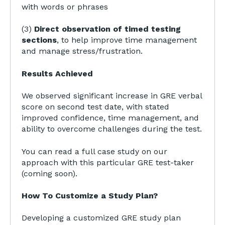
with words or phrases
(3)
Direct observation of timed testing
sections
, to help improve time management
and manage stress/frustration.
Results Achieved
We observed significant increase in GRE verbal
score on second test date, with stated
improved confidence, time management, and
ability to overcome challenges during the test.
You can read a full case study on our
approach with this particular GRE test-taker
(coming soon).
How To Customize a Study Plan?
Developing a customized GRE study plan