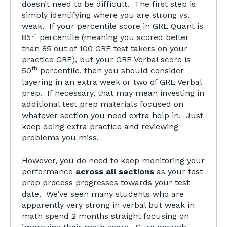
doesn’t need to be difficult. The first step is
simply identifying where you are strong vs.
weak. If your percentile score in GRE Quant is
th
85
percentile (meaning you scored better
than 85 out of 100 GRE test takers on your
practice GRE), but your GRE Verbal score is
th
50
percentile, then you should consider
layering in an extra week or two of GRE Verbal
prep. If necessary, that may mean investing in
additional test prep materials focused on
whatever section you need extra help in. Just
keep doing extra practice and reviewing
problems you miss.
However, you do need to keep monitoring your
performance
across all sections
as your test
prep process progresses towards your test
date. We’ve seen many students who are
apparently very strong in verbal but weak in
math spend 2 months straight focusing on