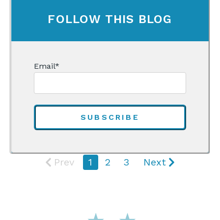
FOLLOW THIS BLOG
Email
*
Prev
1
2
3
Next