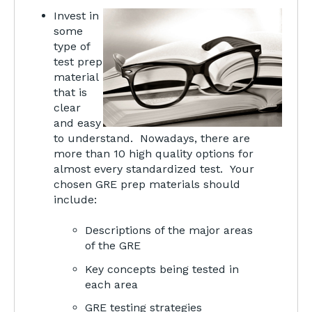
Invest in
some
type of
test prep
material
that is
clear
and easy
to understand. Nowadays, there are
more than 10 high quality options for
almost every standardized test. Your
chosen GRE prep materials should
include:
Descriptions of the major areas
of the GRE
Key concepts being tested in
each area
GRE testing strategies