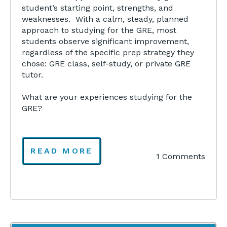
student’s starting point, strengths, and
weaknesses. With a calm, steady, planned
approach to studying for the GRE, most
students observe significant improvement,
regardless of the specific prep strategy they
chose: GRE class, self-study, or private GRE
tutor.
What are your experiences studying for the
GRE?
READ MORE
1 Comments