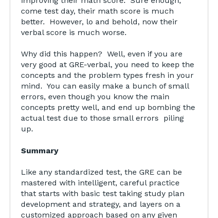
improving their math score. Sure enough,
come test day, their math score is much
better. However, lo and behold, now their
verbal score is much worse.
Why did this happen? Well, even if you are
very good at GRE-verbal, you need to keep the
concepts and the problem types fresh in your
mind. You can easily make a bunch of small
errors, even though you know the main
concepts pretty well, and end up bombing the
actual test due to those small errors piling
up.
Summary
Like any standardized test, the GRE can be
mastered with intelligent, careful practice
that starts with basic test taking study plan
development and strategy, and layers on a
customized approach based on any given