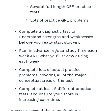
Several full length GRE practice
tests
Lots of practice GRE problems
Complete a diagnostic test to
understand strengths and weaknesses
before
you really start studying
Plan in advance regular study time each
week AND what you’ll review during
each week
Complete lots of actual practice
problems, covering all of the major
conceptual areas of the test
Complete at least 5 different practice
tests, and ensure your score is
increasing each time.
However, beyond that generic plan, a