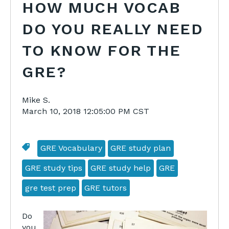
HOW MUCH VOCAB
DO YOU REALLY NEED
TO KNOW FOR THE
GRE?
Mike S.
March 10, 2018 12:05:00 PM CST
GRE Vocabulary
GRE study plan
GRE study tips
GRE study help
GRE
gre test prep
GRE tutors
Do
you