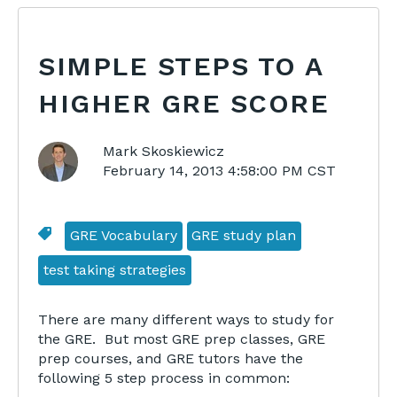
SIMPLE STEPS TO A
HIGHER GRE SCORE
Mark Skoskiewicz
February 14, 2013 4:58:00 PM CST
GRE Vocabulary
GRE study plan
test taking strategies
There are many different ways to study for
the GRE. But most GRE prep classes, GRE
prep courses, and GRE tutors have the
following 5 step process in common: