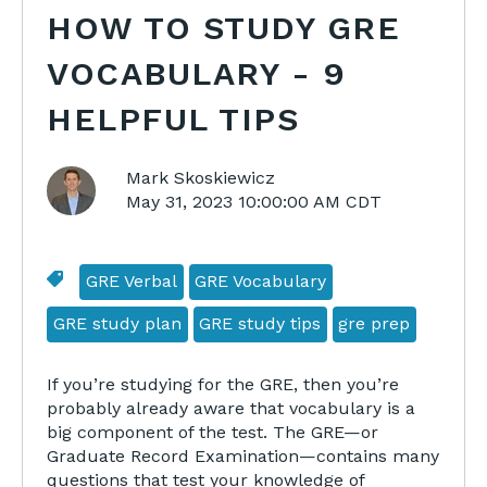
HOW TO STUDY GRE
VOCABULARY - 9
HELPFUL TIPS
Mark Skoskiewicz
May 31, 2023 10:00:00 AM CDT
GRE Verbal
GRE Vocabulary
GRE study plan
GRE study tips
gre prep
If you’re studying for the GRE, then you’re
probably already aware that vocabulary is a
big component of the test. The GRE—or
Graduate Record Examination—contains many
questions that test your knowledge of