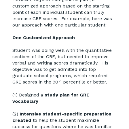
customized approach based on the starting
point of each individual student can truly
increase GRE scores. For example, here was
our approach with one particular student:
One Customized Approach
Student was doing well with the quantitative
sections of the GRE, but needed to improve
verbal and writing scores dramatically. His
objective was to get admitted into top
graduate school programs, which required
th
GRE scores in the 90
percentile or better.
(1) Designed a
study plan for GRE
vocabulary
(2)
Intensive student-specific preparation
created
to help the student maximize
success for questions where he was familiar