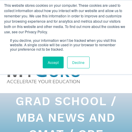
This website stores cookies on your computer. These cookies are used to
collect information about how you interact with our website and allow us to
remember you. We use this information in order to improve and customize
your browsing experience and for analytics and metrics about our visitors
both on this website and other media. To find out more about the cookies we
use, see our Privacy Policy.
If you decline, your information won’t be tracked when you visit this
website. A single cookie will be used in your browser to remember
your preference not to be tracked.
Accept
Decline
GRAD SCHOOL /
MBA NEWS AND