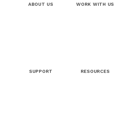
ABOUT US
WORK WITH US
Our Story
Products
Our Team
Services
Our Mission
Trainings
Our Vision
Free Trial
SUPPORT
RESOURCES
Help Center
Blog
Community
Webinars
Contact Support
Podcast
Live Chat
eBooks