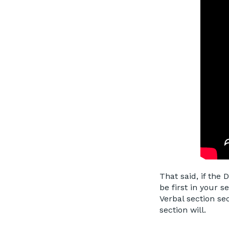
That said, if the 
be first in your s
Verbal section se
section will.