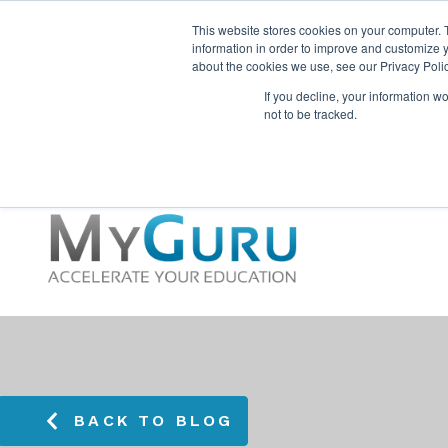
This website stores cookies on your computer. 
information in order to improve and customize y
about the cookies we use, see our Privacy Polic
If you decline, your information w
not to be tracked.
BACK TO BLOG