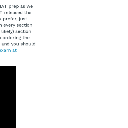
GMAT prep as we
AT released the
 prefer, just
h every section
ikely) section
o ordering the
y, and you should
 exam at