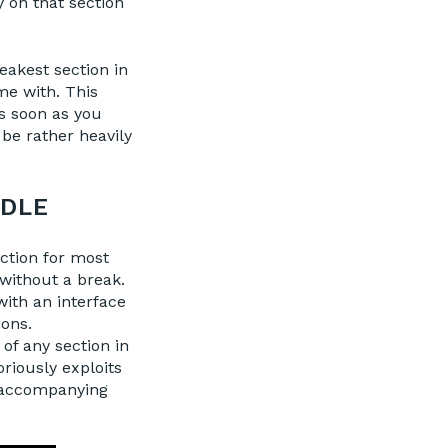
y on that section
eakest section in
me with. This
s soon as you
 be rather heavily
.
DDLE
ction for most
without a break.
with an interface
ions.
 of any section in
riously exploits
e accompanying