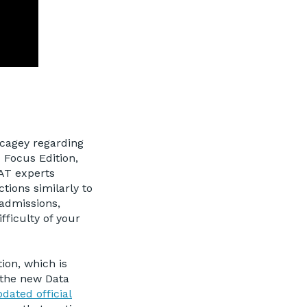
cagey regarding
T Focus Edition,
MAT experts
ctions similarly to
admissions,
fficulty of your
ion, which is
n the new Data
dated official