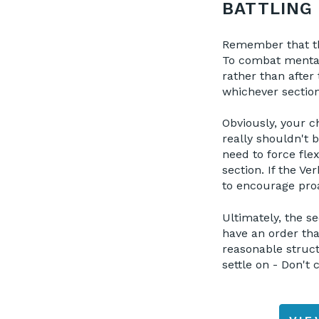
BATTLING 
Remember that the
To combat mental
rather than after
whichever section 
Obviously, your ch
really shouldn't b
need to force fle
section. If the Ve
to encourage proa
Ultimately, the se
have an order that
reasonable struc
settle on - Don't