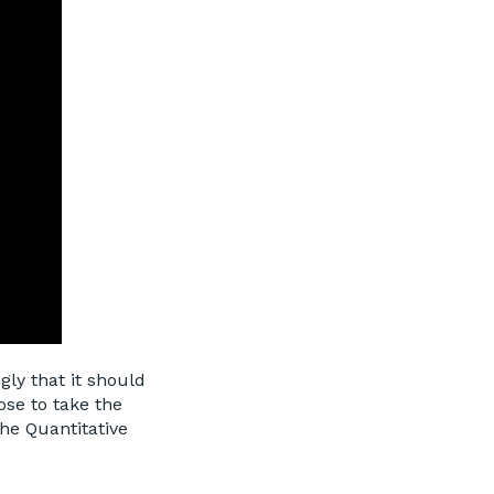
gly that it should
ose to take the
the Quantitative