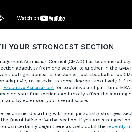
TH YOUR STRONGEST SECTION
agement Admission Council (GMAC) has been incredibly 
f section adaptivity from one section to another in the GMA
ven't outright denied its existence, just about all of us G
on adaptivity must exist to some degree. Most likely, it fun
he
Executive Assessment
for executive and part-time MBA 
ce on your first section can broadly affect the starting di
n and by extension your overall score.
we recommend starting with your personally strongest sect
 the Quantitative or Verbal section. If you are strongest o
you can certainly begin there as well, but if the
recently up