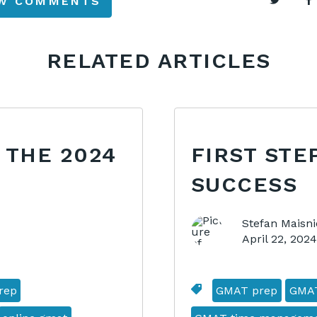
EW COMMENTS
RELATED ARTICLES
 THE 2024
FIRST STE
SUCCESS
Stefan Maisni
April 22, 202
rep
GMAT prep
GMA