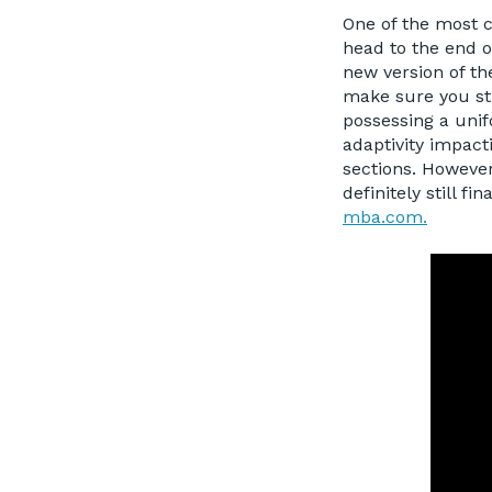
One of the most 
head to the end o
new version of th
make sure you sti
possessing a unif
adaptivity impact
sections. However,
definitely still f
mba.com.