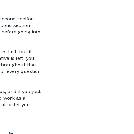
second section.
econd section
 before going into
es last, but it
ive is left, you
 throughout that
 for every question
us, and if you just
ld work as a
hat order you