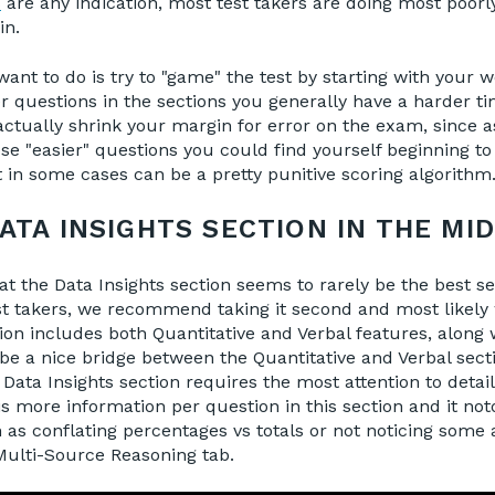
s
are any indication, most test takers are doing most poorl
in.
ant to do is try to "game" the test by starting with your w
er questions in the sections you generally have a harder ti
tually shrink your margin for error on the exam, since a
se "easier" questions you could find yourself beginning to
in some cases can be a pretty punitive scoring algorithm
ATA INSIGHTS SECTION IN THE MI
t the Data Insights section seems to rarely be the best se
t takers, we recommend taking it second and most likely 
ion includes both Quantitative and Verbal features, along 
n be a nice bridge between the Quantitative and Verbal sect
Data Insights section requires the most attention to detail
s more information per question in this section and it noto
 as conflating percentages vs totals or not noticing som
Multi-Source Reasoning tab.