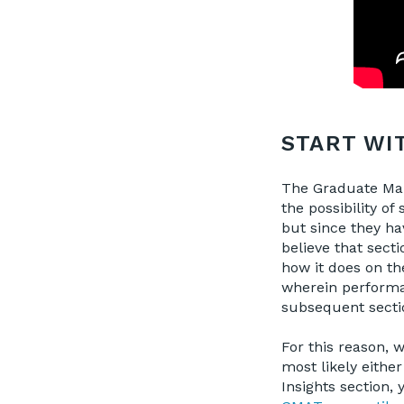
START WI
The Graduate Man
the possibility o
but since they ha
believe that secti
how it does on t
wherein performan
subsequent sectio
For this reason, 
most likely either
Insights section, 