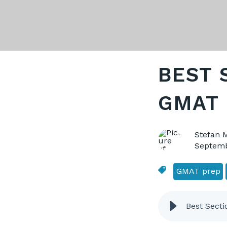
BEST 
GMAT 
Stefan 
Septemb
GMAT prep
Best Secti