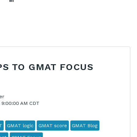
PS TO GMAT FOCUS
er
4 9:00:00 AM CDT
T
GMAT logic
GMAT score
GMAT Blog