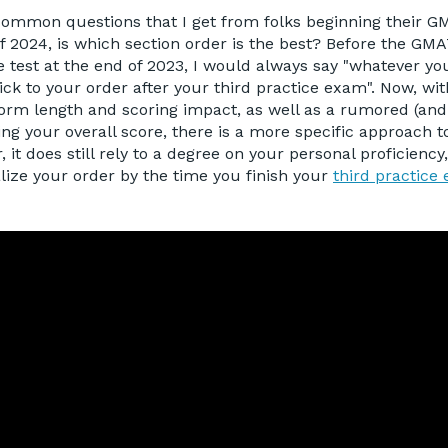
common questions that I get from folks beginning their 
f 2024, is which section order is the best? Before the GM
e test at the end of 2023, I would always say "whatever you
ck to your order after your third practice exam". Now, wit
orm length and scoring impact, as well as a rumored (and l
ing your overall score, there is a more specific approach t
 it does still rely to a degree on your personal proficienc
inalize your order by the time you finish your
third practice