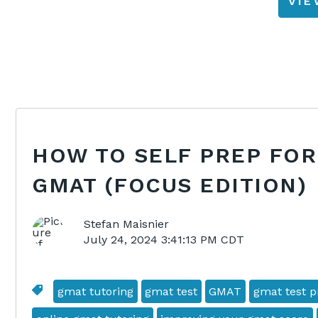
VI
HOW TO SELF PREP FOR
GMAT (FOCUS EDITION)
Stefan Maisnier
July 24, 2024 3:41:13 PM CDT
gmat tutoring
gmat test
GMAT
gmat test p