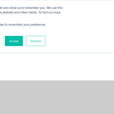
ite and allow us to remember you. We use this
is website and other media. To find out more
rowser to remember your preference
NG
FOR ORGANIZATIONS
CONTACT US
Accept
Decline