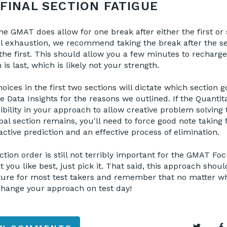
FINAL SECTION FATIGUE
 GMAT does allow for one break after either the first or 
 exhaustion, we recommend taking the break after the s
 the first. This should allow you a few minutes to recharge
is last, which is likely not your strength.
oices in the first two sections will dictate which section go
e Data Insights for the reasons we outlined. If the Quantitat
xibility in your approach to allow creative problem solving
rbal section remains, you'll need to force good note taking
ctive prediction and an effective process of elimination.
ction order is still not terribly important for the GMAT Foc
 you like best, just pick it. That said, this approach shou
ture for most test takers and remember that no matter w
 change your approach on test day!