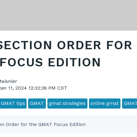
SECTION ORDER FOR
FOCUS EDITION
Maisnier
er 11, 2024 12:32:36 PM CDT
GMAT tips
GMAT
gmat strategies
online gmat
GMAT
on Order for the GMAT Focus Edition