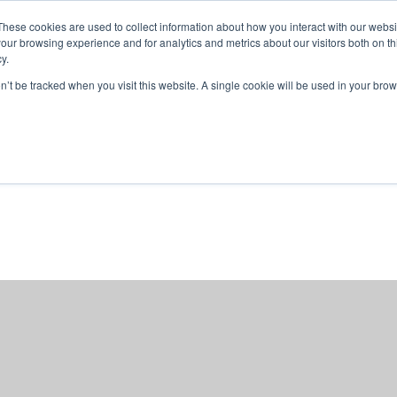
These cookies are used to collect information about how you interact with our webs
our browsing experience and for analytics and metrics about our visitors both on th
y.
on’t be tracked when you visit this website. A single cookie will be used in your b
ABOUT US
1-1 TUTORI