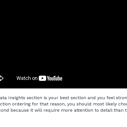
Data Insights section is your best section and you feel stron
ection ordering for that reason, you should most likely cho
cond because it will require more attention to detail than 