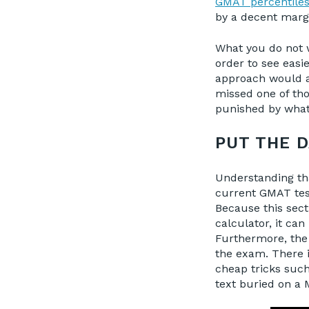
GMAT percentile
by a decent marg
What you do not w
order to see easi
approach would ac
missed one of tho
punished by what 
PUT THE D
Understanding tha
current GMAT tes
Because this sect
calculator, it ca
Furthermore, the 
the exam. There i
cheap tricks such
text buried on a 