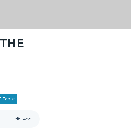
 THE
 Focus
4
:
29