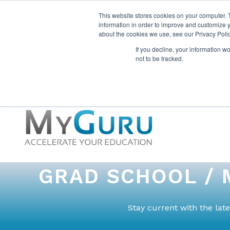
This website stores cookies on your computer. 
information in order to improve and customize y
about the cookies we use, see our Privacy Polic
If you decline, your information w
not to be tracked.
GRAD SCHOOL / 
Stay current with the la