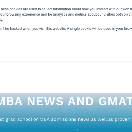
These cookies are used to collect information about how you interact with our webs
our browsing experience and for analytics and metrics about our visitors both on th
y.
on’t be tracked when you visit this website. A single cookie will be used in your b
ABOUT US
1-1 TUTORI
MBA NEWS AND GMAT
test grad school or MBA admissions news as well as proven