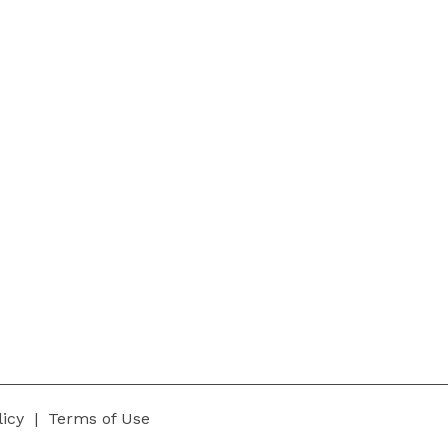
Our Team
Services
Our Mission
Trainings
Our Vision
Free Trial
licy
|
Terms of Use