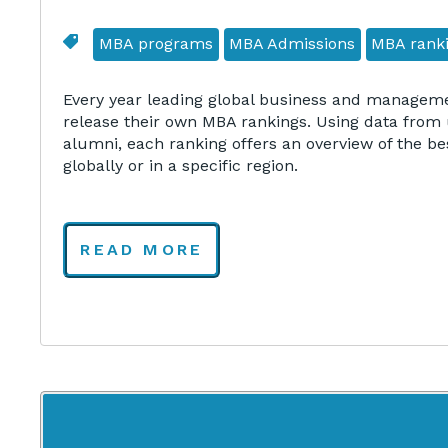
MBA programs
MBA Admissions
MBA rank
Every year leading global business and manageme
release their own MBA rankings. Using data from 
alumni, each ranking offers an overview of the be
globally or in a specific region.
READ MORE