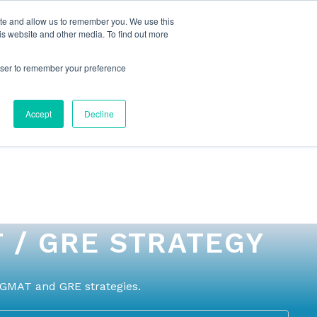
ite and allow us to remember you. We use this
is website and other media. To find out more
rowser to remember your preference
NG
FOR ORGANIZATIONS
CONTACT US
Accept
Decline
 / GRE STRATEGY
 GMAT and GRE strategies.