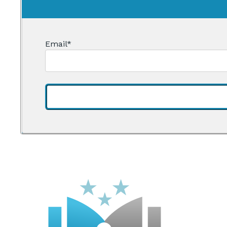
Email
*