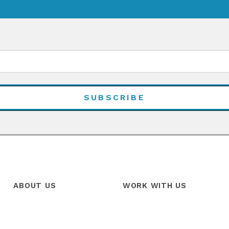
ABOUT US
WORK WITH US
Our Story
Products