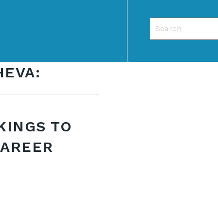
This is a search f
There are no sug
HEVA:
KINGS TO
CAREER