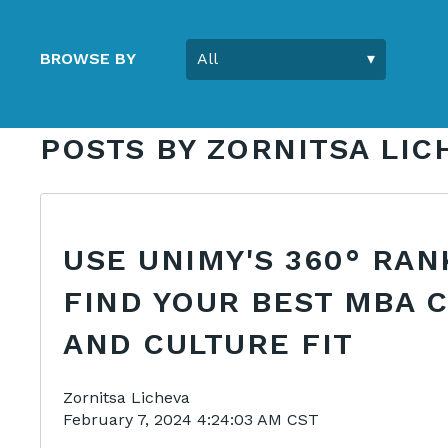
BROWSE BY
POSTS BY ZORNITSA LIC
USE UNIMY'S 360° RAN
FIND YOUR BEST MBA 
AND CULTURE FIT
Zornitsa Licheva
February 7, 2024 4:24:03 AM CST