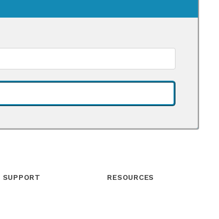
SUPPORT
RESOURCES
Help Center
Blog