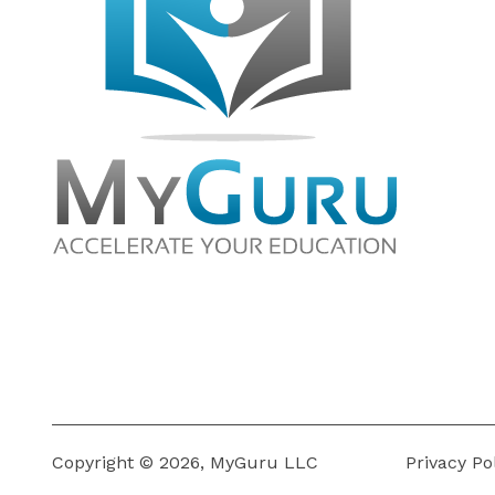
Copyright © 2026, MyGuru LLC
Privacy Po