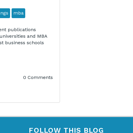
ings
mba
nt publications
universities and MBA
st business schools
0 Comments
FOLLOW THIS BLOG