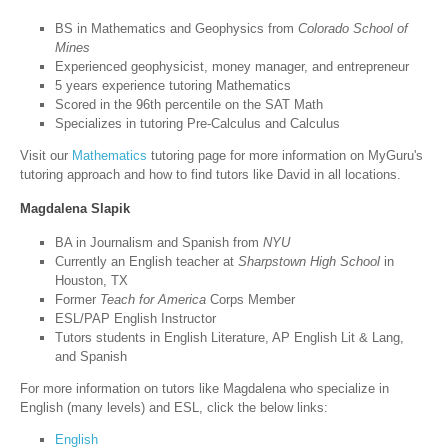
BS in Mathematics and Geophysics from
Colorado School of
Mines
Experienced geophysicist, money manager, and entrepreneur
5 years experience tutoring Mathematics
Scored in the 96th percentile on the SAT Math
Specializes in tutoring Pre-Calculus and Calculus
Visit our
Mathematics
tutoring page for more information on MyGuru's
tutoring approach and how to find tutors like David in all locations.
Magdalena Slapik
BA in Journalism and Spanish from
NYU
Currently an English teacher at
Sharpstown High School
in
Houston, TX
Former
Teach for America
Corps Member
ESL/PAP English Instructor
Tutors students in English Literature, AP English Lit & Lang,
and Spanish
For more information on tutors like Magdalena who specialize in
English (many levels) and ESL, click the below links:
English