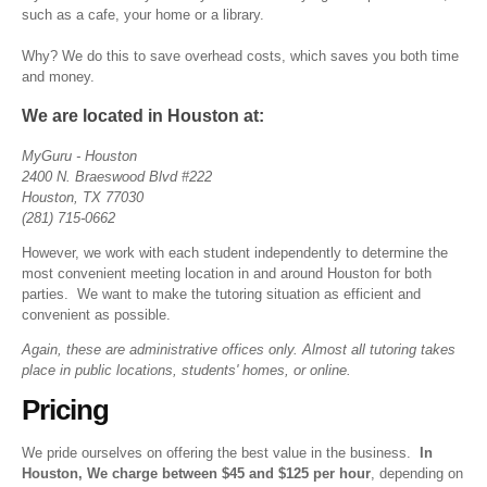
such as a cafe, your home or a library.
Why? We do this to save overhead costs, which saves you both time
and money.
We are located in Houston at:
MyGuru - Houston
2400 N. Braeswood Blvd #222
Houston, TX 77030
(
281) 715-0662
However, we work with each student independently to determine the
most convenient meeting location in and around Houston for both
parties. We want to make the tutoring situation as efficient and
convenient as possible.
Again, these are administrative offices only. Almost all tutoring takes
place in public locations, students' homes, or online.
Pricing
We pride ourselves on offering the best value in the business.
In
Houston, We charge between $45 and $125 per hour
, depending on