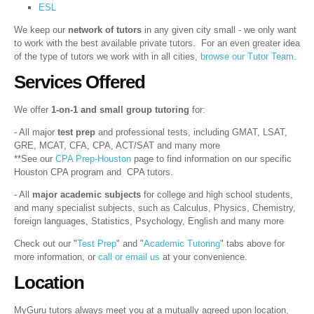
ESL
We keep our
network of tutors
in any given city small - we only want
to work with the best available private tutors. For an even greater idea
of the type of tutors we work with in all cities,
browse our Tutor Team
.
Services Offered
We offer
1-on-1 and small group tutoring
for:
- All major
test prep
and professional tests, including GMAT, LSAT,
GRE, MCAT, CFA, CPA, ACT/SAT and many more
**See our
CPA Prep-Houston
page to find information on our specific
Houston CPA program and CPA tutors.
- All
major academic subjects
for college and high school students,
and many specialist subjects, such as Calculus, Physics, Chemistry,
foreign languages, Statistics, Psychology, English and many more
Check out our "
Test Prep
" and "
Academic Tutoring
" tabs above for
more information, or
call or email us
at your convenience.
Location
MyGuru tutors always meet you at a mutually agreed upon location,