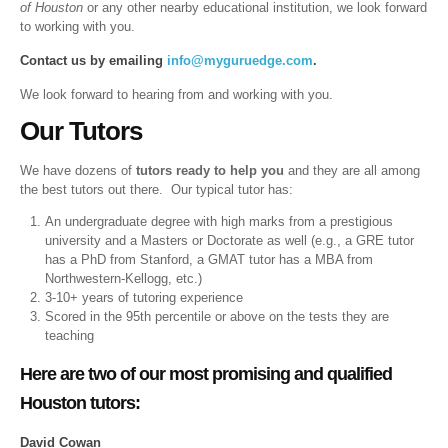
of Houston
or any other nearby educational institution, we look forward
to working with you.
Contact us by emailing
info@myguruedge.com
.
We look forward to hearing from and working with you.
Our Tutors
We have dozens of
tutors ready to help you
and they are all among
the best tutors out there. Our typical tutor has:
An undergraduate degree with high marks from a prestigious
university and a Masters or Doctorate as well (e.g., a GRE tutor
has a PhD from Stanford, a GMAT tutor has a MBA from
Northwestern-Kellogg, etc.)
3-10+ years of tutoring experience
Scored in the 95th percentile or above on the tests they are
teaching
Here are two of our most promising and qualified
Houston tutors:
David Cowan