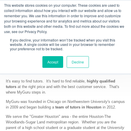
This website stores cookies on your computer. These cookies are used to
collect information about how you interact with our website and allow us to
remember you. We use this information in order to improve and customize
your browsing experience and for analytics and metrics about our visitors
both on this website and other media. To find out more about the cookies we
use, see our Privacy Policy.
If you decline, your information won’t be tracked when you visit this
website. A single cookie will be used in your browser to remember
your preference not to be tracked.
Accept
Decline
Why MyGuru - Houston?
It's easy to find tutors. It's hard to find reliable,
highly qualified
tutors
at the right price and with the best customer service. That's
where MyGuru steps in.
MyGuru was founded in Chicago on
Northwestern University
's campus
in 2009 and began building a
team of tutors in Houston
in 2012.
We serve the "Greater Houston" area - the entire Houston-The
Woodlands-Sugar Land metropolitan region. Whether you are the
parent of a high school student or a graduate student at the
University