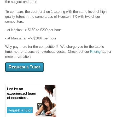
the subject and tutor.
To compare, the cost for 1-on-1 tutoring with the same level of high
quality tutors in the same areas of Houston, TX with two of our
competitors:
- at Kaplan --> $150 to $200 per hour
- at Manhattan --> $200+ per hour
Why pay more for the competition? We charge you for the tutor's
time, not for a bunch of overhead costs. Check out our
Pricing
tab for
more information.
Request a Tutor